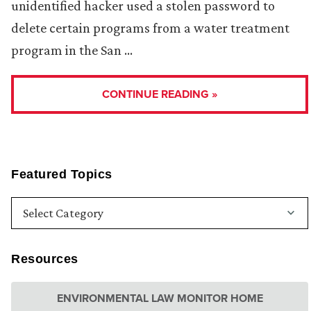
unidentified hacker used a stolen password to
delete certain programs from a water treatment
program in the San …
CONTINUE READING »
Featured Topics
Resources
ENVIRONMENTAL LAW MONITOR HOME