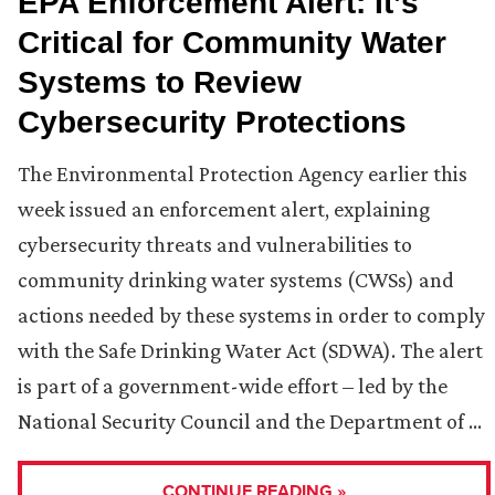
EPA Enforcement Alert: It’s
Critical for Community Water
Systems to Review
Cybersecurity Protections
The Environmental Protection Agency earlier this
week issued an enforcement alert, explaining
cybersecurity threats and vulnerabilities to
community drinking water systems (CWSs) and
actions needed by these systems in order to comply
with the Safe Drinking Water Act (SDWA). The alert
is part of a government-wide effort – led by the
National Security Council and the Department of …
CONTINUE READING »