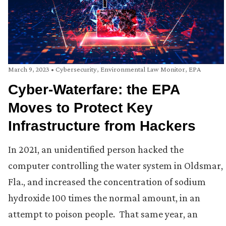
March 9, 2023
•
Cybersecurity
,
Environmental Law Monitor
,
EPA
Cyber-Waterfare: the EPA
Moves to Protect Key
Infrastructure from Hackers
In 2021, an unidentified person hacked the
computer controlling the water system in Oldsmar,
Fla., and increased the concentration of sodium
hydroxide 100 times the normal amount, in an
attempt to poison people. That same year, an