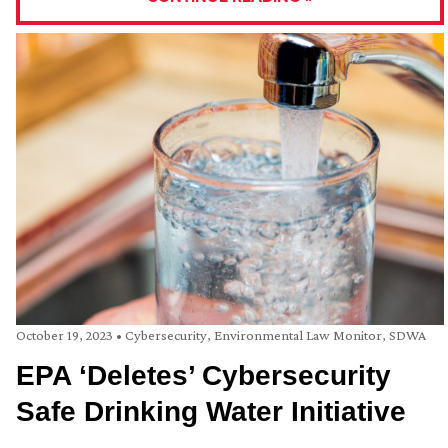
October 19, 2023
•
Cybersecurity
,
Environmental Law Monitor
,
SDWA
EPA ‘Deletes’ Cybersecurity
Safe Drinking Water Initiative