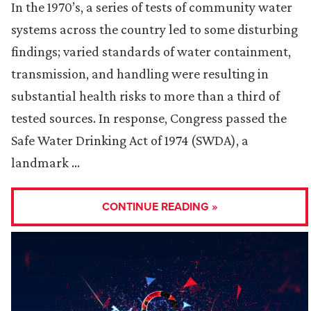
In the 1970’s, a series of tests of community water
systems across the country led to some disturbing
findings; varied standards of water containment,
transmission, and handling were resulting in
substantial health risks to more than a third of
tested sources. In response, Congress passed the
Safe Water Drinking Act of 1974 (SWDA), a
landmark …
CONTINUE READING »