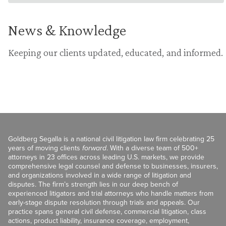
News & Knowledge
Keeping our clients updated, educated, and informed.
Goldberg Segalla is a national civil litigation law firm celebrating 25
years of moving clients
forward
. With a diverse team of 500+
attorneys in 23 offices across leading U.S. markets, we provide
comprehensive legal counsel and defense to businesses, insurers,
and organizations involved in a wide range of litigation and
disputes. The firm’s strength lies in our deep bench of
experienced litigators and trial attorneys who handle matters from
early-stage dispute resolution through trials and appeals. Our
practice spans general civil defense, commercial litigation, class
actions, product liability, insurance coverage, employment,