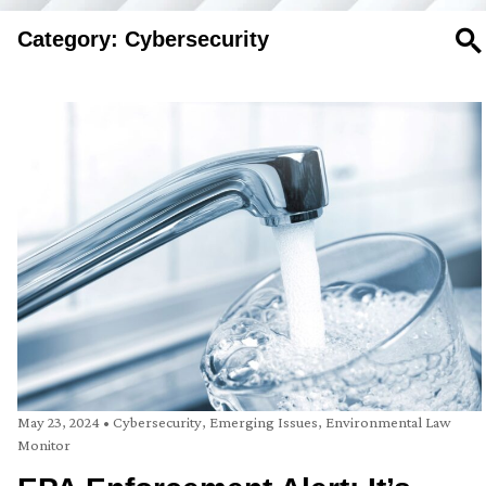
Category: Cybersecurity
SE
May 23, 2024
•
Cybersecurity
,
Emerging Issues
,
Environmental Law
Monitor