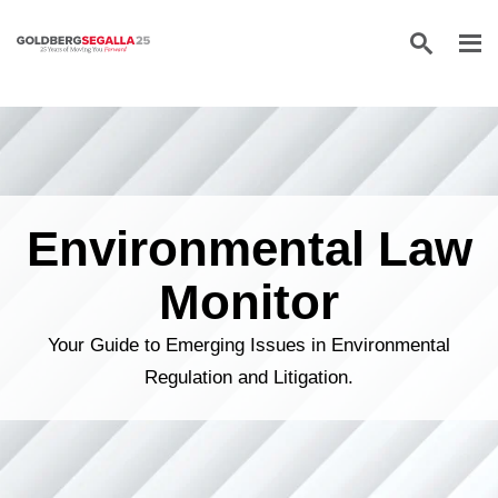
Skip to content
Environmental Law
Monitor
Your Guide to Emerging Issues in Environmental
Regulation and Litigation.