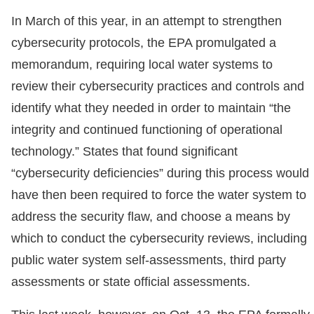
In March of this year, in an attempt to strengthen
cybersecurity protocols, the EPA promulgated a
memorandum, requiring local water systems to
review their cybersecurity practices and controls and
identify what they needed in order to maintain “the
integrity and continued functioning of operational
technology.” States that found significant
“cybersecurity deficiencies” during this process would
have then been required to force the water system to
address the security flaw, and choose a means by
which to conduct the cybersecurity reviews, including
public water system self-assessments, third party
assessments or state official assessments.