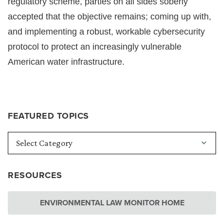
regulatory scheme, parties on all sides soberly
accepted that the objective remains; coming up with,
and implementing a robust, workable cybersecurity
protocol to protect an increasingly vulnerable
American water infrastructure.
FEATURED TOPICS
RESOURCES
ENVIRONMENTAL LAW MONITOR HOME