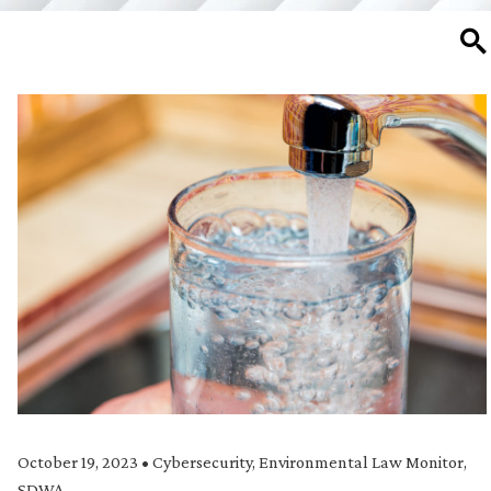
SE
October 19, 2023
•
Cybersecurity
,
Environmental Law Monitor
,
SDWA