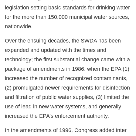
legislation setting basic standards for drinking water
for the more than 150,000 municipal water sources,
nationwide.
Over the ensuing decades, the SWDA has been
expanded and updated with the times and
technology; the first substantial change came with a
package of amendments in 1986, when the EPA (1)
increased the number of recognized contaminants,
(2) promulgated newer requirements for disinfection
and filtration of public water supplies, (3) limited the
use of lead in new water systems, and generally
increased the EPA’s enforcement authority.
In the amendments of 1996, Congress added inter