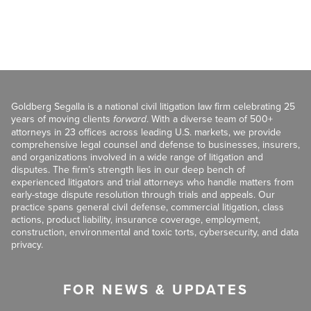
Goldberg Segalla is a national civil litigation law firm celebrating 25
years of moving clients
forward
. With a diverse team of 500+
attorneys in 23 offices across leading U.S. markets, we provide
comprehensive legal counsel and defense to businesses, insurers,
and organizations involved in a wide range of litigation and
disputes. The firm’s strength lies in our deep bench of
experienced litigators and trial attorneys who handle matters from
early-stage dispute resolution through trials and appeals. Our
practice spans general civil defense, commercial litigation, class
actions, product liability, insurance coverage, employment,
construction, environmental and toxic torts, cybersecurity, and data
privacy.
FOR NEWS & UPDATES