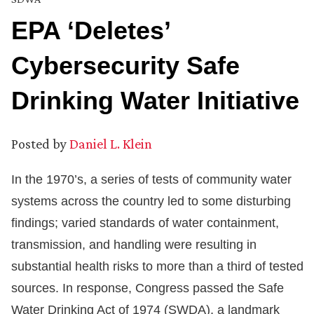
EPA ‘Deletes’
Cybersecurity Safe
Drinking Water Initiative
Posted by
Daniel L. Klein
In the 1970’s, a series of tests of community water
systems across the country led to some disturbing
findings; varied standards of water containment,
transmission, and handling were resulting in
substantial health risks to more than a third of tested
sources. In response, Congress passed the Safe
Water Drinking Act of 1974 (SWDA), a landmark