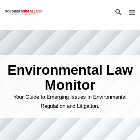
Skip to content
Environmental Law
Monitor
Your Guide to Emerging Issues in Environmental
Regulation and Litigation.