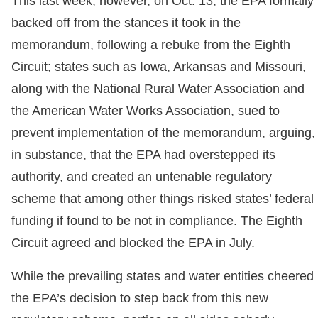
This last week, however, on Oct. 13, the EPA formally
backed off from the stances it took in the
memorandum, following a rebuke from the Eighth
Circuit; states such as Iowa, Arkansas and Missouri,
along with the National Rural Water Association and
the American Water Works Association, sued to
prevent implementation of the memorandum, arguing,
in substance, that the EPA had overstepped its
authority, and created an untenable regulatory
scheme that among other things risked states’ federal
funding if found to be not in compliance. The Eighth
Circuit agreed and blocked the EPA in July.
While the prevailing states and water entities cheered
the EPA’s decision to step back from this new