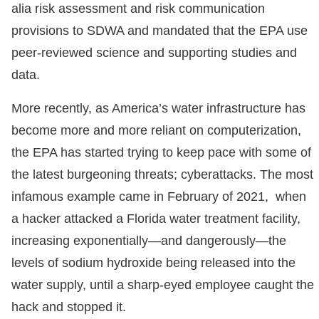
alia risk assessment and risk communication
provisions to SDWA and mandated that the EPA use
peer-reviewed science and supporting studies and
data.
More recently, as America’s water infrastructure has
become more and more reliant on computerization,
the EPA has started trying to keep pace with some of
the latest burgeoning threats; cyberattacks. The most
infamous example came in February of 2021, when
a hacker attacked a Florida water treatment facility,
increasing exponentially—and dangerously—the
levels of sodium hydroxide being released into the
water supply, until a sharp-eyed employee caught the
hack and stopped it.