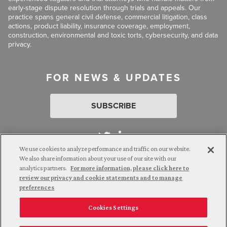
early-stage dispute resolution through trials and appeals. Our
practice spans general civil defense, commercial litigation, class
actions, product liability, insurance coverage, employment,
construction, environmental and toxic torts, cybersecurity, and data
privacy.
FOR NEWS & UPDATES
SUBSCRIBE
We use cookies to analyze performance and traffic on our website.
We also share information about your use of our site with our
analytics partners.
For more information, please click here to
Attorney Advertising. © 2026 Goldberg Segalla. Prior results do
review our privacy and cookie statements and to manage
not guarantee a similar outcome.
preferences
Cookies Settings
Employee Login
Careers
Connect with us