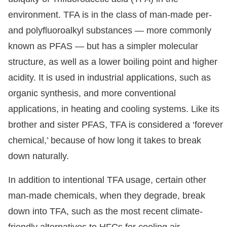
environment. TFA is in the class of man-made per-
and polyfluoroalkyl substances — more commonly
known as PFAS — but has a simpler molecular
structure, as well as a lower boiling point and higher
acidity. It is used in industrial applications, such as
organic synthesis, and more conventional
applications, in heating and cooling systems. Like its
brother and sister PFAS, TFA is considered a ‘forever
chemical,’ because of how long it takes to break
down naturally.
In addition to intentional TFA usage, certain other
man-made chemicals, when they degrade, break
down into TFA, such as the most recent climate-
friendly alternatives to HFCs for cooling air