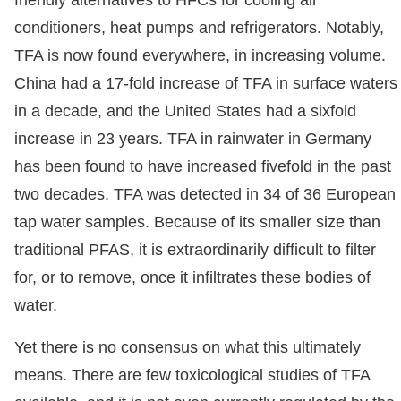
conditioners, heat pumps and refrigerators. Notably,
TFA is now found everywhere, in increasing volume.
China had a 17-fold increase of TFA in surface waters
in a decade, and the United States had a sixfold
increase in 23 years. TFA in rainwater in Germany
has been found to have increased fivefold in the past
two decades. TFA was detected in 34 of 36 European
tap water samples. Because of its smaller size than
traditional PFAS, it is extraordinarily difficult to filter
for, or to remove, once it infiltrates these bodies of
water.
Yet there is no consensus on what this ultimately
means. There are few toxicological studies of TFA