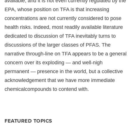
available, and it is not even currently regulated by the
EPA, whose position on TFA is that increasing
concentrations are not currently considered to pose
health risks. Indeed, most readily available literature
dedicated to discussion of TFA inevitably turns to
discussions of the larger classes of PFAS. The
narrative through-line on TFA appears to be a general
concern over its exploding — and well-nigh
permanent — presence in the world, but a collective
acknowledgement that we have more immediate
chemicalcompounds to contend with.
FEATURED TOPICS