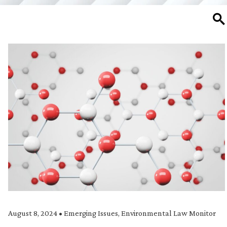
SE
August 8, 2024
•
Emerging Issues
,
Environmental Law Monitor