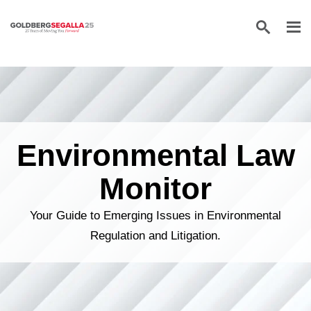
Skip to content
Environmental Law
Monitor
Your Guide to Emerging Issues in Environmental
Regulation and Litigation.