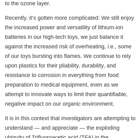
to the ozone layer.
Recently, it’s gotten more complicated: We still enjoy
the increased power and versatility of lithium-ion
batteries in our high-tech toys, we just balance it
against the increased risk of overheating, i.e., some
of our toys bursting into flames. We continue to rely
upon plastics for their pliability, durability, and
resistance to corrosion in everything from food
preparation to medical equipment, even as we
attempt to innovate ways to limit their quantifiable,
negative impact on our organic environment.
It is in this context that investigators are attempting to
understand — and appreciate — the exploding
ubiquity of Trifluoroacetic acid (TFA) in the