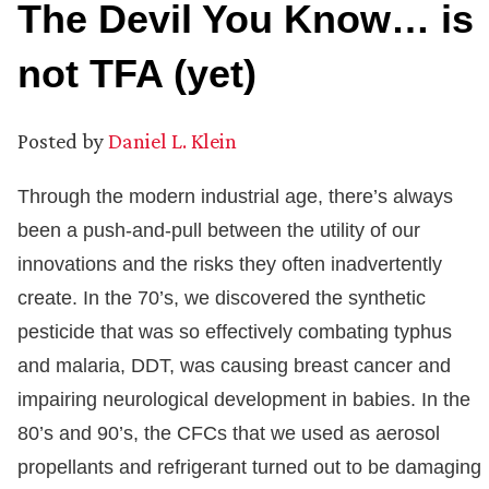
The Devil You Know… is
not TFA (yet)
Posted by
Daniel L. Klein
Through the modern industrial age, there’s always
been a push-and-pull between the utility of our
innovations and the risks they often inadvertently
create. In the 70’s, we discovered the synthetic
pesticide that was so effectively combating typhus
and malaria, DDT, was causing breast cancer and
impairing neurological development in babies. In the
80’s and 90’s, the CFCs that we used as aerosol
propellants and refrigerant turned out to be damaging