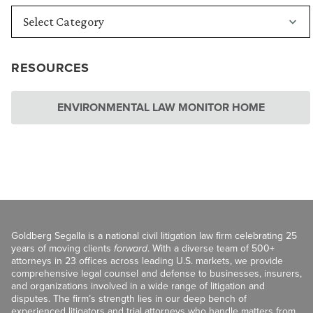
RESOURCES
ENVIRONMENTAL LAW MONITOR HOME
Goldberg Segalla is a national civil litigation law firm celebrating 25
years of moving clients
forward
. With a diverse team of 500+
attorneys in 23 offices across leading U.S. markets, we provide
comprehensive legal counsel and defense to businesses, insurers,
and organizations involved in a wide range of litigation and
disputes. The firm’s strength lies in our deep bench of
experienced litigators and trial attorneys who handle matters from