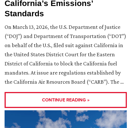
California’s Emissions’
Standards
On March 13, 2026, the U.S. Department of Justice
(“DOJ”) and Department of Transportation (“DOT”)
on behalf of the U.S., filed suit against California in
the United States District Court for the Eastern
District of California to block the California fuel
mandates. At issue are regulations established by
the California Air Resources Board (“CARB”). The …
CONTINUE READING »