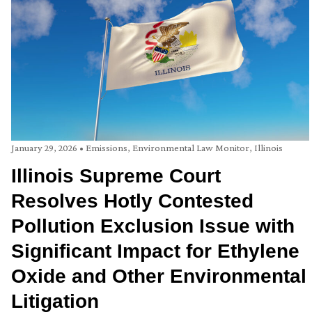
January 29, 2026
•
Emissions
,
Environmental Law Monitor
,
Illinois
Illinois Supreme Court
Resolves Hotly Contested
Pollution Exclusion Issue with
Significant Impact for Ethylene
Oxide and Other Environmental
Litigation