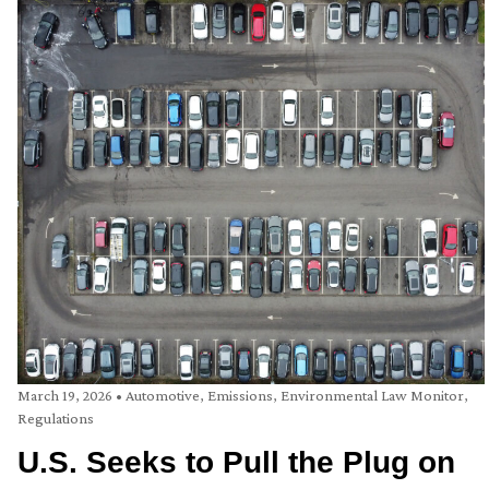
March 19, 2026
•
Automotive
,
Emissions
,
Environmental Law Monitor
,
Regulations
U.S. Seeks to Pull the Plug on