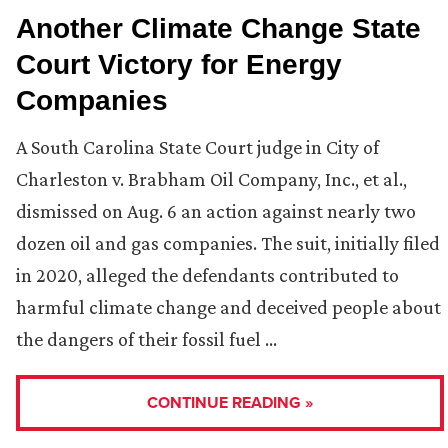
Another Climate Change State
Court Victory for Energy
Companies
A South Carolina State Court judge in City of
Charleston v. Brabham Oil Company, Inc., et al.,
dismissed on Aug. 6 an action against nearly two
dozen oil and gas companies. The suit, initially filed
in 2020, alleged the defendants contributed to
harmful climate change and deceived people about
the dangers of their fossil fuel …
CONTINUE READING »