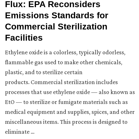
Flux: EPA Reconsiders
Emissions Standards for
Commercial Sterilization
Facilities
Ethylene oxide is a colorless, typically odorless,
flammable gas used to make other chemicals,
plastic, and to sterilize certain
products. Commercial sterilization includes
processes that use ethylene oxide — also known as
EtO — to sterilize or fumigate materials such as
medical equipment and supplies, spices, and other
miscellaneous items. This process is designed to
eliminate …