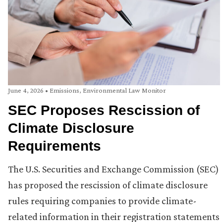
June 4, 2026
•
Emissions
,
Environmental Law Monitor
SEC Proposes Rescission of
Climate Disclosure
Requirements
The U.S. Securities and Exchange Commission (SEC)
has proposed the rescission of climate disclosure
rules requiring companies to provide climate-
related information in their registration statements