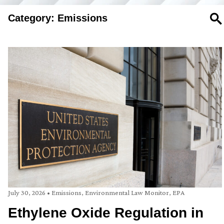
Category: Emissions
SE
July 30, 2026
•
Emissions
,
Environmental Law Monitor
,
EPA
Ethylene Oxide Regulation in