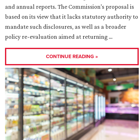
and annual reports. The Commission’s proposal is
based on its view that it lacks statutory authority to
mandate such disclosures, as well as a broader
policy re-evaluation aimed at returning …
CONTINUE READING »