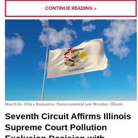
CONTINUE READING »
March 26, 2026
•
Emissions
,
Environmental Law Monitor
,
Illinois
Seventh Circuit Affirms Illinois
Supreme Court Pollution