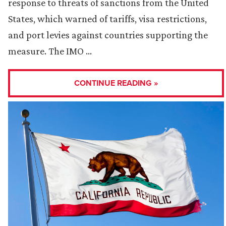
response to threats of sanctions from the United
States, which warned of tariffs, visa restrictions,
and port levies against countries supporting the
measure. The IMO …
CONTINUE READING »