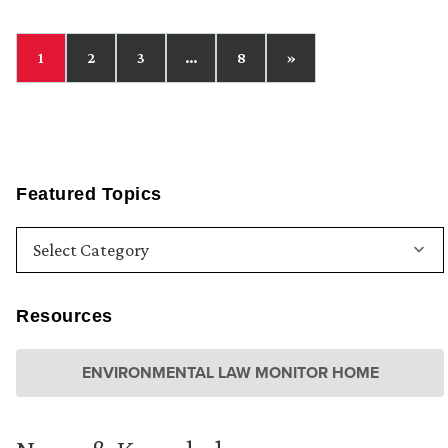
1
2
3
…
8
»
Featured Topics
Resources
ENVIRONMENTAL LAW MONITOR HOME