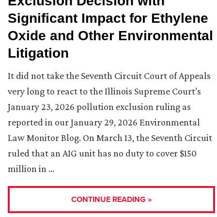
Exclusion Decision with
Significant Impact for Ethylene
Oxide and Other Environmental
Litigation
It did not take the Seventh Circuit Court of Appeals
very long to react to the Illinois Supreme Court’s
January 23, 2026 pollution exclusion ruling as
reported in our January 29, 2026 Environmental
Law Monitor Blog. On March 13, the Seventh Circuit
ruled that an AIG unit has no duty to cover $150
million in …
CONTINUE READING »