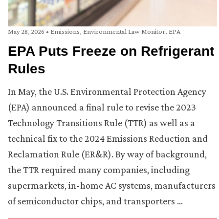
May 28, 2026
•
Emissions
,
Environmental Law Monitor
,
EPA
EPA Puts Freeze on Refrigerant
Rules
In May, the U.S. Environmental Protection Agency
(EPA) announced a final rule to revise the 2023
Technology Transitions Rule (TTR) as well as a
technical fix to the 2024 Emissions Reduction and
Reclamation Rule (ER&R). By way of background,
the TTR required many companies, including
supermarkets, in-home AC systems, manufacturers
of semiconductor chips, and transporters …