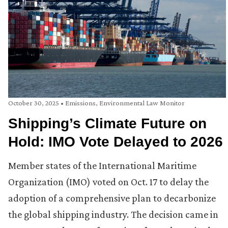
October 30, 2025
•
Emissions
,
Environmental Law Monitor
Shipping’s Climate Future on
Hold: IMO Vote Delayed to 2026
Member states of the International Maritime
Organization (IMO) voted on Oct. 17 to delay the
adoption of a comprehensive plan to decarbonize
the global shipping industry. The decision came in