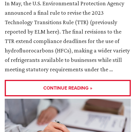
In May, the U.S. Environmental Protection Agency
announced a final rule to revise the 2023
Technology Transitions Rule (TTR) (previously
reported by ELM here). The final revisions to the
TTR extend compliance deadlines for the use of
hydrofluorocarbons (HFCs), making a wider variety
of refrigerants available to businesses while still
meeting statutory requirements under the …
CONTINUE READING »