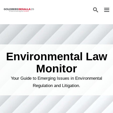
Skip to content
Environmental Law
Monitor
Your Guide to Emerging Issues in Environmental
Regulation and Litigation.