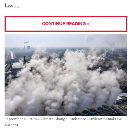
laws …
CONTINUE READING »
September 18, 2025
•
Climate Change
,
Emissions
,
Environmental Law
Monitor