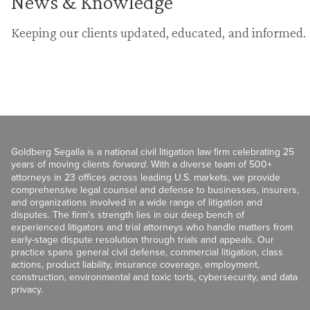
News & Knowledge
Keeping our clients updated, educated, and informed.
Goldberg Segalla is a national civil litigation law firm celebrating 25
years of moving clients
forward
. With a diverse team of 500+
attorneys in 23 offices across leading U.S. markets, we provide
comprehensive legal counsel and defense to businesses, insurers,
and organizations involved in a wide range of litigation and
disputes. The firm’s strength lies in our deep bench of
experienced litigators and trial attorneys who handle matters from
early-stage dispute resolution through trials and appeals. Our
practice spans general civil defense, commercial litigation, class
actions, product liability, insurance coverage, employment,
construction, environmental and toxic torts, cybersecurity, and data
privacy.