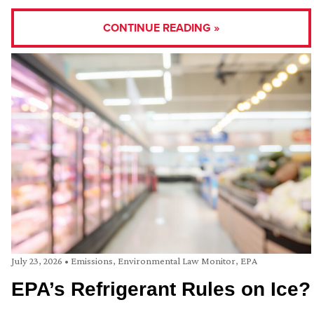
CONTINUE READING »
July 23, 2026
•
Emissions
,
Environmental Law Monitor
,
EPA
EPA’s Refrigerant Rules on Ice?