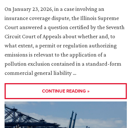
On January 23, 2026, in a case involving an
insurance coverage dispute, the Illinois Supreme
Court answered a question certified by the Seventh
Circuit Court of Appeals about whether and, to
what extent, a permit or regulation authorizing
emissions is relevant to the application of a
pollution exclusion contained in a standard-form
commercial general liability …
CONTINUE READING »