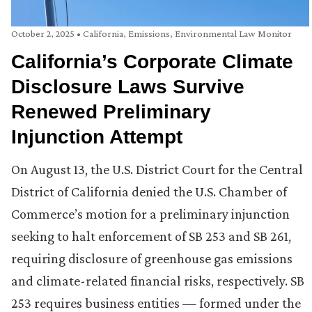
October 2, 2025
•
California
,
Emissions
,
Environmental Law Monitor
California’s Corporate Climate
Disclosure Laws Survive
Renewed Preliminary
Injunction Attempt
On August 13, the U.S. District Court for the Central
District of California denied the U.S. Chamber of
Commerce’s motion for a preliminary injunction
seeking to halt enforcement of SB 253 and SB 261,
requiring disclosure of greenhouse gas emissions
and climate-related financial risks, respectively. SB
253 requires business entities — formed under the