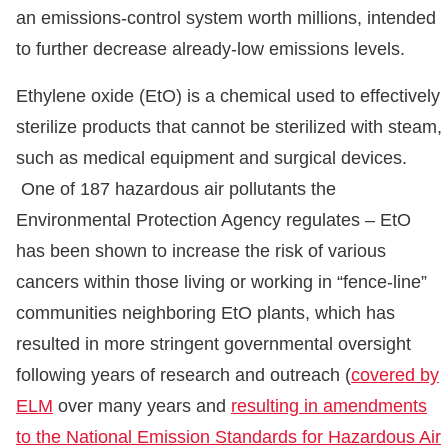
an emissions-control system worth millions, intended
to further decrease already-low emissions levels.
Ethylene oxide (EtO) is a chemical used to effectively
sterilize products that cannot be sterilized with steam,
such as medical equipment and surgical devices.
One of 187 hazardous air pollutants the
Environmental Protection Agency regulates – EtO
has been shown to increase the risk of various
cancers within those living or working in “fence-line”
communities neighboring EtO plants, which has
resulted in more stringent governmental oversight
following years of research and outreach (
covered by
ELM
over many years and
resulting in amendments
to the National Emission Standards for Hazardous Air