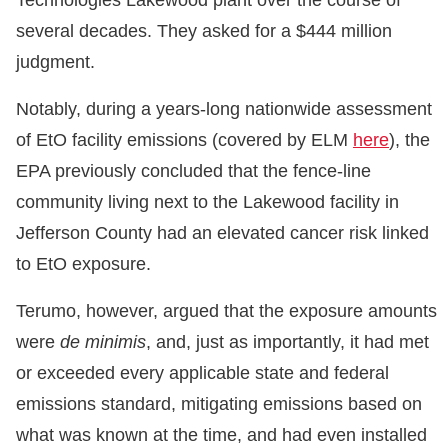
Technologies Lakewood plant over the course of
several decades. They asked for a $444 million
judgment.
Notably, during a years-long nationwide assessment
of EtO facility emissions (covered by ELM
here
), the
EPA previously concluded that the fence-line
community living next to the Lakewood facility in
Jefferson County had an elevated cancer risk linked
to EtO exposure.
Terumo, however, argued that the exposure amounts
were
de minimis
, and, just as importantly, it had met
or exceeded every applicable state and federal
emissions standard, mitigating emissions based on
what was known at the time, and had even installed