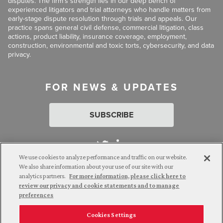
disputes. The firm’s strength lies in our deep bench of
experienced litigators and trial attorneys who handle matters from
early-stage dispute resolution through trials and appeals. Our
practice spans general civil defense, commercial litigation, class
actions, product liability, insurance coverage, employment,
construction, environmental and toxic torts, cybersecurity, and data
privacy.
FOR NEWS & UPDATES
SUBSCRIBE
We use cookies to analyze performance and traffic on our website.
We also share information about your use of our site with our
analytics partners.
For more information, please click here to
Attorney Advertising. © 2026 Goldberg Segalla. Prior results do
review our privacy and cookie statements and to manage
not guarantee a similar outcome.
preferences
Cookies Settings
Employee Login
Careers
Connect with us