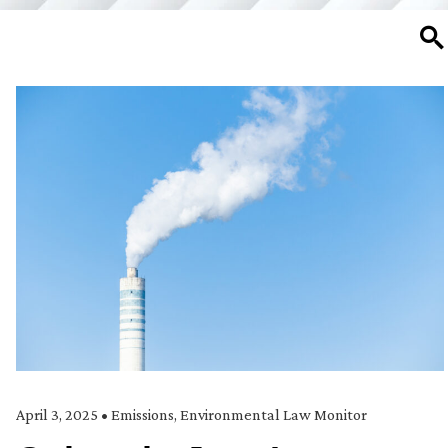
SE
April 3, 2025
•
Emissions
,
Environmental Law Monitor