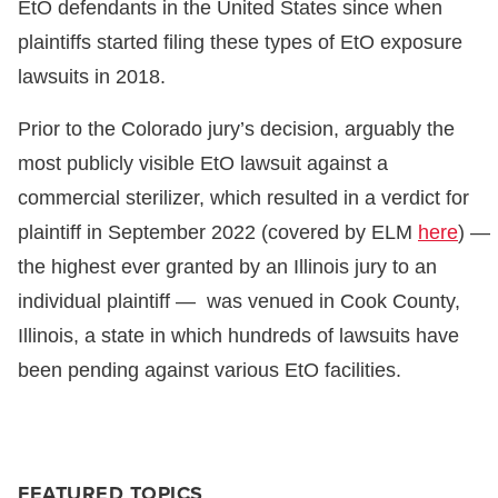
EtO defendants in the United States since when
plaintiffs started filing these types of EtO exposure
lawsuits in 2018.
Prior to the Colorado jury’s decision, arguably the
most publicly visible EtO lawsuit against a
commercial sterilizer, which resulted in a verdict for
plaintiff in September 2022 (covered by ELM
here
) —
the highest ever granted by an Illinois jury to an
individual plaintiff — was venued in Cook County,
Illinois, a state in which hundreds of lawsuits have
been pending against various EtO facilities.
FEATURED TOPICS