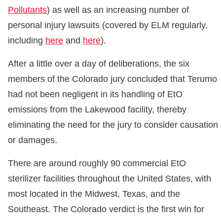
Pollutants
) as well as an increasing number of
personal injury lawsuits (covered by ELM regularly,
including
here
and
here
).
After a little over a day of deliberations, the six
members of the Colorado jury concluded that Terumo
had not been negligent in its handling of EtO
emissions from the Lakewood facility, thereby
eliminating the need for the jury to consider causation
or damages.
There are around roughly 90 commercial EtO
sterilizer facilities throughout the United States, with
most located in the Midwest, Texas, and the
Southeast. The Colorado verdict is the first win for