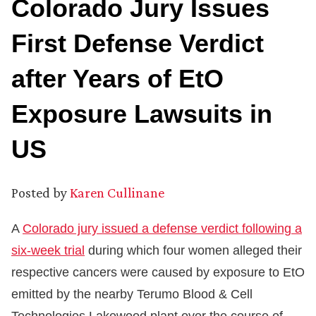
Colorado Jury Issues
First Defense Verdict
after Years of EtO
Exposure Lawsuits in
US
Posted by
Karen Cullinane
A
Colorado jury issued a defense verdict following a
six-week trial
during which four women alleged their
respective cancers were caused by exposure to EtO
emitted by the nearby Terumo Blood & Cell