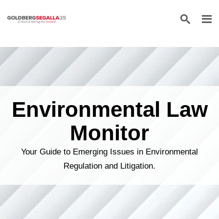
Skip to content
Environmental Law
Monitor
Your Guide to Emerging Issues in Environmental
Regulation and Litigation.