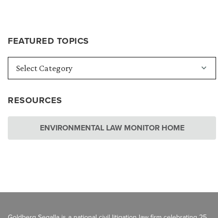
FEATURED TOPICS
RESOURCES
ENVIRONMENTAL LAW MONITOR HOME
Goldberg Segalla is a national civil litigation law firm celebrating 25