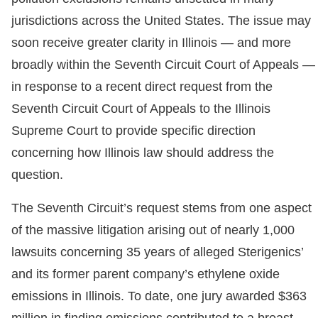
jurisdictions across the United States. The issue may
soon receive greater clarity in Illinois — and more
broadly within the Seventh Circuit Court of Appeals —
in response to a recent direct request from the
Seventh Circuit Court of Appeals to the Illinois
Supreme Court to provide specific direction
concerning how Illinois law should address the
question.
The Seventh Circuit’s request stems from one aspect
of the massive litigation arising out of nearly 1,000
lawsuits concerning 35 years of alleged Sterigenics’
and its former parent company’s ethylene oxide
emissions in Illinois. To date, one jury awarded $363
million in finding emissions contributed to a breast