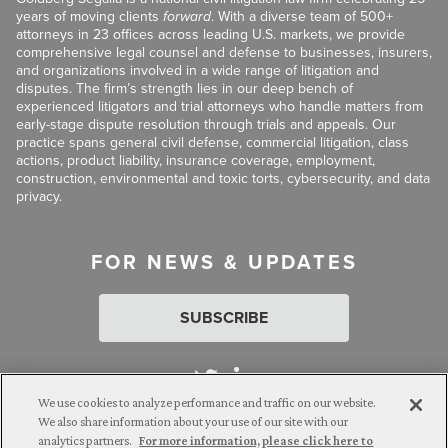
years of moving clients
forward
. With a diverse team of 500+
attorneys in 23 offices across leading U.S. markets, we provide
comprehensive legal counsel and defense to businesses, insurers,
and organizations involved in a wide range of litigation and
disputes. The firm’s strength lies in our deep bench of
experienced litigators and trial attorneys who handle matters from
early-stage dispute resolution through trials and appeals. Our
practice spans general civil defense, commercial litigation, class
actions, product liability, insurance coverage, employment,
construction, environmental and toxic torts, cybersecurity, and data
privacy.
FOR NEWS & UPDATES
SUBSCRIBE
We use cookies to analyze performance and traffic on our website.
We also share information about your use of our site with our
analytics partners.
For more information, please click here to