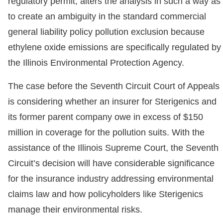
regulatory permit, alters the analysis in such a way as
to create an ambiguity in the standard commercial
general liability policy pollution exclusion because
ethylene oxide emissions are specifically regulated by
the Illinois Environmental Protection Agency.
The case before the Seventh Circuit Court of Appeals
is considering whether an insurer for Sterigenics and
its former parent company owe in excess of $150
million in coverage for the pollution suits. With the
assistance of the Illinois Supreme Court, the Seventh
Circuit’s decision will have considerable significance
for the insurance industry addressing environmental
claims law and how policyholders like Sterigenics
manage their environmental risks.