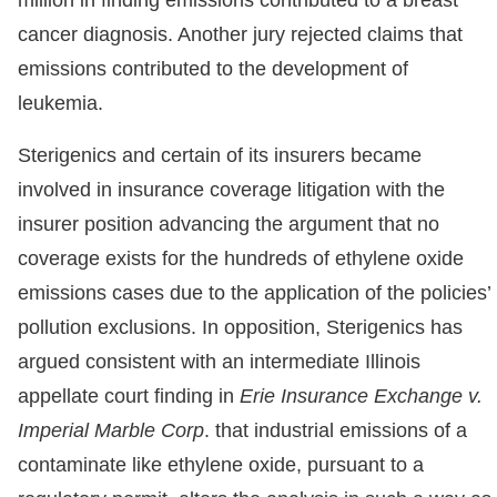
cancer diagnosis. Another jury rejected claims that
emissions contributed to the development of
leukemia.
Sterigenics and certain of its insurers became
involved in insurance coverage litigation with the
insurer position advancing the argument that no
coverage exists for the hundreds of ethylene oxide
emissions cases due to the application of the policies’
pollution exclusions. In opposition, Sterigenics has
argued consistent with an intermediate Illinois
appellate court finding in
Erie Insurance Exchange v.
Imperial Marble Corp
. that industrial emissions of a
contaminate like ethylene oxide, pursuant to a