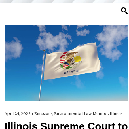
SE
April 24, 2025
•
Emissions
,
Environmental Law Monitor
,
Illinois
Illinois Supreme Court to