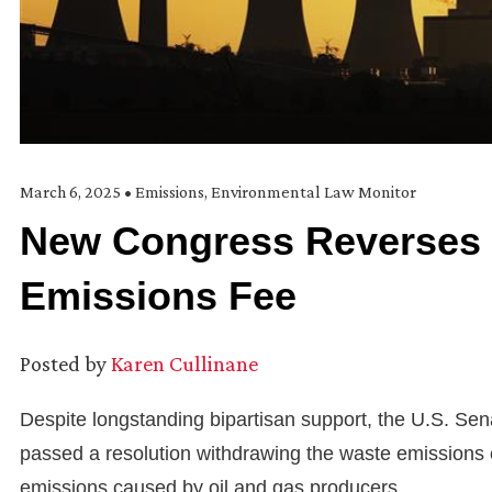
March 6, 2025
•
Emissions
,
Environmental Law Monitor
New Congress Reverses 
Emissions Fee
Posted by
Karen Cullinane
Despite longstanding bipartisan support, the U.S. Sen
passed a resolution withdrawing the waste emissions
emissions caused by oil and gas producers.