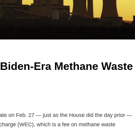
Biden-Era Methane Waste
ate on Feb. 27 — just as the House did the day prior —
 charge (WEC), which is a fee on methane waste