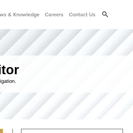
ws & Knowledge
Careers
Contact Us
tor
igation.