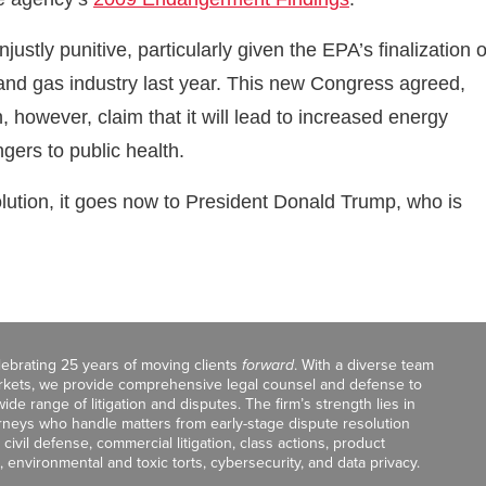
ustly punitive, particularly given the EPA’s finalization o
and gas industry last year. This new Congress agreed,
n, however, claim that it will lead to increased energy
gers to public health.
ution, it goes now to President Donald Trump, who is
celebrating 25 years of moving clients
forward
. With a diverse team
markets, we provide comprehensive legal counsel and defense to
de range of litigation and disputes. The firm’s strength lies in
orneys who handle matters from early-stage dispute resolution
ivil defense, commercial litigation, class actions, product
, environmental and toxic torts, cybersecurity, and data privacy.