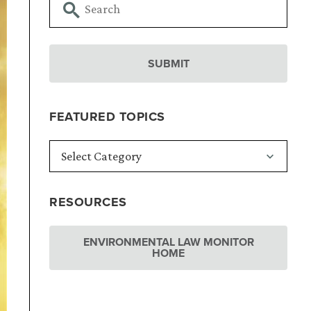
FEATURED TOPICS
RESOURCES
ENVIRONMENTAL LAW MONITOR
HOME