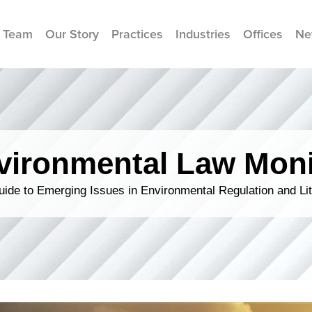
 Team
Our Story
Practices
Industries
Offices
Ne
vironmental Law Moni
ide to Emerging Issues in Environmental Regulation and Lit