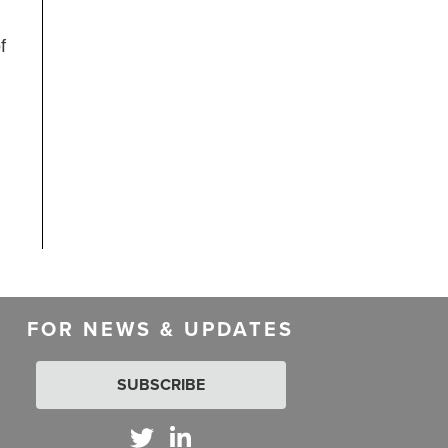
f
FOR NEWS & UPDATES
SUBSCRIBE