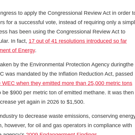
ongress to apply the Congressional Review Act in order t
rs for a successful vote, instead of requiring only a simp
gress has been using the Congressional Review Act to
lar. In fact,
17 out of 41 resolutions introduced so far
tment of Energy
.
taken by the Environmental Protection Agency duringthe
EC was mandated by the Inflation Reduction Act, passed
the WEC when they emitted more than 25,000 metric tons
to be $900 per metric ton of emitted methane. It was then
ncrease yet again in 2026 to $1,500.
industry to decrease waste emissions, conserving energ
, however, for oil and gas operators in compliance with
he agency’s
2009 Endangerment Findings
.