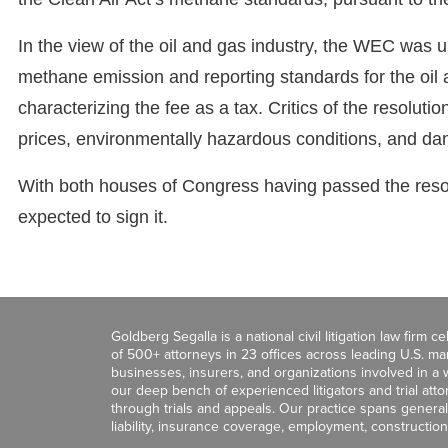
In the view of the oil and gas industry, the WEC was unj
methane emission and reporting standards for the oil 
characterizing the fee as a tax. Critics of the resolutio
prices, environmentally hazardous conditions, and dan
With both houses of Congress having passed the resol
expected to sign it.
Goldberg Segalla is a national civil litigation law firm 
of 500+ attorneys in 23 offices across leading U.S. 
businesses, insurers, and organizations involved in a wi
our deep bench of experienced litigators and trial att
through trials and appeals. Our practice spans general c
liability, insurance coverage, employment, construction