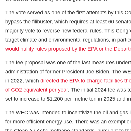
The vote served as one of the first attempts by this C
bypass the filibuster, which requires at least 60 senato
majority vote to reverse new federal rules. This Con
target climate and environmental regulations, in particu
would nullify rules proposed by the EPA or the Depar
The fee proposal was one of the last measures under
administration of former President Joe Biden. The W
in 2022, which
directed the EPA to charge facilities 
of CO2 equivalent per year
. The initial 2024 fee was 
set to increase to $1,200 per metric ton in 2025 and i
The WEC was intended to incentivize the oil and gas 
for more efficient energy use. There was an exemption
the Clean Air Act’s methane standards, pursuant to t