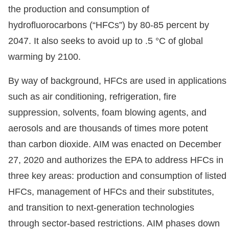
the production and consumption of
hydrofluorocarbons (“HFCs”) by 80-85 percent by
2047. It also seeks to avoid up to .5 °C of global
warming by 2100.
By way of background, HFCs are used in applications
such as air conditioning, refrigeration, fire
suppression, solvents, foam blowing agents, and
aerosols and are thousands of times more potent
than carbon dioxide. AIM was enacted on December
27, 2020 and authorizes the EPA to address HFCs in
three key areas: production and consumption of listed
HFCs, management of HFCs and their substitutes,
and transition to next-generation technologies
through sector-based restrictions. AIM phases down