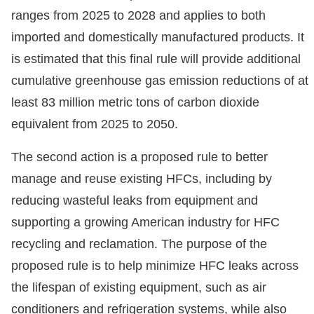
ranges from 2025 to 2028 and applies to both
imported and domestically manufactured products. It
is estimated that this final rule will provide additional
cumulative greenhouse gas emission reductions of at
least 83 million metric tons of carbon dioxide
equivalent from 2025 to 2050.
The second action is a proposed rule to better
manage and reuse existing HFCs, including by
reducing wasteful leaks from equipment and
supporting a growing American industry for HFC
recycling and reclamation. The purpose of the
proposed rule is to help minimize HFC leaks across
the lifespan of existing equipment, such as air
conditioners and refrigeration systems, while also