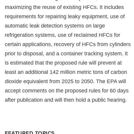
maximizing the reuse of existing HFCs. It includes
requirements for repairing leaky equipment, use of
automatic leak detection systems on large
refrigeration systems, use of reclaimed HFCs for
certain applications, recovery of HFCs from cylinders
prior to disposal, and a container tracking system. It
is estimated that the proposed rule will prevent at
least an additional 142 million metric tons of carbon
dioxide equivalent from 2025 to 2050. The EPA will
accept comments on the proposed rules for 60 days
after publication and will then hold a public hearing.
FEATURED TOPICS