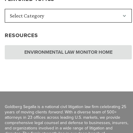
RESOURCES
ENVIRONMENTAL LAW MONITOR HOME
Goldberg Segalla is a national civil litigation law firm celebrating 25
years of moving clients
forward
. With a diverse team of 500+
attorneys in 23 offices across leading U.S. markets, we provide
comprehensive legal counsel and defense to businesses, insurers,
and organizations involved in a wide range of litigation and