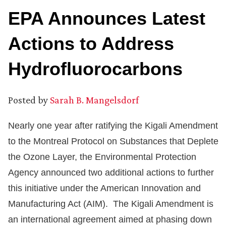
EPA Announces Latest
Actions to Address
Hydrofluorocarbons
Posted by
Sarah B. Mangelsdorf
Nearly one year after ratifying the Kigali Amendment
to the Montreal Protocol on Substances that Deplete
the Ozone Layer, the Environmental Protection
Agency announced two additional actions to further
this initiative under the American Innovation and
Manufacturing Act (AIM). The Kigali Amendment is
an international agreement aimed at phasing down