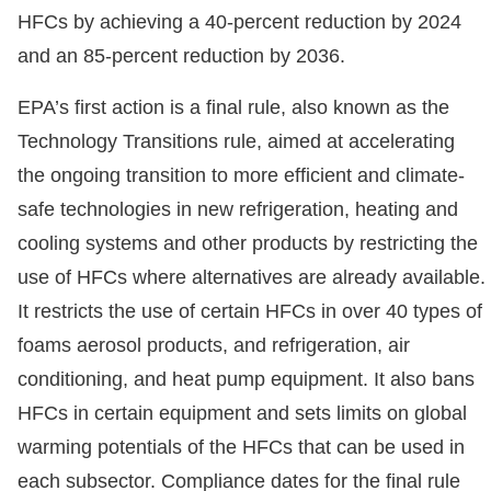
HFCs by achieving a 40-percent reduction by 2024
and an 85-percent reduction by 2036.
EPA’s first action is a final rule, also known as the
Technology Transitions rule, aimed at accelerating
the ongoing transition to more efficient and climate-
safe technologies in new refrigeration, heating and
cooling systems and other products by restricting the
use of HFCs where alternatives are already available.
It restricts the use of certain HFCs in over 40 types of
foams aerosol products, and refrigeration, air
conditioning, and heat pump equipment. It also bans
HFCs in certain equipment and sets limits on global
warming potentials of the HFCs that can be used in
each subsector. Compliance dates for the final rule