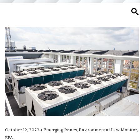
SE
October 12, 2023
•
Emerging Issues
,
Environmental Law Monitor
,
EPA