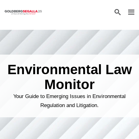
Skip to content
Environmental Law
Monitor
Your Guide to Emerging Issues in Environmental
Regulation and Litigation.