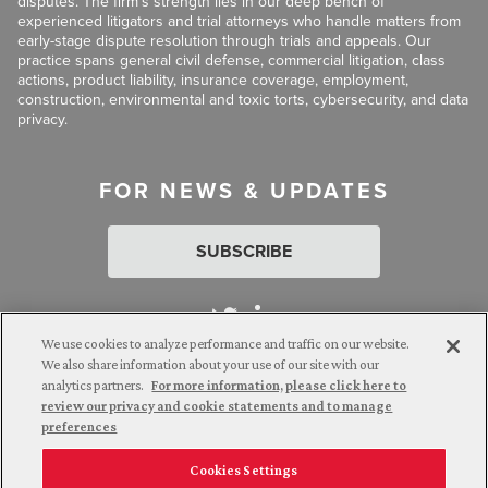
disputes. The firm’s strength lies in our deep bench of
experienced litigators and trial attorneys who handle matters from
early-stage dispute resolution through trials and appeals. Our
practice spans general civil defense, commercial litigation, class
actions, product liability, insurance coverage, employment,
construction, environmental and toxic torts, cybersecurity, and data
privacy.
FOR NEWS & UPDATES
SUBSCRIBE
We use cookies to analyze performance and traffic on our website.
We also share information about your use of our site with our
analytics partners.
For more information, please click here to
Attorney Advertising. © 2026 Goldberg Segalla. Prior results do
review our privacy and cookie statements and to manage
not guarantee a similar outcome.
preferences
Cookies Settings
Employee Login
Careers
Connect with us