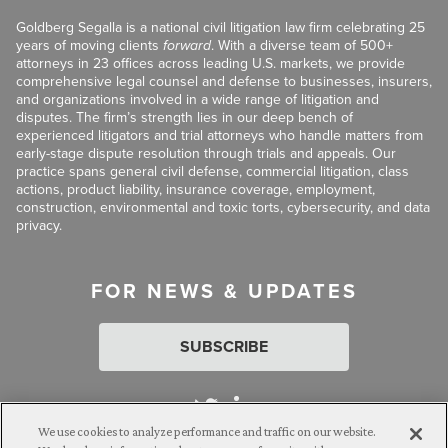
Goldberg Segalla is a national civil litigation law firm celebrating 25
years of moving clients
forward
. With a diverse team of 500+
attorneys in 23 offices across leading U.S. markets, we provide
comprehensive legal counsel and defense to businesses, insurers,
and organizations involved in a wide range of litigation and
disputes. The firm’s strength lies in our deep bench of
experienced litigators and trial attorneys who handle matters from
early-stage dispute resolution through trials and appeals. Our
practice spans general civil defense, commercial litigation, class
actions, product liability, insurance coverage, employment,
construction, environmental and toxic torts, cybersecurity, and data
privacy.
FOR NEWS & UPDATES
SUBSCRIBE
We use cookies to analyze performance and traffic on our website.