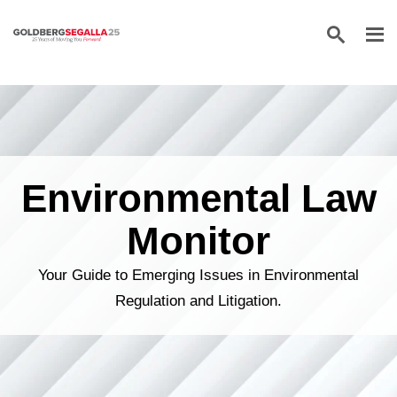
Skip to content
Environmental Law
Monitor
Your Guide to Emerging Issues in Environmental
Regulation and Litigation.