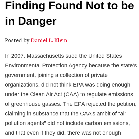
Finding Found Not to be
in Danger
Posted by
Daniel L. Klein
In 2007, Massachusetts sued the United States
Environmental Protection Agency because the state’s
government, joining a collection of private
organizations, did not think EPA was doing enough
under the Clean Air Act (CAA) to regulate emissions
of greenhouse gasses. The EPA rejected the petition,
claiming in substance that the CAA’s ambit of “air
pollution agents” did not include carbon emissions,
and that even if they did, there was not enough