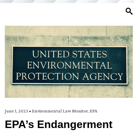
SE
June 1, 2023
•
Environmental Law Monitor
,
EPA
EPA’s Endangerment