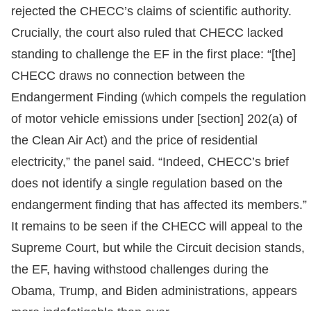
rejected the CHECC’s claims of scientific authority.
Crucially, the court also ruled that CHECC lacked
standing to challenge the EF in the first place: “[the]
CHECC draws no connection between the
Endangerment Finding (which compels the regulation
of motor vehicle emissions under [section] 202(a) of
the Clean Air Act) and the price of residential
electricity,” the panel said. “Indeed, CHECC’s brief
does not identify a single regulation based on the
endangerment finding that has affected its members.”
It remains to be seen if the CHECC will appeal to the
Supreme Court, but while the Circuit decision stands,
the EF, having withstood challenges during the
Obama, Trump, and Biden administrations, appears