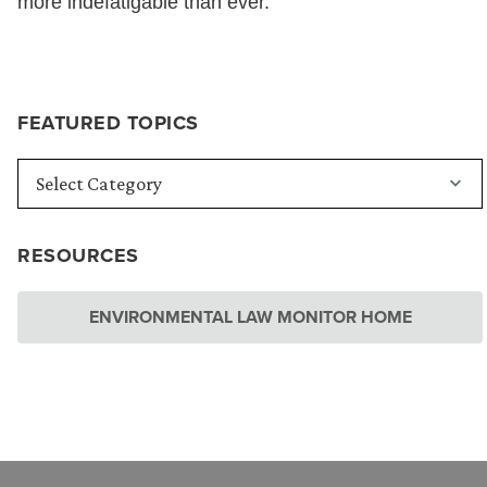
more indefatigable than ever.
FEATURED TOPICS
RESOURCES
ENVIRONMENTAL LAW MONITOR HOME