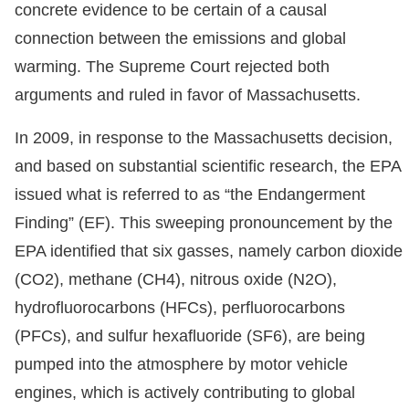
concrete evidence to be certain of a causal
connection between the emissions and global
warming. The Supreme Court rejected both
arguments and ruled in favor of Massachusetts.
In 2009, in response to the Massachusetts decision,
and based on substantial scientific research, the EPA
issued what is referred to as “the Endangerment
Finding” (EF). This sweeping pronouncement by the
EPA identified that six gasses, namely carbon dioxide
(CO2), methane (CH4), nitrous oxide (N2O),
hydrofluorocarbons (HFCs), perfluorocarbons
(PFCs), and sulfur hexafluoride (SF6), are being
pumped into the atmosphere by motor vehicle
engines, which is actively contributing to global