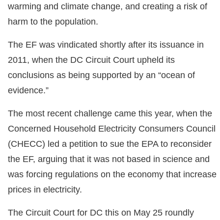
warming and climate change, and creating a risk of
harm to the population.
The EF was vindicated shortly after its issuance in
2011, when the DC Circuit Court upheld its
conclusions as being supported by an “ocean of
evidence.”
The most recent challenge came this year, when the
Concerned Household Electricity Consumers Council
(CHECC) led a petition to sue the EPA to reconsider
the EF, arguing that it was not based in science and
was forcing regulations on the economy that increase
prices in electricity.
The Circuit Court for DC this on May 25 roundly