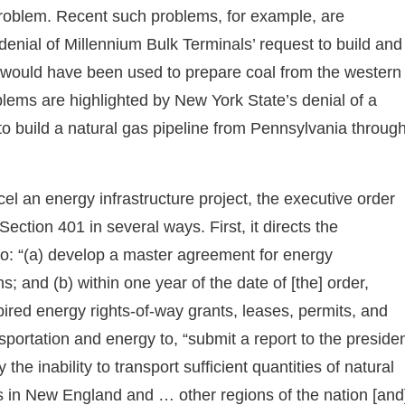
 problem. Recent such problems, for example, are
enial of Millennium Bulk Terminals’ request to build and
t would have been used to prepare coal from the western
blems are highlighted by New York State’s denial of a
to build a natural gas pipeline from Pennsylvania throug
ncel an energy infrastructure project, the executive order
ection 401 in several ways. First, it directs the
 to: “(a) develop a master agreement for energy
s; and (b) within one year of the date of [the] order,
xpired energy rights-of-way grants, leases, permits, and
sportation and energy to, “submit a report to the preside
e inability to transport sufficient quantities of natural
s in New England and … other regions of the nation [and