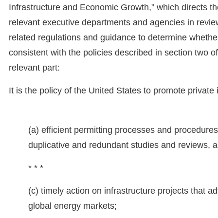
Infrastructure and Economic Growth,” which directs the
relevant executive departments and agencies in revie
related regulations and guidance to determine whether 
consistent with the policies described in section two of 
relevant part:
It is the policy of the United States to promote private
(a) efficient permitting processes and procedures 
duplicative and redundant studies and reviews, a
* * *
(c) timely action on infrastructure projects that a
global energy markets;