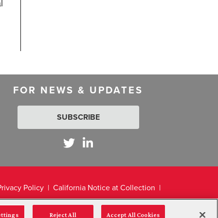
l
FOR NEWS & UPDATES
SUBSCRIBE
Privacy Policy
California Notice at Collection
ettings
Reject All
Accept All Cookies