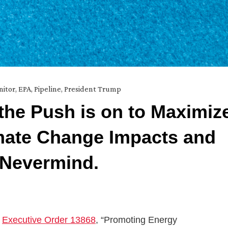
nitor
,
EPA
,
Pipeline
,
President Trump
the Push is on to Maximiz
mate Change Impacts and
 Nevermind.
d
Executive Order 13868
, “Promoting Energy