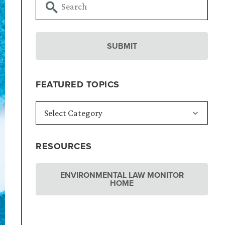
FEATURED TOPICS
RESOURCES
ENVIRONMENTAL LAW MONITOR
HOME