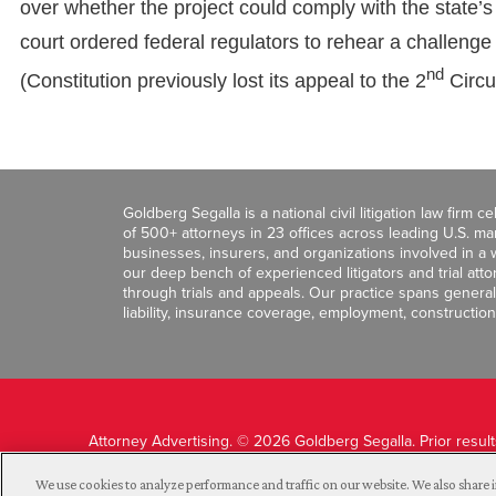
over whether the project could comply with the state’s
court ordered federal regulators to rehear a challeng
nd
(Constitution previously lost its appeal to the 2
Circui
Goldberg Segalla is a national civil litigation law firm 
of 500+ attorneys in 23 offices across leading U.S. 
businesses, insurers, and organizations involved in a wi
our deep bench of experienced litigators and trial att
through trials and appeals. Our practice spans general c
liability, insurance coverage, employment, construction
Attorney Advertising. © 2026 Goldberg Segalla. Prior resul
guarantee a similar outcome.
We use cookies to analyze performance and traffic on our website. We also share i