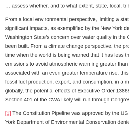
… assess whether, and to what extent, state, local, triba
From a local environmental perspective, limiting a state
significant impacts, as exemplified by the New York den
Washington State’s concern over water quality in the 
been built. From a climate change perspective, the pr
time when the world is being warned that it has less th
emissions to avoid atmospheric warming greater than 
associated with an even greater temperature rise, this 
fossil fuel production, export, and consumption, in a
globally, the potential effects of Executive Order 138
Section 401 of the CWA likely will run through Congre
[1]
The Constitution Pipeline was approved by the US
York Department of Environmental Conservation denied