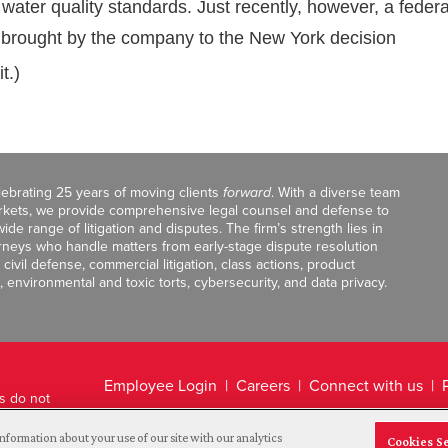
 water quality standards. Just recently, however, a federa
e brought by the company to the New York decision
t.)
celebrating 25 years of moving clients
forward
. With a diverse team
markets, we provide comprehensive legal counsel and defense to
de range of litigation and disputes. The firm’s strength lies in
orneys who handle matters from early-stage dispute resolution
ivil defense, commercial litigation, class actions, product
, environmental and toxic torts, cybersecurity, and data privacy.
Employee Login
Careers
Connect with us
ts do not
Legal Disclaimer
nformation about your use of our site with our analytics
Cookies S