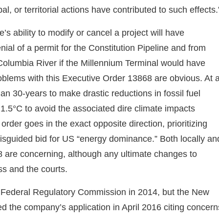
l, or territorial actions have contributed to such effects.
’s ability to modify or cancel a project will have
ial of a permit for the Constitution Pipeline and from
Columbia River if the Millennium Terminal would have
oblems with this Executive Order 13868 are obvious. At 
an 30-years to make drastic reductions in fossil fuel
1.5°C to avoid the associated dire climate impacts
order goes in the exact opposite direction, prioritizing
 misguided bid for US “energy dominance.” Both locally an
68 are concerning, although any ultimate changes to
ss and the courts.
 Federal Regulatory Commission in 2014, but the New
 the company’s application in April 2016 citing concern