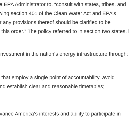
 EPA Administrator to, “consult with states, tribes, and
wing section 401 of the Clean Water Act and EPA’s
any provisions thereof should be clarified to be
this order.” The policy referred to in section two states, 
 investment in the nation’s energy infrastructure through:
that employ a single point of accountability, avoid
nd establish clear and reasonable timetables;
dvance America’s interests and ability to participate in