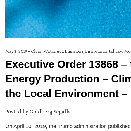
May 2, 2019
•
Clean Water Act
,
Emissions
,
Environmental Law Mo
Executive Order 13868 – 
Energy Production – Cli
the Local Environment –
Posted by
Goldberg Segalla
On April 10, 2019, the Trump administration publishe