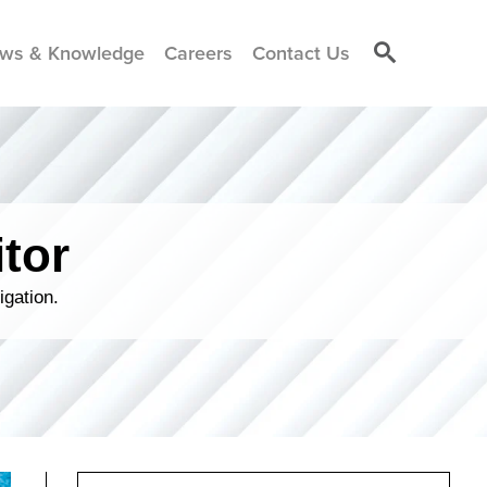
ws & Knowledge
Careers
Contact Us
tor
igation.