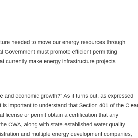
ructure needed to move our energy resources through
l Government must promote efficient permitting
at currently make energy infrastructure projects
re and economic growth?” As it turns out, as expressed
 it is important to understand that Section 401 of the Clea
l license or permit obtain a certification that any
 the CWA, along with state-established water quality
istration and multiple energy development companies,