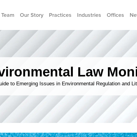
 Team
Our Story
Practices
Industries
Offices
Ne
vironmental Law Moni
ide to Emerging Issues in Environmental Regulation and Lit