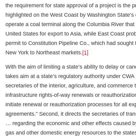
the requirement for state approval of a project is the
highlighted on the West Coast by Washington State’s d
operate a coal terminal along the Columbia River tha
United States for export to Asia, while East Coast pro
permit to Constitution Pipeline Co., which had sought 
New York to Northeast markets.
[1]
With the aim of limiting a state’s ability to delay or ca
takes aim at a state’s regulatory authority under CWA S
secretaries of the interior, agriculture, and commerce
infrastructure rights-of-way renewals or reauthorization
initiate renewal or reauthorization processes for all e
agreements.” Second, it directs the secretaries of tran
… regarding the economic and other effects caused by th
gas and other domestic energy resources to the state