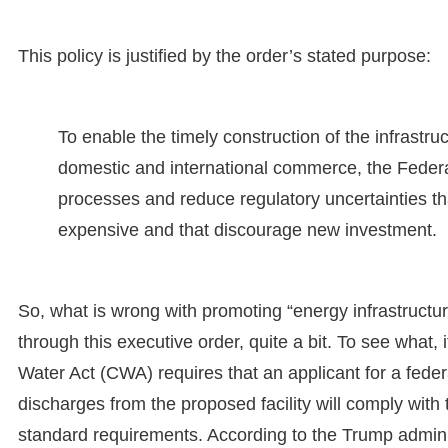
This policy is justified by the order’s stated purpose:
To enable the timely construction of the infrast
domestic and international commerce, the Federa
processes and reduce regulatory uncertainties th
expensive and that discourage new investment.
So, what is wrong with promoting “energy infrastructu
through this executive order, quite a bit. To see what,
Water Act (CWA) requires that an applicant for a federa
discharges from the proposed facility will comply with
standard requirements. According to the Trump admin