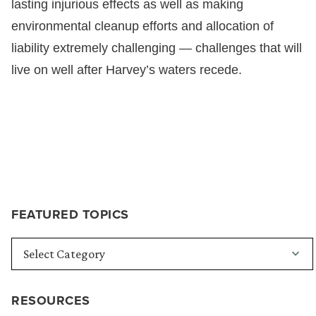
lasting injurious effects as well as making
environmental cleanup efforts and allocation of
liability extremely challenging — challenges that will
live on well after Harvey’s waters recede.
FEATURED TOPICS
RESOURCES