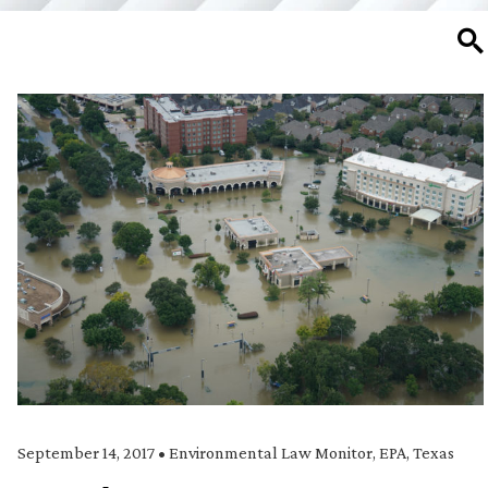
SE
September 14, 2017
•
Environmental Law Monitor
,
EPA
,
Texas