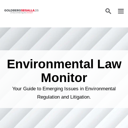
Skip to content
Environmental Law
Monitor
Your Guide to Emerging Issues in Environmental
Regulation and Litigation.