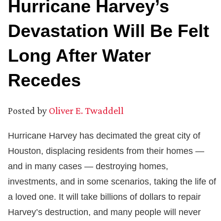
Hurricane Harvey’s
Devastation Will Be Felt
Long After Water
Recedes
Posted by
Oliver E. Twaddell
Hurricane Harvey has decimated the great city of
Houston, displacing residents from their homes —
and in many cases — destroying homes,
investments, and in some scenarios, taking the life of
a loved one. It will take billions of dollars to repair
Harvey’s destruction, and many people will never