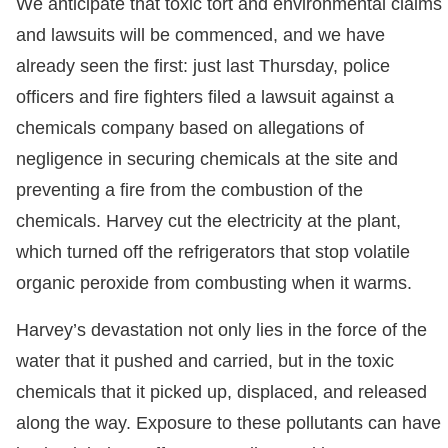
We anticipate that toxic tort and environmental claims
and lawsuits will be commenced, and we have
already seen the first: just last Thursday, police
officers and fire fighters filed a lawsuit against a
chemicals company based on allegations of
negligence in securing chemicals at the site and
preventing a fire from the combustion of the
chemicals. Harvey cut the electricity at the plant,
which turned off the refrigerators that stop volatile
organic peroxide from combusting when it warms.
Harvey’s devastation not only lies in the force of the
water that it pushed and carried, but in the toxic
chemicals that it picked up, displaced, and released
along the way. Exposure to these pollutants can have