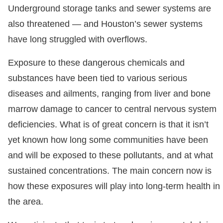
Underground storage tanks and sewer systems are
also threatened — and Houston’s sewer systems
have long struggled with overflows.
Exposure to these dangerous chemicals and
substances have been tied to various serious
diseases and ailments, ranging from liver and bone
marrow damage to cancer to central nervous system
deficiencies. What is of great concern is that it isn’t
yet known how long some communities have been
and will be exposed to these pollutants, and at what
sustained concentrations. The main concern now is
how these exposures will play into long-term health in
the area.