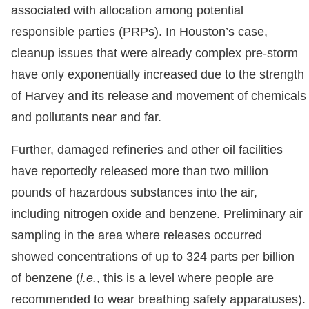
associated with allocation among potential
responsible parties (PRPs). In Houston’s case,
cleanup issues that were already complex pre-storm
have only exponentially increased due to the strength
of Harvey and its release and movement of chemicals
and pollutants near and far.
Further, damaged refineries and other oil facilities
have reportedly released more than two million
pounds of hazardous substances into the air,
including nitrogen oxide and benzene. Preliminary air
sampling in the area where releases occurred
showed concentrations of up to 324 parts per billion
of benzene (
i.e.
, this is a level where people are
recommended to wear breathing safety apparatuses).