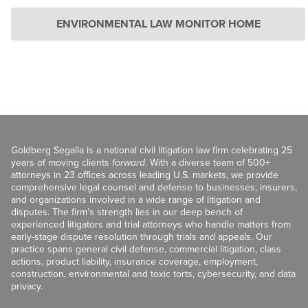
ENVIRONMENTAL LAW MONITOR HOME
Goldberg Segalla is a national civil litigation law firm celebrating 25
years of moving clients
forward
. With a diverse team of 500+
attorneys in 23 offices across leading U.S. markets, we provide
comprehensive legal counsel and defense to businesses, insurers,
and organizations involved in a wide range of litigation and
disputes. The firm’s strength lies in our deep bench of
experienced litigators and trial attorneys who handle matters from
early-stage dispute resolution through trials and appeals. Our
practice spans general civil defense, commercial litigation, class
actions, product liability, insurance coverage, employment,
construction, environmental and toxic torts, cybersecurity, and data
privacy.