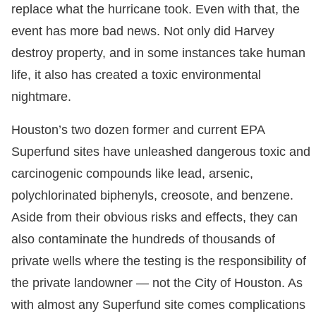
replace what the hurricane took. Even with that, the
event has more bad news. Not only did Harvey
destroy property, and in some instances take human
life, it also has created a toxic environmental
nightmare.
Houston’s two dozen former and current EPA
Superfund sites have unleashed dangerous toxic and
carcinogenic compounds like lead, arsenic,
polychlorinated biphenyls, creosote, and benzene.
Aside from their obvious risks and effects, they can
also contaminate the hundreds of thousands of
private wells where the testing is the responsibility of
the private landowner — not the City of Houston. As
with almost any Superfund site comes complications