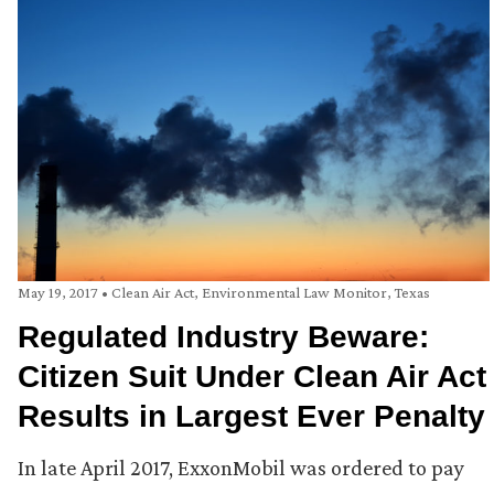
May 19, 2017
•
Clean Air Act
,
Environmental Law Monitor
,
Texas
Regulated Industry Beware:
Citizen Suit Under Clean Air Act
Results in Largest Ever Penalty
In late April 2017, ExxonMobil was ordered to pay