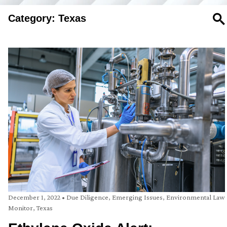
Category: Texas
SE
December 1, 2022
•
Due Diligence
,
Emerging Issues
,
Environmental Law
Monitor
,
Texas