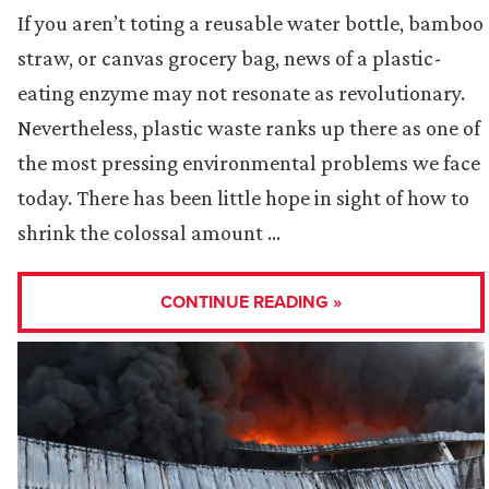
If you aren’t toting a reusable water bottle, bamboo
straw, or canvas grocery bag, news of a plastic-
eating enzyme may not resonate as revolutionary.
Nevertheless, plastic waste ranks up there as one of
the most pressing environmental problems we face
today. There has been little hope in sight of how to
shrink the colossal amount …
CONTINUE READING »