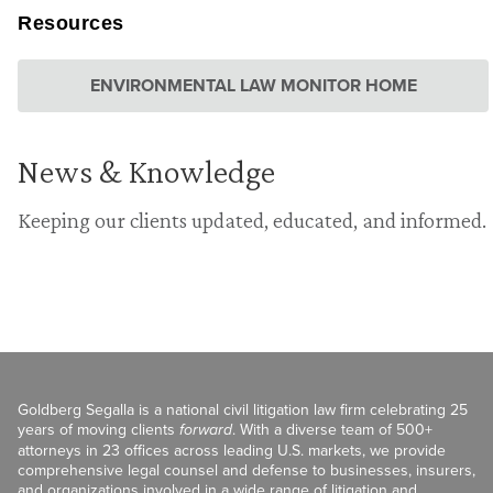
Resources
ENVIRONMENTAL LAW MONITOR HOME
News & Knowledge
Keeping our clients updated, educated, and informed.
Goldberg Segalla is a national civil litigation law firm celebrating 25
years of moving clients
forward
. With a diverse team of 500+
attorneys in 23 offices across leading U.S. markets, we provide
comprehensive legal counsel and defense to businesses, insurers,
and organizations involved in a wide range of litigation and