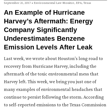
September 21, 2017
•
Environmental Law Monitor
,
EPA
,
Texas
An Example of Hurricane
Harvey’s Aftermath: Energy
Company Significantly
Underestimates Benzene
Emission Levels After Leak
Last week, we wrote about Houston’s long road to
recovery from Hurricane Harvey, including the
aftermath of the toxic environmental mess that
Harvey left. This week, we bring you just one of
many examples of environmental headaches that
continue to persist following the storm. According
to self-reported emissions to the Texas Commission