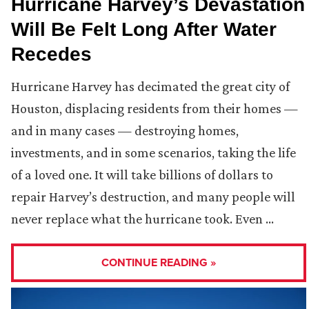
Hurricane Harvey’s Devastation
Will Be Felt Long After Water
Recedes
Hurricane Harvey has decimated the great city of
Houston, displacing residents from their homes —
and in many cases — destroying homes,
investments, and in some scenarios, taking the life
of a loved one. It will take billions of dollars to
repair Harvey’s destruction, and many people will
never replace what the hurricane took. Even …
CONTINUE READING »