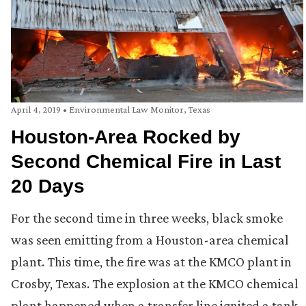
April 4, 2019
•
Environmental Law Monitor
,
Texas
Houston-Area Rocked by
Second Chemical Fire in Last
20 Days
For the second time in three weeks, black smoke
was seen emitting from a Houston-area chemical
plant. This time, the fire was at the KMCO plant in
Crosby, Texas. The explosion at the KMCO chemical
plant happened when a transfer line ignited a tank