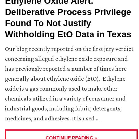
Ethylene Oxide Alert:
Deliberative Process Privilege
Found To Not Justify
Withholding EtO Data in Texas
Our blog recently reported on the first jury verdict
concerning alleged ethylene oxide exposure and
has previously reported a number of times here
generally about ethylene oxide (EtO). Ethylene
oxide is a gas commonly used to make other
chemicals utilized in a variety of consumer and
industrial goods, including fabric, detergents,
medicines, and adhesives. It is used …
CONTINUE READING »