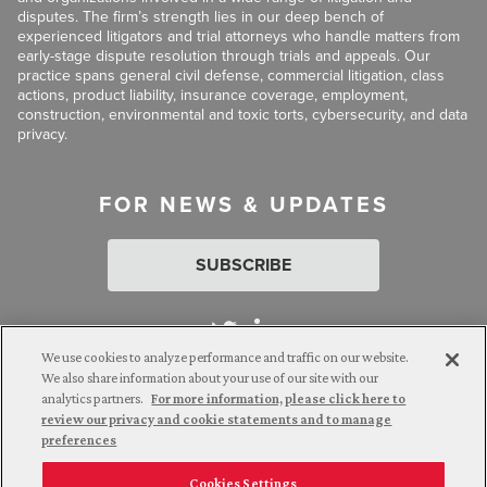
disputes. The firm’s strength lies in our deep bench of
experienced litigators and trial attorneys who handle matters from
early-stage dispute resolution through trials and appeals. Our
practice spans general civil defense, commercial litigation, class
actions, product liability, insurance coverage, employment,
construction, environmental and toxic torts, cybersecurity, and data
privacy.
FOR NEWS & UPDATES
SUBSCRIBE
We use cookies to analyze performance and traffic on our website.
We also share information about your use of our site with our
analytics partners.
For more information, please click here to
Attorney Advertising. © 2026 Goldberg Segalla. Prior results do
review our privacy and cookie statements and to manage
not guarantee a similar outcome.
preferences
Cookies Settings