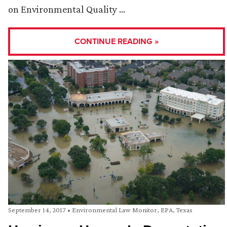
on Environmental Quality …
CONTINUE READING »
September 14, 2017
•
Environmental Law Monitor
,
EPA
,
Texas