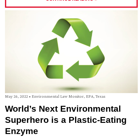
May 26, 2022
•
Environmental Law Monitor
,
EPA
,
Texas
World’s Next Environmental
Superhero is a Plastic-Eating
Enzyme