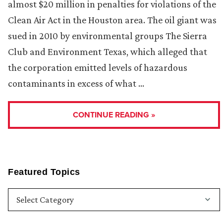
almost $20 million in penalties for violations of the
Clean Air Act in the Houston area. The oil giant was
sued in 2010 by environmental groups The Sierra
Club and Environment Texas, which alleged that
the corporation emitted levels of hazardous
contaminants in excess of what …
CONTINUE READING »
Featured Topics