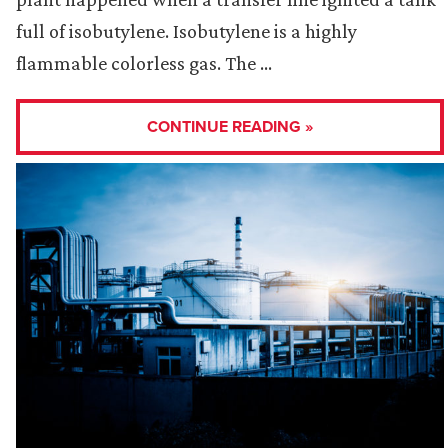
full of isobutylene. Isobutylene is a highly
flammable colorless gas. The …
CONTINUE READING »