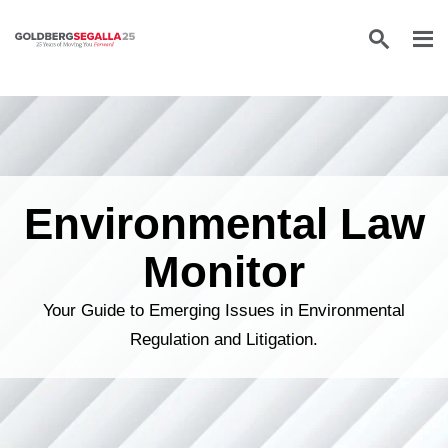
Skip to content
Environmental Law
Monitor
Your Guide to Emerging Issues in Environmental
Regulation and Litigation.