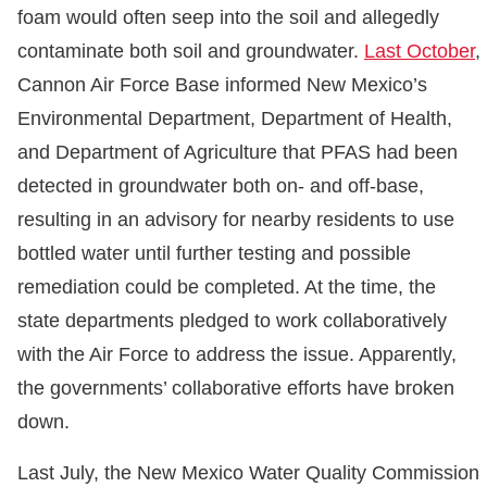
foam would often seep into the soil and allegedly
contaminate both soil and groundwater.
Last October
,
Cannon Air Force Base informed New Mexico’s
Environmental Department, Department of Health,
and Department of Agriculture that PFAS had been
detected in groundwater both on- and off-base,
resulting in an advisory for nearby residents to use
bottled water until further testing and possible
remediation could be completed. At the time, the
state departments pledged to work collaboratively
with the Air Force to address the issue. Apparently,
the governments’ collaborative efforts have broken
down.
Last July, the New Mexico Water Quality Commission