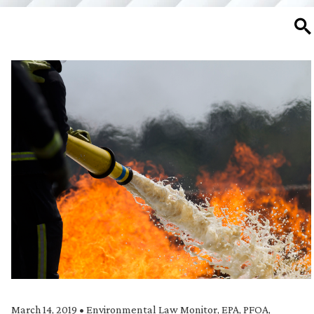
SE
March 14, 2019
•
Environmental Law Monitor
,
EPA
,
PFOA
,