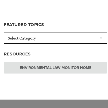
FEATURED TOPICS
RESOURCES
ENVIRONMENTAL LAW MONITOR HOME