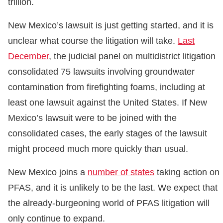
trillion.
New Mexico’s lawsuit is just getting started, and it is
unclear what course the litigation will take.
Last
December
, the judicial panel on multidistrict litigation
consolidated 75 lawsuits involving groundwater
contamination from firefighting foams, including at
least one lawsuit against the United States. If New
Mexico’s lawsuit were to be joined with the
consolidated cases, the early stages of the lawsuit
might proceed much more quickly than usual.
New Mexico joins a
number of states
taking action on
PFAS, and it is unlikely to be the last. We expect that
the already-burgeoning world of PFAS litigation will
only continue to expand.