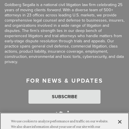
Goldberg Segalla is a national civil litigation law firm celebrating 25
years of moving clients
forward
. With a diverse team of 500+
attorneys in 23 offices across leading U.S. markets, we provide
comprehensive legal counsel and defense to businesses, insurers,
and organizations involved in a wide range of litigation and
disputes. The firm’s strength lies in our deep bench of
experienced litigators and trial attorneys who handle matters from
early-stage dispute resolution through trials and appeals. Our
practice spans general civil defense, commercial litigation, class
actions, product liability, insurance coverage, employment,
construction, environmental and toxic torts, cybersecurity, and data
privacy.
FOR NEWS & UPDATES
SUBSCRIBE
We use cookies to analyze performance and traffic on our website.
We also share information about your use of our site with our