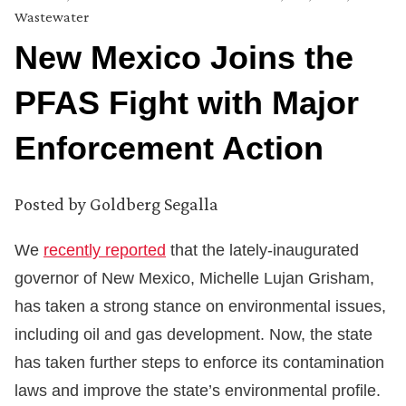
Wastewater
New Mexico Joins the
PFAS Fight with Major
Enforcement Action
Posted by
Goldberg Segalla
We
recently reported
that the lately-inaugurated
governor of New Mexico, Michelle Lujan Grisham,
has taken a strong stance on environmental issues,
including oil and gas development. Now, the state
has taken further steps to enforce its contamination
laws and improve the state’s environmental profile.