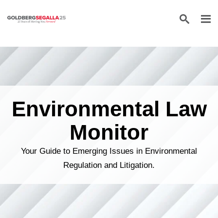
Skip to content
Environmental Law
Monitor
Your Guide to Emerging Issues in Environmental
Regulation and Litigation.