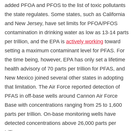
added PFOA and PFOS to the list of toxic pollutants
the state regulates. Some states, such as California
and New Jersey, have set limits for PFOA/PFOS
contamination in drinking water as low as 13-14 parts
per trillion, and the EPA is
actively working
toward
setting a maximum contaminant level for PFAS. For
the time being, however, EPA has only set a lifetime
health advisory of 70 parts per trillion for PFAS, and
New Mexico joined several other states in adopting
that limitation. The Air Force reported detection of
PFAS in off-base wells around Cannon Air Force
Base with concentrations ranging from 25 to 1,600
parts per trillion. On-base monitoring wells have
detected concentrations above 26,000 parts per