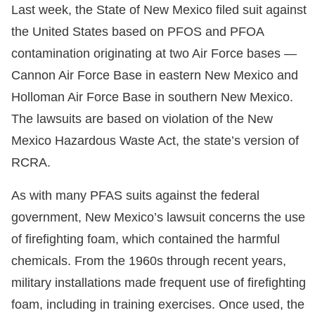
Last week, the State of New Mexico filed suit against
the United States based on PFOS and PFOA
contamination originating at two Air Force bases —
Cannon Air Force Base in eastern New Mexico and
Holloman Air Force Base in southern New Mexico.
The lawsuits are based on violation of the New
Mexico Hazardous Waste Act, the state’s version of
RCRA.
As with many PFAS suits against the federal
government, New Mexico’s lawsuit concerns the use
of firefighting foam, which contained the harmful
chemicals. From the 1960s through recent years,
military installations made frequent use of firefighting
foam, including in training exercises. Once used, the