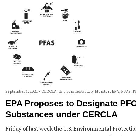
September 1, 2022
•
CERCLA
,
Environmental Law Monitor
,
EPA
,
PFAS
,
P
EPA Proposes to Designate PF
Substances under CERCLA
Friday of last week the U.S. Environmental Protecti