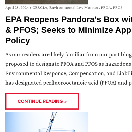
April 25, 2024
•
CERCLA
,
Environmental Law Monitor
,
PFOA
,
PFOS
EPA Reopens Pandora’s Box wi
& PFOS; Seeks to Minimize App
Policy
As our readers are likely familiar from our past blo
proposed to designate PFOA and PFOS as hazardous 
Environmental Response, Compensation, and Liabilit
has designated perfluorooctanoic acid (PFOA) and p
CONTINUE READING »