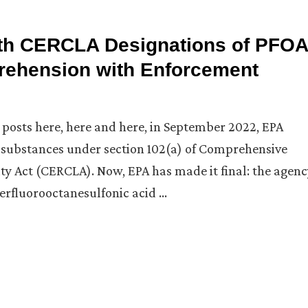
th CERCLA Designations of PFOA
rehension with Enforcement
g posts here, here and here, in September 2022, EPA
substances under section 102(a) of Comprehensive
y Act (CERCLA). Now, EPA has made it final: the agenc
erfluorooctanesulfonic acid …