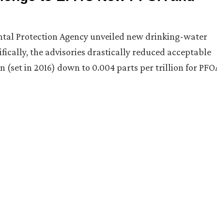
ental Protection Agency unveiled new drinking-water
fically, the advisories drastically reduced acceptable
n (set in 2016) down to 0.004 parts per trillion for PFO