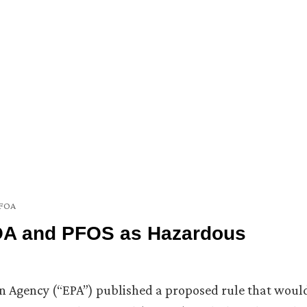
FOA
OA and PFOS as Hazardous
on Agency (“EPA”) published a proposed rule that woul