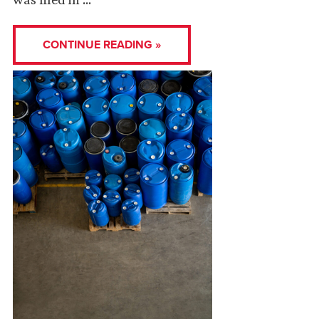
CONTINUE READING »