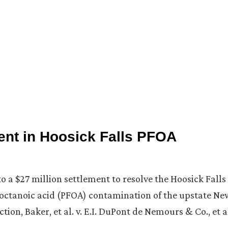
ent in Hoosick Falls PFOA
 a $27 million settlement to resolve the Hoosick Falls
rooctanoic acid (PFOA) contamination of the upstate Ne
tion, Baker, et al. v. E.I. DuPont de Nemours & Co., et a