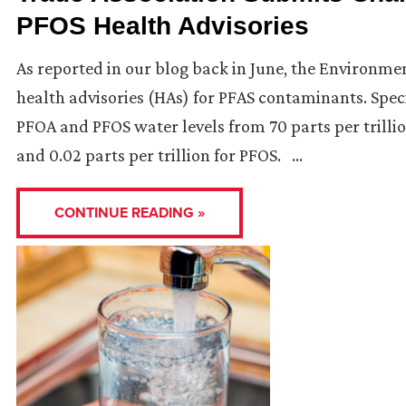
PFOS Health Advisories
As reported in our blog back in June, the Environm
health advisories (HAs) for PFAS contaminants. Speci
PFOA and PFOS water levels from 70 parts per trillio
and 0.02 parts per trillion for PFOS. …
CONTINUE READING »