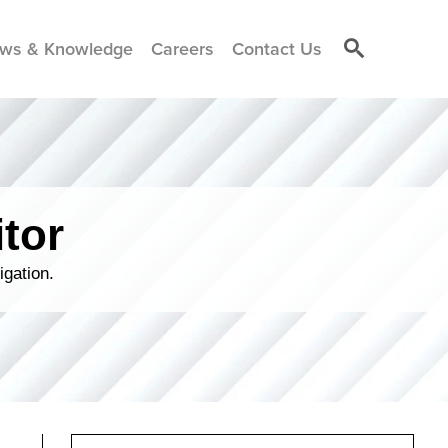
ws & Knowledge
Careers
Contact Us
tor
igation.