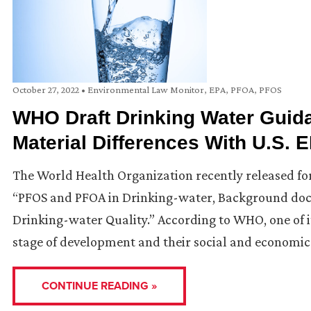
October 27, 2022
•
Environmental Law Monitor
,
EPA
,
PFOA
,
PFOS
WHO Draft Drinking Water Gui
Material Differences With U.S.
The World Health Organization recently released fo
“PFOS and PFOA in Drinking-water, Background doc
Drinking-water Quality.” According to WHO, one of it
stage of development and their social and economic 
CONTINUE READING »