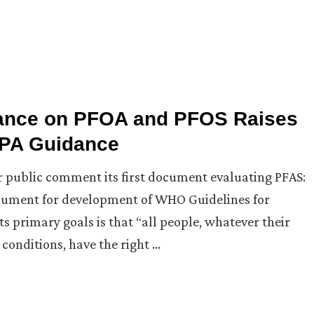
dance on PFOA and PFOS Raises
 EPA Guidance
r public comment its first document evaluating PFAS:
ument for development of WHO Guidelines for
s primary goals is that “all people, whatever their
conditions, have the right …