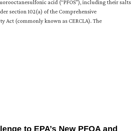
uorooctanesulfonic acid (“PFOS”), including their salts
der section 102(a) of the Comprehensive
ity Act (commonly known as CERCLA). The
llenge to EPA’s New PFOA and