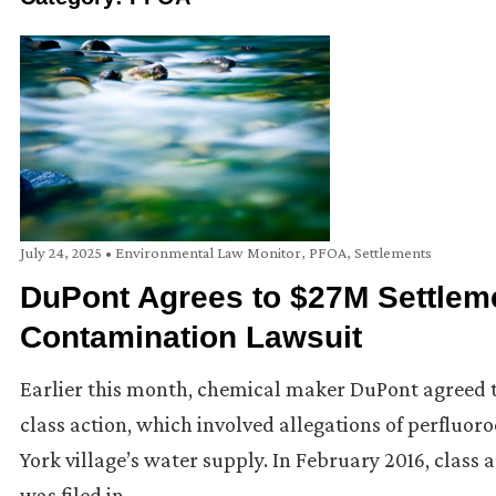
July 24, 2025
•
Environmental Law Monitor
,
PFOA
,
Settlements
DuPont Agrees to $27M Settlem
Contamination Lawsuit
Earlier this month, chemical maker DuPont agreed to
class action, which involved allegations of perfluo
York village’s water supply. In February 2016, class ac
was filed in …