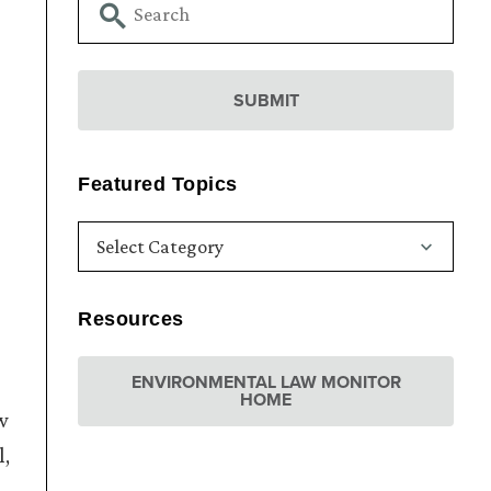
Featured Topics
Resources
ENVIRONMENTAL LAW MONITOR
HOME
w
l,