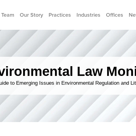
 Team
Our Story
Practices
Industries
Offices
Ne
vironmental Law Moni
ide to Emerging Issues in Environmental Regulation and Lit