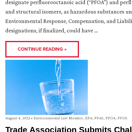
designate perfluorooctanoic acid (“PFOA”) and perfl
and structural isomers, as hazardous substances un
Environmental Response, Compensation, and Liabil
designations, if finalized, could have …
CONTINUE READING »
August 4, 2022
•
Environmental Law Monitor
,
EPA
,
PFAS
,
PFOA
,
PFOS
Trade Association Submits Cha