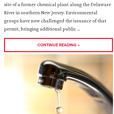
site of a former chemical plant along the Delaware
River in southern New Jersey. Environmental
groups have now challenged the issuance of that
permit, bringing additional public …
CONTINUE READING »