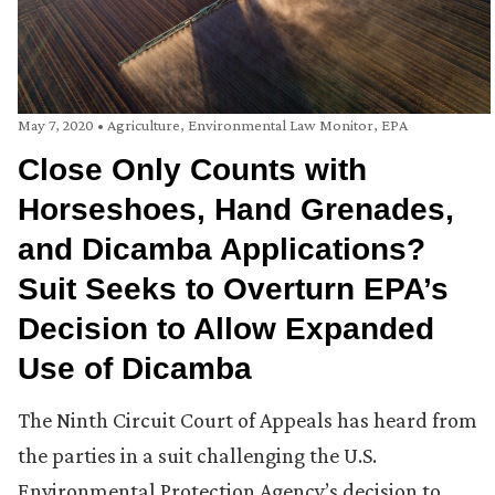
May 7, 2020
•
Agriculture
,
Environmental Law Monitor
,
EPA
Close Only Counts with
Horseshoes, Hand Grenades,
and Dicamba Applications?
Suit Seeks to Overturn EPA’s
Decision to Allow Expanded
Use of Dicamba
The Ninth Circuit Court of Appeals has heard from
the parties in a suit challenging the U.S.
Environmental Protection Agency’s decision to