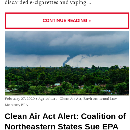
discarded e-cigarettes and vaping …
CONTINUE READING »
February 27, 2020
•
Agriculture
,
Clean Air Act
,
Environmental Law
Monitor
,
EPA
Clean Air Act Alert: Coalition of
Northeastern States Sue EPA