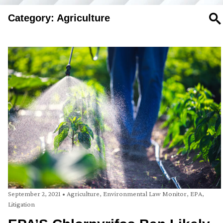
Category: Agriculture
SE
September 2, 2021
•
Agriculture
,
Environmental Law Monitor
,
EPA
,
Litigation