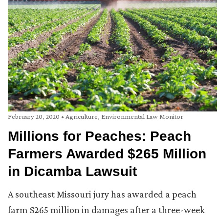
February 20, 2020
•
Agriculture
,
Environmental Law Monitor
Millions for Peaches: Peach
Farmers Awarded $265 Million
in Dicamba Lawsuit
A southeast Missouri jury has awarded a peach
farm $265 million in damages after a three-week