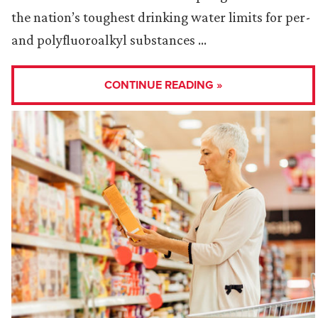
the nation’s toughest drinking water limits for per-
and polyfluoroalkyl substances …
CONTINUE READING »