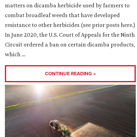
matters on dicamba herbicide used by farmers to
combat broadleaf weeds that have developed
resistance to other herbicides (see prior posts here.)
In June 2020, the U.S. Court of Appeals for the Ninth
Circuit ordered a ban on certain dicamba products,
which …
CONTINUE READING »