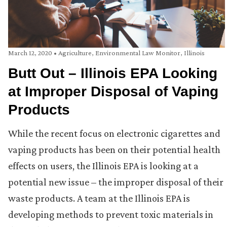
March 12, 2020
•
Agriculture
,
Environmental Law Monitor
,
Illinois
Butt Out – Illinois EPA Looking
at Improper Disposal of Vaping
Products
While the recent focus on electronic cigarettes and
vaping products has been on their potential health
effects on users, the Illinois EPA is looking at a
potential new issue – the improper disposal of their
waste products. A team at the Illinois EPA is
developing methods to prevent toxic materials in