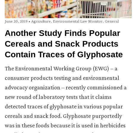
June 20, 2019
•
Agriculture
,
Environmental Law Monitor
,
General
Another Study Finds Popular
Cereals and Snack Products
Contain Traces of Glyphosate
The Environmental Working Group (EWG) – a
consumer products testing and environmental
advocacy organization – recently commissioned a
new round of laboratory tests that it claims
detected traces of glyphosate in various popular
cereals and snack food. Glyphosate purportedly
was in these foods because it is used in herbicides