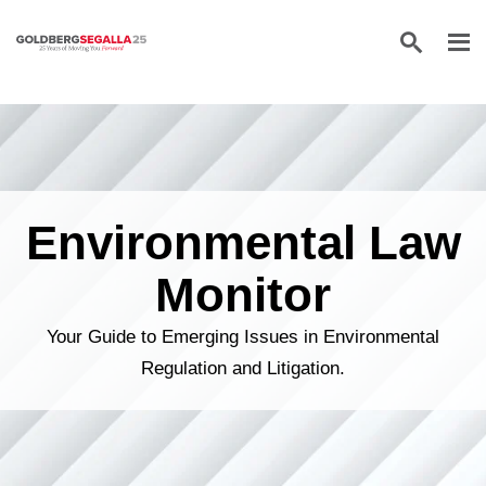
Skip to content
Environmental Law
Monitor
Your Guide to Emerging Issues in Environmental
Regulation and Litigation.