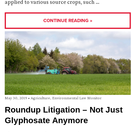
applied to various source crops, such …
CONTINUE READING »
May 30, 2019
•
Agriculture
,
Environmental Law Monitor
Roundup Litigation – Not Just
Glyphosate Anymore