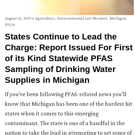
August 22, 2019
•
Agriculture
,
Environmental Law Monitor
,
Michigan
,
PFOA
States Continue to Lead the
Charge: Report Issued For First
of its Kind Statewide PFAS
Sampling of Drinking Water
Supplies in Michigan
If you’ve been following PFAS-related news you’ll
know that Michigan has been one of the hardest hit
states when it comes to this emerging
contaminant. The state is one of a handful in the
nation to take the lead in attempting to set some of