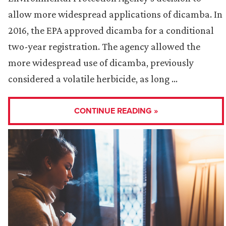
allow more widespread applications of dicamba. In
2016, the EPA approved dicamba for a conditional
two-year registration. The agency allowed the
more widespread use of dicamba, previously
considered a volatile herbicide, as long …
CONTINUE READING »