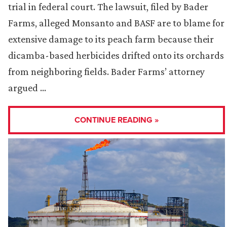
trial in federal court. The lawsuit, filed by Bader
Farms, alleged Monsanto and BASF are to blame for
extensive damage to its peach farm because their
dicamba-based herbicides drifted onto its orchards
from neighboring fields. Bader Farms’ attorney
argued …
CONTINUE READING »