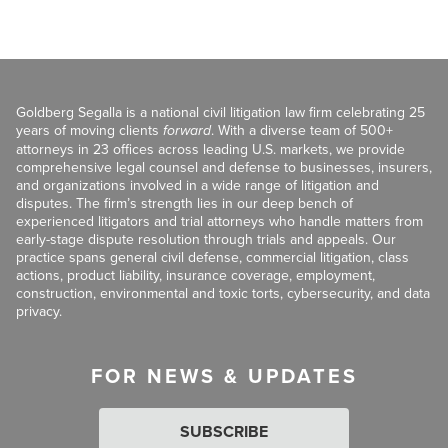
Goldberg Segalla is a national civil litigation law firm celebrating 25
years of moving clients
forward
. With a diverse team of 500+
attorneys in 23 offices across leading U.S. markets, we provide
comprehensive legal counsel and defense to businesses, insurers,
and organizations involved in a wide range of litigation and
disputes. The firm’s strength lies in our deep bench of
experienced litigators and trial attorneys who handle matters from
early-stage dispute resolution through trials and appeals. Our
practice spans general civil defense, commercial litigation, class
actions, product liability, insurance coverage, employment,
construction, environmental and toxic torts, cybersecurity, and data
privacy.
FOR NEWS & UPDATES
SUBSCRIBE