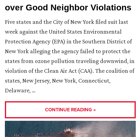
over Good Neighbor Violations
Five states and the City of New York filed suit last
week against the United States Environmental
Protection Agency (EPA) in the Southern District of
New York alleging the agency failed to protect the
states from ozone pollution traveling downwind, in
violation of the Clean Air Act (CAA). The coalition of
states, New Jersey, New York, Connecticut,
Delaware, …
CONTINUE READING »