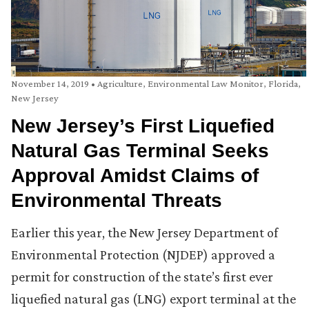
November 14, 2019
•
Agriculture
,
Environmental Law Monitor
,
Florida
,
New Jersey
New Jersey’s First Liquefied
Natural Gas Terminal Seeks
Approval Amidst Claims of
Environmental Threats
Earlier this year, the New Jersey Department of
Environmental Protection (NJDEP) approved a
permit for construction of the state’s first ever
liquefied natural gas (LNG) export terminal at the