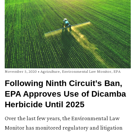
November 5, 2020
•
Agriculture
,
Environmental Law Monitor
,
EPA
Following Ninth Circuit’s Ban,
EPA Approves Use of Dicamba
Herbicide Until 2025
Over the last few years, the Environmental Law
Monitor has monitored regulatory and litigation