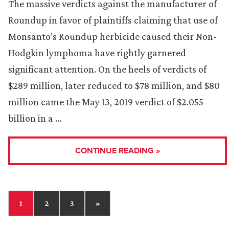
The massive verdicts against the manufacturer of
Roundup in favor of plaintiffs claiming that use of
Monsanto’s Roundup herbicide caused their Non-
Hodgkin lymphoma have rightly garnered
significant attention. On the heels of verdicts of
$289 million, later reduced to $78 million, and $80
million came the May 13, 2019 verdict of $2.055
billion in a …
CONTINUE READING »
1
2
3
»