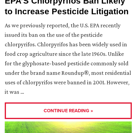
EPA’S Chlorpyrifos Ban Likely
to Increase Pesticide Litigation
As we previously reported, the U.S. EPA recently
issued its ban on the use of the pesticide
chlorpyrifos. Chlorpyrifos has been widely used in
food crop agriculture since the late 1960s. Unlike
for the glyphosate-based pesticide commonly sold
under the brand name Roundup®, most residential
uses of chlorpyrifos were banned in 2001. However,
it was …
CONTINUE READING »