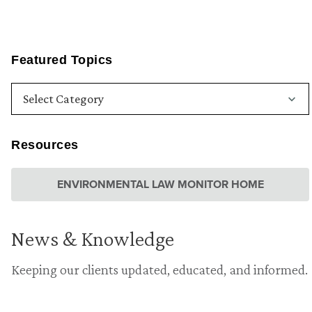
Featured Topics
Resources
ENVIRONMENTAL LAW MONITOR HOME
News & Knowledge
Keeping our clients updated, educated, and informed.