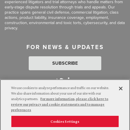
experienced litigators and trial attorneys who handle matters from
early-stage dispute resolution through trials and appeals. Our
practice spans general civil defense, commercial litigation, class
actions, product liability, insurance coverage, employment,
construction, environmental and toxic torts, cybersecurity, and data
privacy.
FOR NEWS & UPDATES
SUBSCRIBE
We use cookies to analyze performance and traffic on our website.
We also share information about your use of our site with our
analytics partners.
For more information, please click here to
Attorney Advertising. © 2026 Goldberg Segalla. Prior results do
review our privacy and cookie statements and to manage
not guarantee a similar outcome.
preferences
Cookies Settings
Employee Login
Careers
Connect with us