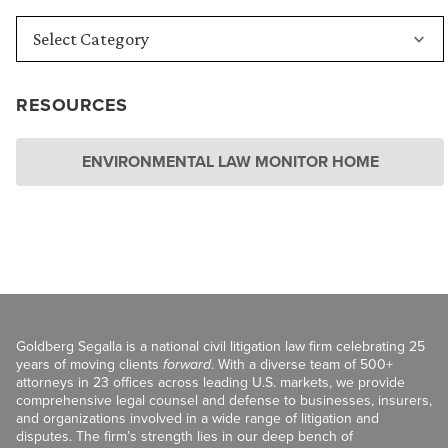
RESOURCES
ENVIRONMENTAL LAW MONITOR HOME
Goldberg Segalla is a national civil litigation law firm celebrating 25
years of moving clients
forward
. With a diverse team of 500+
attorneys in 23 offices across leading U.S. markets, we provide
comprehensive legal counsel and defense to businesses, insurers,
and organizations involved in a wide range of litigation and
disputes. The firm’s strength lies in our deep bench of