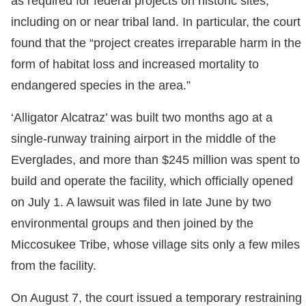
as required for federal projects on historic sites,
including on or near tribal land. In particular, the court
found that the “project creates irreparable harm in the
form of habitat loss and increased mortality to
endangered species in the area.”
‘Alligator Alcatraz’ was built two months ago at a
single-runway training airport in the middle of the
Everglades, and more than $245 million was spent to
build and operate the facility, which officially opened
on July 1. A lawsuit was filed in late June by two
environmental groups and then joined by the
Miccosukee Tribe, whose village sits only a few miles
from the facility.
On August 7, the court issued a temporary restraining