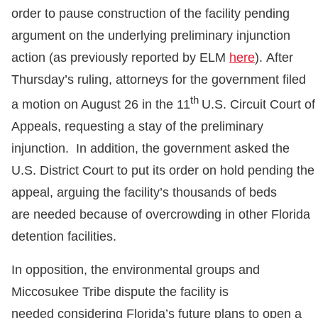
order to pause construction of the facility pending
argument on the underlying preliminary injunction
action (as previously reported by ELM
here
). After
Thursday’s ruling, attorneys for the government filed
th
a motion on August 26 in the 11
U.S. Circuit Court of
Appeals, requesting a stay of the preliminary
injunction. In addition, the government asked the
U.S. District Court to put its order on hold pending the
appeal, arguing the facility’s thousands of beds
are needed because of overcrowding in other Florida
detention facilities.
In opposition, the environmental groups and
Miccosukee Tribe dispute the facility is
needed considering Florida’s future plans to open a