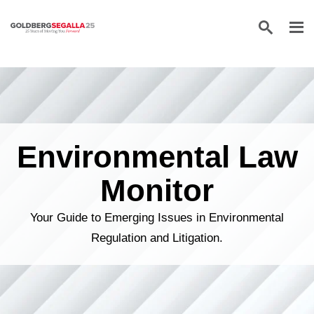
Skip to content
Environmental Law
Monitor
Your Guide to Emerging Issues in Environmental
Regulation and Litigation.