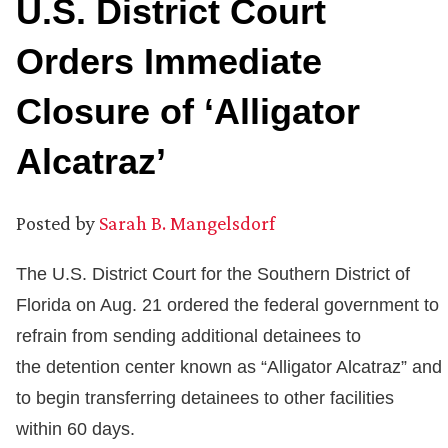
U.S. District Court
Orders Immediate
Closure of ‘Alligator
Alcatraz’
Posted by
Sarah B. Mangelsdorf
The U.S. District Court for the Southern District of
Florida on Aug. 21 ordered the federal government to
refrain from sending additional detainees to
the detention center known as “Alligator Alcatraz” and
to begin transferring detainees to other facilities
within 60 days.