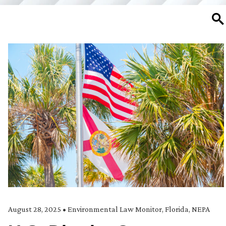
SE
August 28, 2025
•
Environmental Law Monitor
,
Florida
,
NEPA