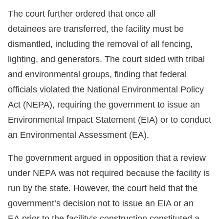
The court further ordered that once all
detainees are transferred, the facility must be
dismantled, including the removal of all fencing,
lighting, and generators. The court sided with tribal
and environmental groups, finding that federal
officials violated the National Environmental Policy
Act (NEPA), requiring the government to issue an
Environmental Impact Statement (EIA) or to conduct
an Environmental Assessment (EA).
The government argued in opposition that a review
under NEPA was not required because the facility is
run by the state. However, the court held that the
government’s decision not to issue an EIA or an
EA prior to the facility’s construction constituted a