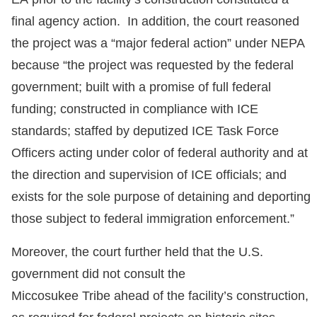
final agency action. In addition, the court reasoned
the project was a “major federal action” under NEPA
because “the project was requested by the federal
government; built with a promise of full federal
funding; constructed in compliance with ICE
standards; staffed by deputized ICE Task Force
Officers acting under color of federal authority and at
the direction and supervision of ICE officials; and
exists for the sole purpose of detaining and deporting
those subject to federal immigration enforcement.”
Moreover, the court further held that the U.S.
government did not consult the
Miccosukee Tribe ahead of the facility’s construction,