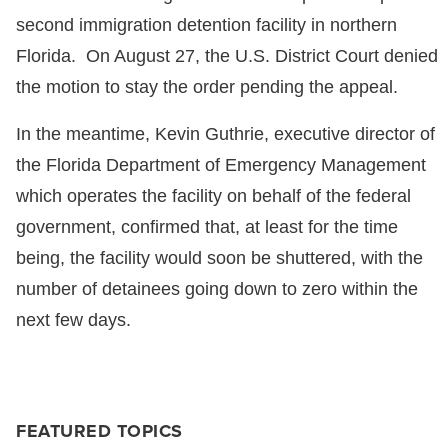
second immigration detention facility in northern
Florida. On August 27, the U.S. District Court denied
the motion to stay the order pending the appeal.
In the meantime, Kevin Guthrie, executive director of
the Florida Department of Emergency Management
which operates the facility on behalf of the federal
government, confirmed that, at least for the time
being, the facility would soon be shuttered, with the
number of detainees going down to zero within the
next few days.
FEATURED TOPICS