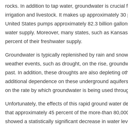
rocks. In addition to tap water, groundwater is crucial 
irrigation and livestock. It makes up approximately 30 
United States pumps approximately 82.3 billion gallon
water supply. Moreover, many states, such as Kansas
percent of their freshwater supply.
Groundwater is typically replenished by rain and snow
weather events, such as drought, on the rise, groundw
past. In addition, these droughts are also depleting 
additional dependence on these underground aquifers. 
on the rate by which groundwater is being used throug
Unfortunately, the effects of this rapid ground water d
that approximately 45 percent of the more-than 80,00
showed a statistically significant decrease in water le