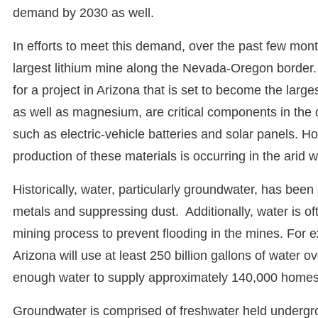
demand by 2030 as well.
In efforts to meet this demand, over the past few mon
largest lithium mine along the Nevada-Oregon border. 
for a project in Arizona that is set to become the lar
as well as magnesium, are critical components in the
such as electric-vehicle batteries and solar panels. H
production of these materials is occurring in the arid 
Historically, water, particularly groundwater, has been
metals and suppressing dust. Additionally, water is o
mining process to prevent flooding in the mines. For
Arizona will use at least 250 billion gallons of water ov
enough water to supply approximately 140,000 homes
Groundwater is comprised of freshwater held undergro