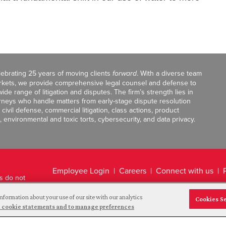
celebrating 25 years of moving clients
forward
. With a diverse team
markets, we provide comprehensive legal counsel and defense to
de range of litigation and disputes. The firm’s strength lies in
orneys who handle matters from early-stage dispute resolution
ivil defense, commercial litigation, class actions, product
, environmental and toxic torts, cybersecurity, and data privacy.
Employee Login
Careers
Connect with us
ts do not
Legal Disclaimer
nformation about your use of our site with our analytics
Cookies S
and cookie statements and to manage preferences