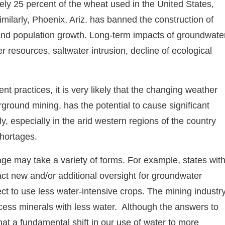
ly 25 percent of the wheat used in the United States,
milarly, Phoenix, Ariz. has banned the construction of
and population growth. Long-term impacts of groundwate
 resources, saltwater intrusion, decline of ecological
nt practices, it is very likely that the changing weather
ground mining, has the potential to cause significant
y, especially in the arid western regions of the country
shortages.
age may take a variety of forms. For example, states wit
act new and/or additional oversight for groundwater
ect to use less water-intensive crops. The mining industr
cess minerals with less water. Although the answers to
 that a fundamental shift in our use of water to more