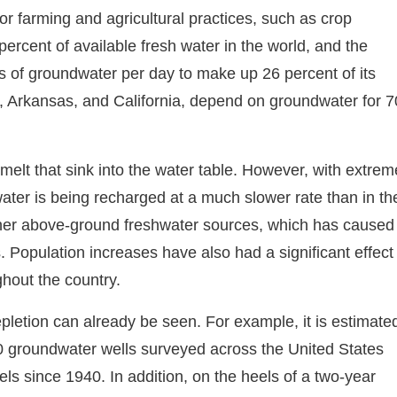
for farming and agricultural practices, such as crop
percent of available fresh water in the world, and the
s of groundwater per day to make up 26 percent of its
, Arkansas, and California, depend on groundwater for 7
melt that sink into the water table. However, with extrem
ater is being recharged at a much slower rate than in th
other above-ground freshwater sources, which has caused
Population increases have also had a significant effect
hout the country.
epletion can already be seen. For example, it is estimate
0 groundwater wells surveyed across the United States
vels since 1940. In addition, on the heels of a two-year