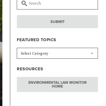
FEATURED TOPICS
RESOURCES
ENVIRONMENTAL LAW MONITOR
HOME