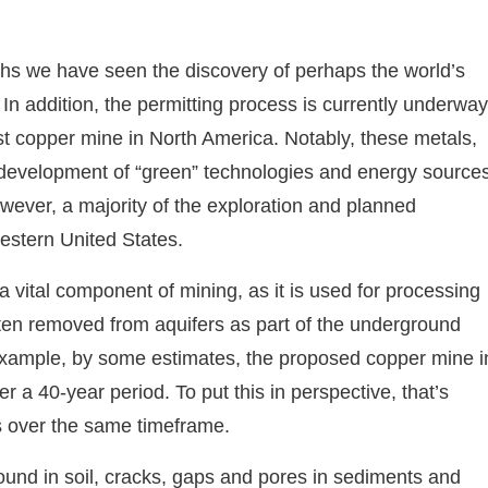
ths we have seen the discovery of perhaps the world’s
In addition, the permitting process is currently underway
gest copper mine in North America. Notably, these metals,
 development of “green” technologies and energy sources
owever, a majority of the exploration and planned
western United States.
 a vital component of mining, as it is used for processing
ften removed from aquifers as part of the underground
 example, by some estimates, the proposed copper mine i
er a 40-year period. To put this in perspective, that’s
 over the same timeframe.
und in soil, cracks, gaps and pores in sediments and