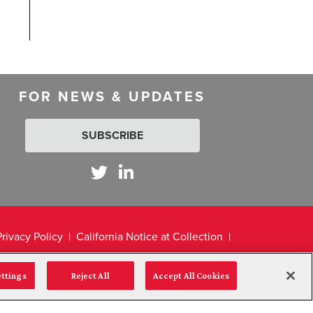
FOR NEWS & UPDATES
SUBSCRIBE
Privacy Policy
California Notice at Collection
ettings
Reject All
Accept All Cookies