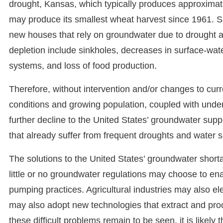
drought, Kansas, which typically produces approximate
may produce its smallest wheat harvest since 1961. Si
new houses that rely on groundwater due to drought 
depletion include sinkholes, decreases in surface-water
systems, and loss of food production.
Therefore, without intervention and/or changes to curre
conditions and growing population, coupled with under
further decline to the United States’ groundwater suppl
that already suffer from frequent droughts and water 
The solutions to the United States’ groundwater short
little or no groundwater regulations may choose to en
pumping practices. Agricultural industries may also el
may also adopt new technologies that extract and pro
these difficult problems remain to be seen, it is likely