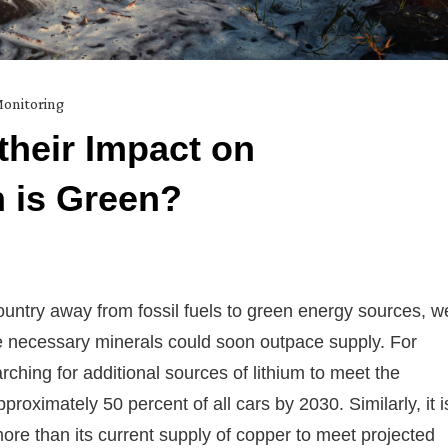
onitoring
their Impact on
 is Green?
country away from fossil fuels to green energy sources, w
se necessary minerals could soon outpace supply. For
ching for additional sources of lithium to meet the
pproximately 50 percent of all cars by 2030. Similarly, it i
ore than its current supply of copper to meet projected