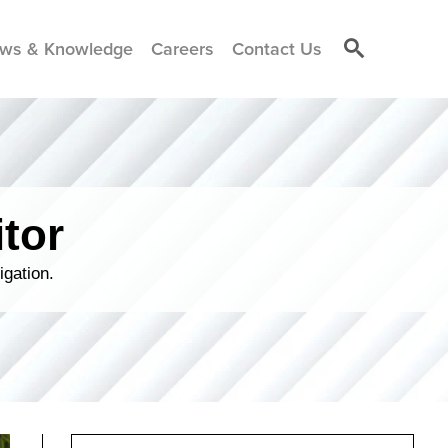
ws & Knowledge
Careers
Contact Us
tor
igation.