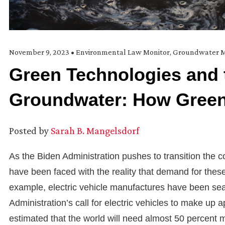
November 9, 2023
•
Environmental Law Monitor
,
Groundwater M
Green Technologies and 
Groundwater: How Green
Posted by
Sarah B. Mangelsdorf
As the Biden Administration pushes to transition the 
have been faced with the reality that demand for the
example, electric vehicle manufactures have been sear
Administration’s call for electric vehicles to make up a
estimated that the world will need almost 50 percent m