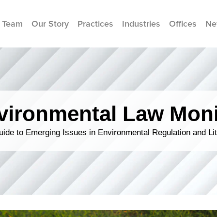
 Team
Our Story
Practices
Industries
Offices
Ne
vironmental Law Moni
ide to Emerging Issues in Environmental Regulation and Lit