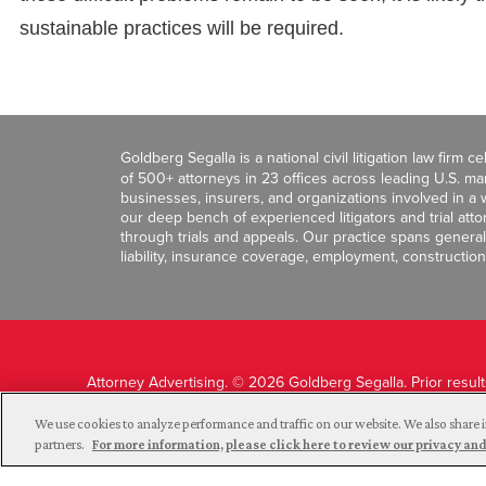
sustainable practices will be required.
Goldberg Segalla is a national civil litigation law firm 
of 500+ attorneys in 23 offices across leading U.S. 
businesses, insurers, and organizations involved in a wi
our deep bench of experienced litigators and trial att
through trials and appeals. Our practice spans general c
liability, insurance coverage, employment, construction
Attorney Advertising. © 2026 Goldberg Segalla. Prior resul
guarantee a similar outcome.
We use cookies to analyze performance and traffic on our website. We also share i
partners.
For more information, please click here to review our privacy 