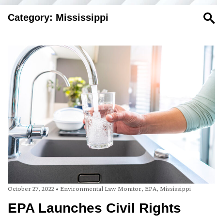
Category: Mississippi
SE
October 27, 2022
•
Environmental Law Monitor
,
EPA
,
Mississippi
EPA Launches Civil Rights