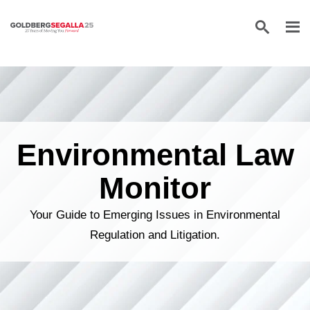
Skip to content
Environmental Law
Monitor
Your Guide to Emerging Issues in Environmental
Regulation and Litigation.