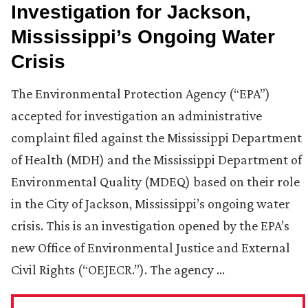
Investigation for Jackson,
Mississippi’s Ongoing Water
Crisis
The Environmental Protection Agency (“EPA”)
accepted for investigation an administrative
complaint filed against the Mississippi Department
of Health (MDH) and the Mississippi Department of
Environmental Quality (MDEQ) based on their role
in the City of Jackson, Mississippi’s ongoing water
crisis. This is an investigation opened by the EPA’s
new Office of Environmental Justice and External
Civil Rights (“OEJECR.”). The agency …