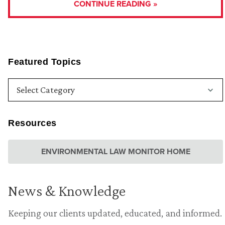
CONTINUE READING »
Featured Topics
Resources
ENVIRONMENTAL LAW MONITOR HOME
News & Knowledge
Keeping our clients updated, educated, and informed.