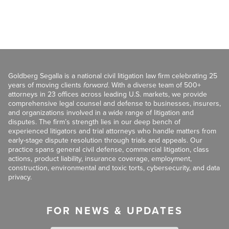
Goldberg Segalla is a national civil litigation law firm celebrating 25
years of moving clients
forward
. With a diverse team of 500+
attorneys in 23 offices across leading U.S. markets, we provide
comprehensive legal counsel and defense to businesses, insurers,
and organizations involved in a wide range of litigation and
disputes. The firm’s strength lies in our deep bench of
experienced litigators and trial attorneys who handle matters from
early-stage dispute resolution through trials and appeals. Our
practice spans general civil defense, commercial litigation, class
actions, product liability, insurance coverage, employment,
construction, environmental and toxic torts, cybersecurity, and data
privacy.
FOR NEWS & UPDATES