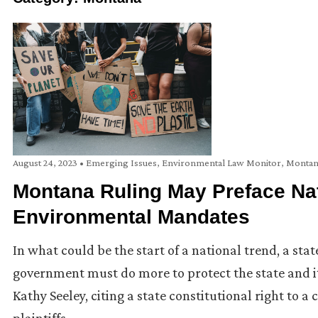
August 24, 2023
•
Emerging Issues
,
Environmental Law Monitor
,
Montan
Montana Ruling May Preface Nat
Environmental Mandates
In what could be the start of a national trend, a sta
government must do more to protect the state and it
Kathy Seeley, citing a state constitutional right to a