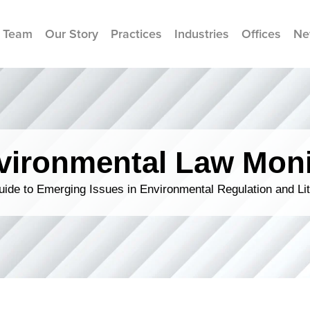
 Team
Our Story
Practices
Industries
Offices
Ne
vironmental Law Moni
ide to Emerging Issues in Environmental Regulation and Lit