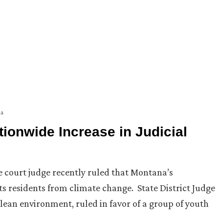
a
ionwide Increase in Judicial
te court judge recently ruled that Montana’s
s residents from climate change. State District Judge
 clean environment, ruled in favor of a group of youth