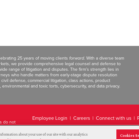
celebrating 25 years of moving clients
forward
. With a diverse team
markets, we provide comprehensive legal counsel and defense to
de range of litigation and disputes. The firm’s strength lies in
orneys who handle matters from early-stage dispute resolution
ivil defense, commercial litigation, class actions, product
, environmental and toxic torts, cybersecurity, and data privacy.
Employee Login
Careers
Connect with us
ts do not
Legal Disclaimer
nformation about your use of our site with our analytics
Cookies S