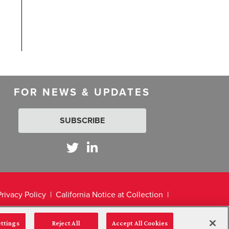
FOR NEWS & UPDATES
SUBSCRIBE
Privacy Policy
California Notice at Collection
ettings
Reject All
Accept All Cookies