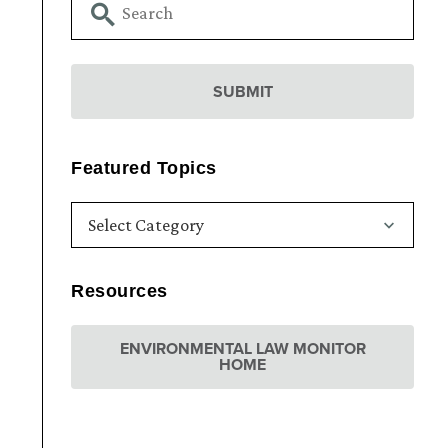
Featured Topics
Resources
ENVIRONMENTAL LAW MONITOR
HOME