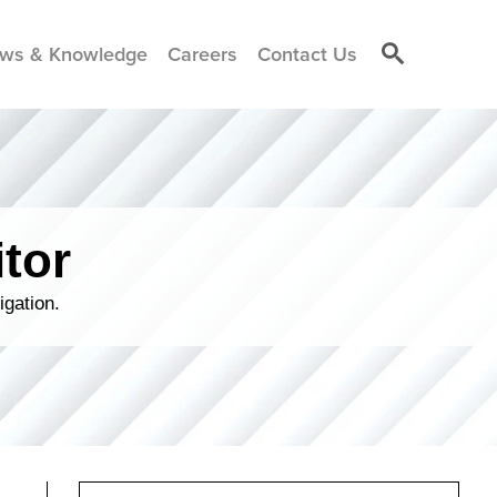
ws & Knowledge
Careers
Contact Us
tor
igation.