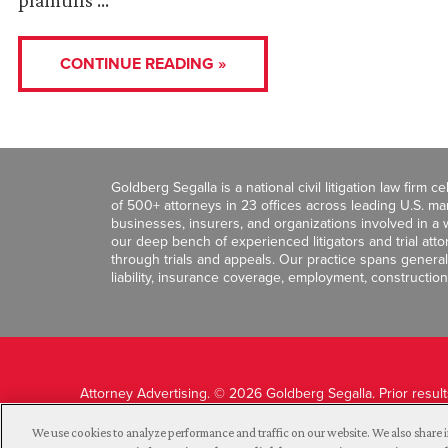
plaintiffs …
CONTINUE READING »
Goldberg Segalla is a national civil litigation law firm 
of 500+ attorneys in 23 offices across leading U.S. 
businesses, insurers, and organizations involved in a wi
our deep bench of experienced litigators and trial att
through trials and appeals. Our practice spans general c
liability, insurance coverage, employment, construction
Attorney Advertising. © 2026 Goldberg Segalla. Prior resul
guarantee a similar outcome.
We use cookies to analyze performance and traffic on our website. We also share i