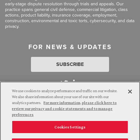
early-stage dispute resolution through trials and appeals. Our
practice spans general civil defense, commercial litigation, class
actions, product liability, insurance coverage, employment,
construction, environmental and toxic torts, cybersecurity, and data
privacy.
FOR NEWS & UPDATES
SUBSCRIBE
We use cookies to analyze performance and traffic on our website.
We also share information about your use of our site with our
analytics partners.
For more information, please click here to
Attorney Advertising. © 2026 Goldberg Segalla. Prior results do
review our privacy and cookie statements and to manage
not guarantee a similar outcome.
preferences
Cookies Settings
Employee Login
Careers
Connect with us