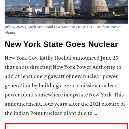
July 3, 2025
•
Environmental Law Monitor
,
New York
,
Nuclear Power
Plants
New York State Goes Nuclear
New York Gov. Kathy Hochul announced June 25
that she is directing New York Power Authority to
add at least one gigawatt of new nuclear power
generation by building a zero-emission nuclear
power plant somewhere in upstate New York. This
announcement, four years after the 2021 closure of
the Indian Point nuclear plant due to …