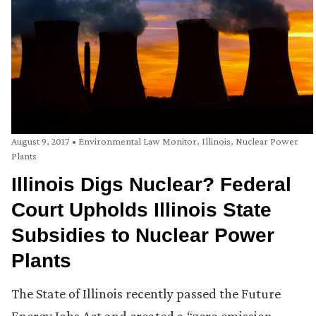
August 9, 2017
•
Environmental Law Monitor
,
Illinois
,
Nuclear Power
Plants
Illinois Digs Nuclear? Federal
Court Upholds Illinois State
Subsidies to Nuclear Power
Plants
The State of Illinois recently passed the Future