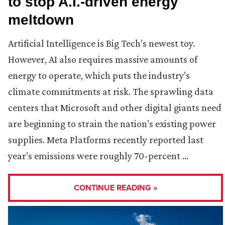
to stop A.I.-driven energy
meltdown
Artificial Intelligence is Big Tech’s newest toy.
However, AI also requires massive amounts of
energy to operate, which puts the industry’s
climate commitments at risk. The sprawling data
centers that Microsoft and other digital giants need
are beginning to strain the nation’s existing power
supplies. Meta Platforms recently reported last
year’s emissions were roughly 70-percent …
CONTINUE READING »