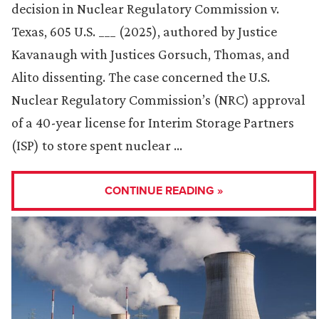
decision in Nuclear Regulatory Commission v.
Texas, 605 U.S. ___ (2025), authored by Justice
Kavanaugh with Justices Gorsuch, Thomas, and
Alito dissenting. The case concerned the U.S.
Nuclear Regulatory Commission’s (NRC) approval
of a 40-year license for Interim Storage Partners
(ISP) to store spent nuclear …
CONTINUE READING »