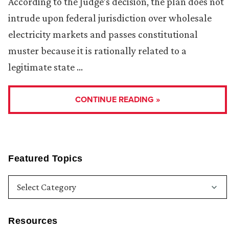
According to the Judge’s decision, the plan does not
intrude upon federal jurisdiction over wholesale
electricity markets and passes constitutional
muster because it is rationally related to a
legitimate state …
CONTINUE READING »
Featured Topics
Resources