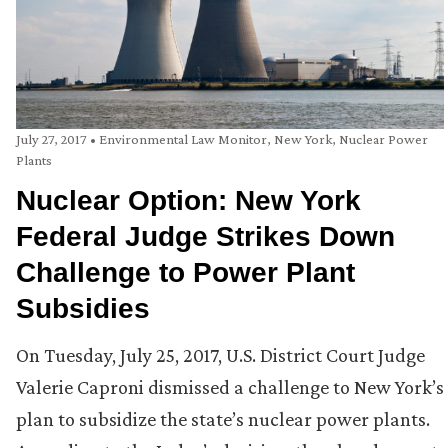
July 27, 2017
•
Environmental Law Monitor
,
New York
,
Nuclear Power
Plants
Nuclear Option: New York
Federal Judge Strikes Down
Challenge to Power Plant
Subsidies
On Tuesday, July 25, 2017, U.S. District Court Judge
Valerie Caproni dismissed a challenge to New York’s
plan to subsidize the state’s nuclear power plants.