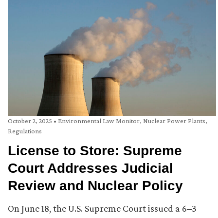
October 2, 2025
•
Environmental Law Monitor
,
Nuclear Power Plants
,
Regulations
License to Store: Supreme
Court Addresses Judicial
Review and Nuclear Policy
On June 18, the U.S. Supreme Court issued a 6–3