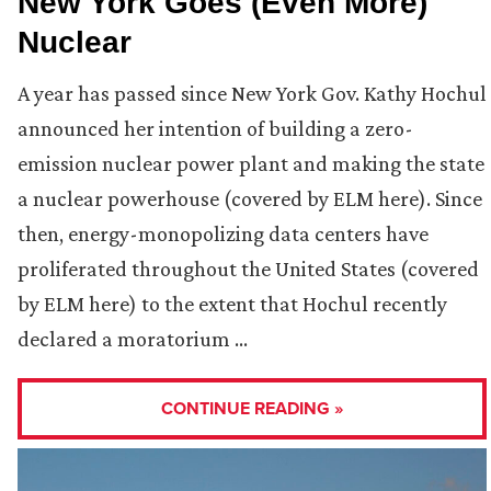
New York Goes (Even More)
Nuclear
A year has passed since New York Gov. Kathy Hochul
announced her intention of building a zero-
emission nuclear power plant and making the state
a nuclear powerhouse (covered by ELM here). Since
then, energy-monopolizing data centers have
proliferated throughout the United States (covered
by ELM here) to the extent that Hochul recently
declared a moratorium …
CONTINUE READING »