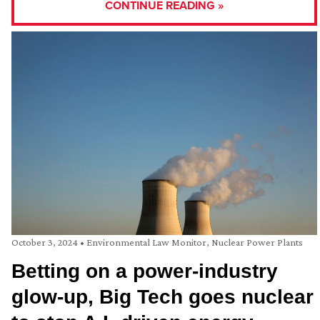
CONTINUE READING »
October 3, 2024
•
Environmental Law Monitor
,
Nuclear Power Plants
Betting on a power-industry
glow-up, Big Tech goes nuclear