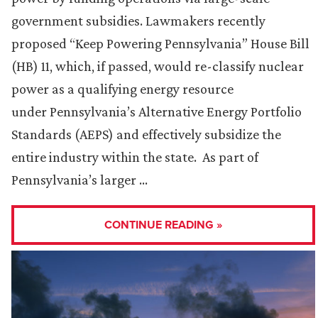
government subsidies. Lawmakers recently
proposed “Keep Powering Pennsylvania” House Bill
(HB) 11, which, if passed, would re-classify nuclear
power as a qualifying energy resource
under Pennsylvania’s Alternative Energy Portfolio
Standards (AEPS) and effectively subsidize the
entire industry within the state. As part of
Pennsylvania’s larger …
CONTINUE READING »