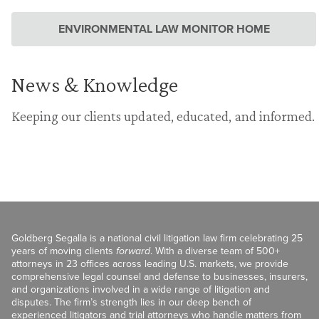
ENVIRONMENTAL LAW MONITOR HOME
News & Knowledge
Keeping our clients updated, educated, and informed.
Goldberg Segalla is a national civil litigation law firm celebrating 25
years of moving clients
forward
. With a diverse team of 500+
attorneys in 23 offices across leading U.S. markets, we provide
comprehensive legal counsel and defense to businesses, insurers,
and organizations involved in a wide range of litigation and
disputes. The firm’s strength lies in our deep bench of
experienced litigators and trial attorneys who handle matters from