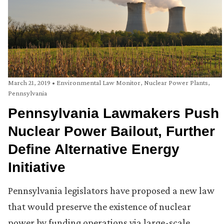
March 21, 2019
•
Environmental Law Monitor
,
Nuclear Power Plants
,
Pennsylvania
Pennsylvania Lawmakers Push
Nuclear Power Bailout, Further
Define Alternative Energy
Initiative
Pennsylvania legislators have proposed a new law
that would preserve the existence of nuclear
power by funding operations via large-scale