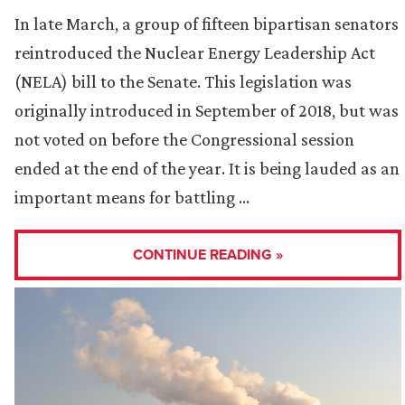
In late March, a group of fifteen bipartisan senators
reintroduced the Nuclear Energy Leadership Act
(NELA) bill to the Senate. This legislation was
originally introduced in September of 2018, but was
not voted on before the Congressional session
ended at the end of the year. It is being lauded as an
important means for battling …
CONTINUE READING »