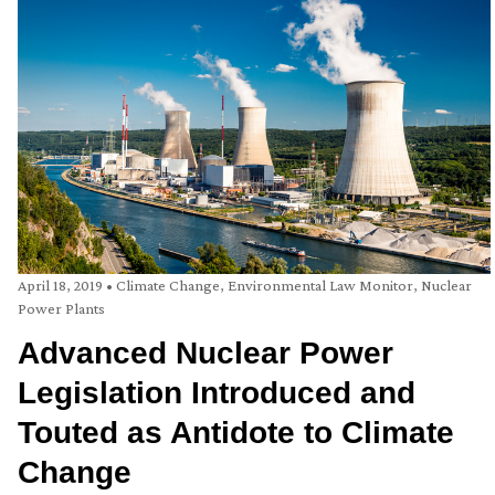
April 18, 2019
•
Climate Change
,
Environmental Law Monitor
,
Nuclear
Power Plants
Advanced Nuclear Power
Legislation Introduced and
Touted as Antidote to Climate
Change