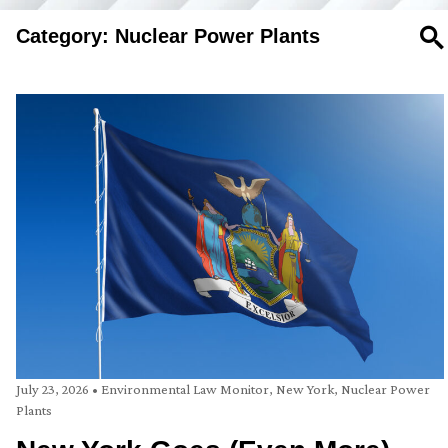
Category: Nuclear Power Plants
SE
July 23, 2026
•
Environmental Law Monitor
,
New York
,
Nuclear Power
Plants