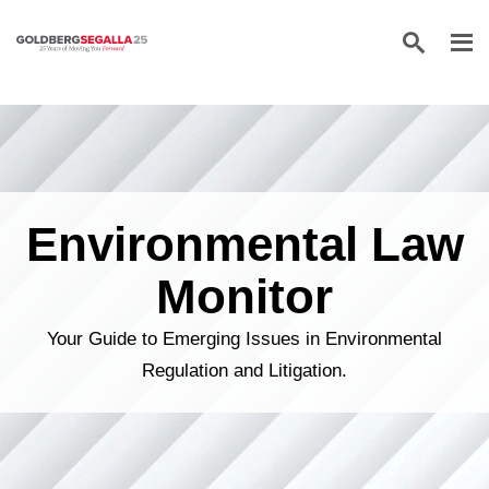
Skip to content
Environmental Law
Monitor
Your Guide to Emerging Issues in Environmental
Regulation and Litigation.