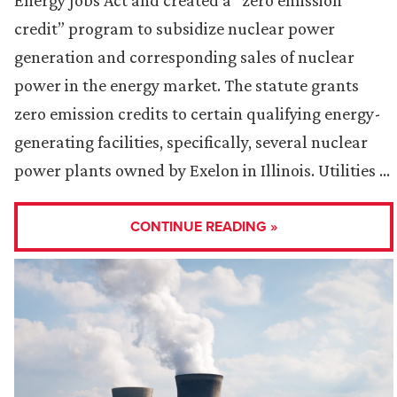
Energy Jobs Act and created a “zero emission
credit” program to subsidize nuclear power
generation and corresponding sales of nuclear
power in the energy market. The statute grants
zero emission credits to certain qualifying energy-
generating facilities, specifically, several nuclear
power plants owned by Exelon in Illinois. Utilities …
CONTINUE READING »