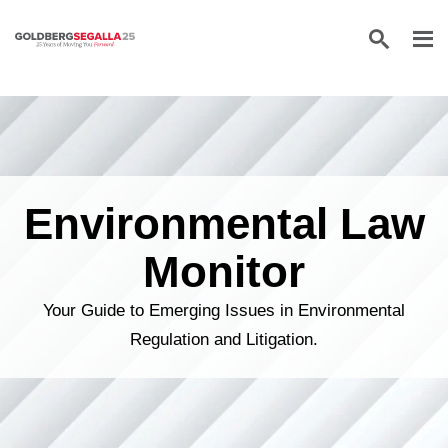
Skip to content
Environmental Law
Monitor
Your Guide to Emerging Issues in Environmental
Regulation and Litigation.