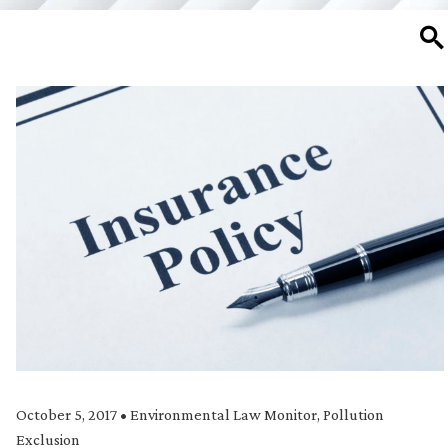
SE
October 5, 2017
•
Environmental Law Monitor
,
Pollution
Exclusion