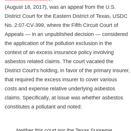
(August 18, 2017), was an appeal from the U.S.
District Court for the Eastern District of Texas, USDC
No. 2:07-CV-399, where the Fifth Circuit Court of
Appeals — in an unpublished decision — considered
the application of the pollution exclusion in the
context of an excess insurance policy involving
asbestos related claims. The court vacated the
District Court’s holding, in favor of the primary insurer,
that required the excess insurer to cover various
costs and expense relative underlying asbestos
claims. Specifically, at issue was whether asbestos
constitutes a pollutant and noted:
Neither this court nor the Texas Supreme