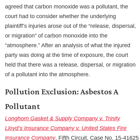
agreed that carbon monoxide was a pollutant, the
court had to consider whether the underlying
plaintiff’s injuries arose out of the “release, dispersal,
or migration” of carbon monoxide into the
“atmosphere.” After an analysis of what the injured
party was doing at the time of exposure, the court
held that there was a release, dispersal, or migration
of a pollutant into the atmosphere.
Pollution Exclusion: Asbestos A
Pollutant
Longhorn Gasket & Supply Company v. Trinity
Lloyd’s Insurance Company v. United States Fire
Insurance Company
, Fifth Circuit, Case No. 15-41625