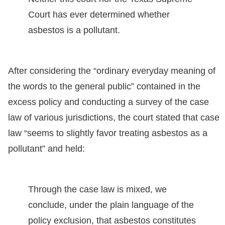
Court has ever determined whether
asbestos is a pollutant.
After considering the “ordinary everyday meaning of
the words to the general public” contained in the
excess policy and conducting a survey of the case
law of various jurisdictions, the court stated that case
law “seems to slightly favor treating asbestos as a
pollutant” and held:
Through the case law is mixed, we
conclude, under the plain language of the
policy exclusion, that asbestos constitutes