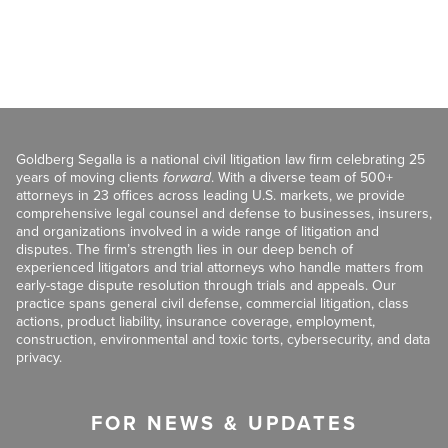
Goldberg Segalla is a national civil litigation law firm celebrating 25
years of moving clients
forward
. With a diverse team of 500+
attorneys in 23 offices across leading U.S. markets, we provide
comprehensive legal counsel and defense to businesses, insurers,
and organizations involved in a wide range of litigation and
disputes. The firm’s strength lies in our deep bench of
experienced litigators and trial attorneys who handle matters from
early-stage dispute resolution through trials and appeals. Our
practice spans general civil defense, commercial litigation, class
actions, product liability, insurance coverage, employment,
construction, environmental and toxic torts, cybersecurity, and data
privacy.
FOR NEWS & UPDATES