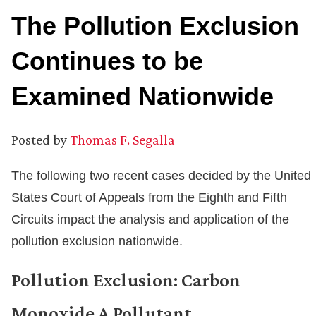
The Pollution Exclusion
Continues to be
Examined Nationwide
Posted by
Thomas F. Segalla
The following two recent cases decided by the United
States Court of Appeals from the Eighth and Fifth
Circuits impact the analysis and application of the
pollution exclusion nationwide.
Pollution Exclusion: Carbon
Monoxide A Pollutant