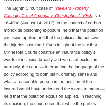
The Eighth Circuit case of
Travelers Property
Casualty Co. of America v. Christopher A. Klick
, No.
16-4000 (August 14, 2017), in the context of carbon
monoxide poisoning exposure, held that the pollution
exclusion applied and that the policies did not cover
the injuries sustained. Even in light of the law that
Minnesota Courts construe an insurance policy’s
words of inclusion broadly and words of exclusion
narrowly, the court — interpreting the language of the
policy according to both plain, ordinary sense and
what a reasonable person in the position of the
insured would have understood the words to mean —
held that the pollution exclusion applied. In reaching
its decision, the court noted that while the parties