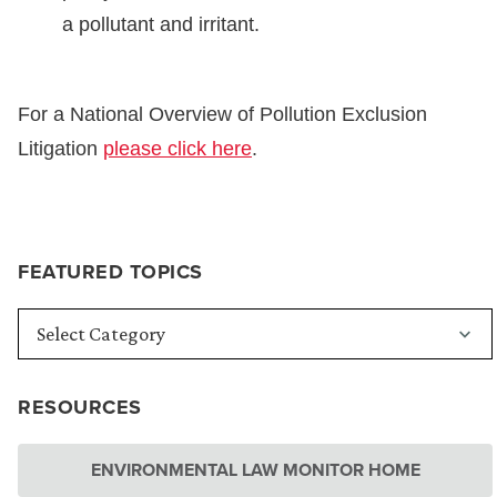
a pollutant and irritant.
For a National Overview of Pollution Exclusion
Litigation
please click here
.
FEATURED TOPICS
RESOURCES
ENVIRONMENTAL LAW MONITOR HOME