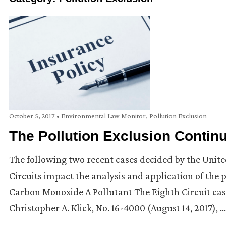
October 5, 2017
•
Environmental Law Monitor
,
Pollution Exclusion
The Pollution Exclusion Contin
The following two recent cases decided by the Unite
Circuits impact the analysis and application of the 
Carbon Monoxide A Pollutant The Eighth Circuit case
Christopher A. Klick, No. 16-4000 (August 14, 2017), …