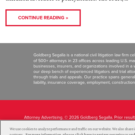
CONTINUE READING »
Goldberg Segalla is a national civil litigation law firm 
of 500+ attorneys in 23 offices across leading U.S. 
businesses, insurers, and organizations involved in a wi
our deep bench of experienced litigators and trial att
through trials and appeals. Our practice spans general c
liability, insurance coverage, employment, construction
Attorney Advertising. © 2026 Goldberg Segalla. Prior resul
guarantee a similar outcome.
We use cookies to analyze performance and traffic on our website. We also share i
partners.
For more information, please click here to review our privacy 