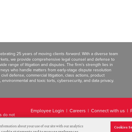
celebrating 25 years of moving clients
forward
. With a diverse team
markets, we provide comprehensive legal counsel and defense to
de range of litigation and disputes. The firm’s strength lies in
orneys who handle matters from early-stage dispute resolution
ivil defense, commercial litigation, class actions, product
, environmental and toxic torts, cybersecurity, and data privacy.
Employee Login
Careers
Connect with us
ts do not
Legal Disclaimer
nformation about your use of our site with our analytics
Cookies S
and cookie statements and to manage preferences