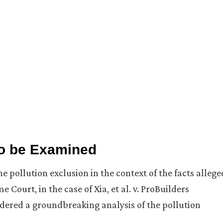
to be Examined
he pollution exclusion in the context of the facts allege
ourt, in the case of Xia, et al. v. ProBuilders
ndered a groundbreaking analysis of the pollution