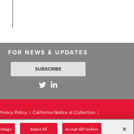
FOR NEWS & UPDATES
SUBSCRIBE
Privacy Policy
California Notice at Collection
ettings
Reject All
Accept All Cookies