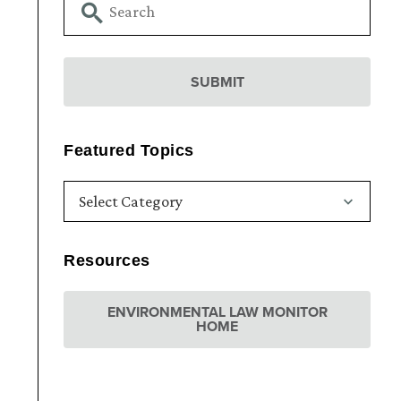
Featured Topics
Resources
ENVIRONMENTAL LAW MONITOR
HOME