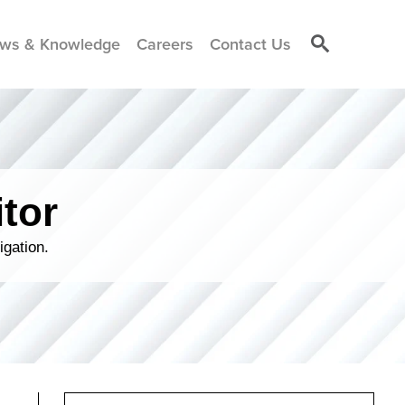
ws & Knowledge
Careers
Contact Us
tor
igation.