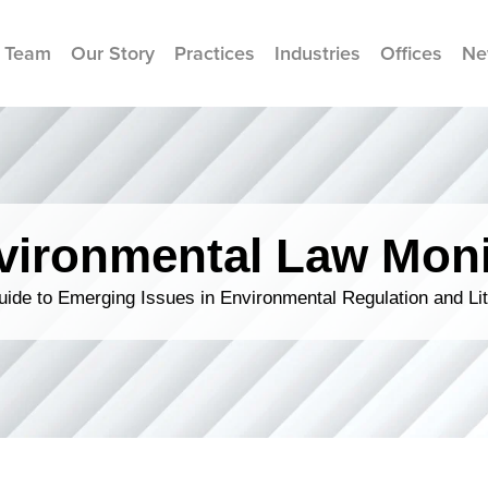
 Team
Our Story
Practices
Industries
Offices
Ne
vironmental Law Moni
ide to Emerging Issues in Environmental Regulation and Lit