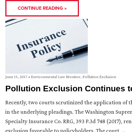
CONTINUE READING »
June 15, 2017
•
Environmental Law Monitor
,
Pollution Exclusion
Pollution Exclusion Continues 
Recently, two courts scrutinized the application of t
in the underlying pleadings. The Washington Supreme C
Specialty Insurance Co. RRG, 393 P.3d 748 (2017), re
exclusion favorable to policyholders. The court, …