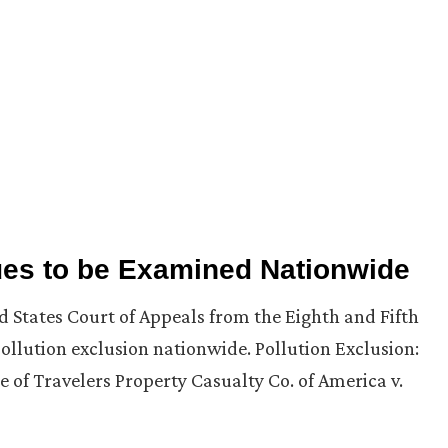
ues to be Examined Nationwide
d States Court of Appeals from the Eighth and Fifth
pollution exclusion nationwide. Pollution Exclusion:
 of Travelers Property Casualty Co. of America v.