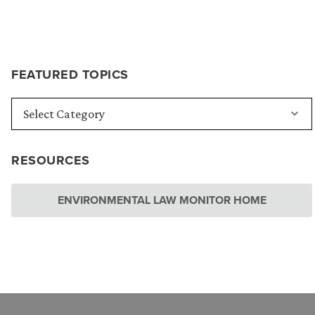
FEATURED TOPICS
RESOURCES
ENVIRONMENTAL LAW MONITOR HOME