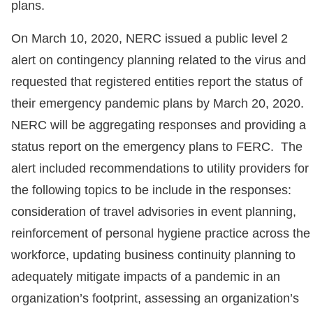
plans.
On March 10, 2020, NERC issued a public level 2
alert on contingency planning related to the virus and
requested that registered entities report the status of
their emergency pandemic plans by March 20, 2020.
NERC will be aggregating responses and providing a
status report on the emergency plans to FERC. The
alert included recommendations to utility providers for
the following topics to be include in the responses:
consideration of travel advisories in event planning,
reinforcement of personal hygiene practice across the
workforce, updating business continuity planning to
adequately mitigate impacts of a pandemic in an
organization’s footprint, assessing an organization’s