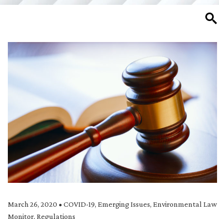
SE
March 26, 2020
•
COVID-19
,
Emerging Issues
,
Environmental Law
Monitor
,
Regulations