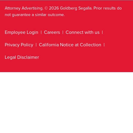
Attorney Advertising. © 2026 Goldberg Segalla. Prior results do
not guarantee a similar outcome.
Employee Login
Careers
Connect with us
Privacy Policy
California Notice at Collection
Legal Disclaimer