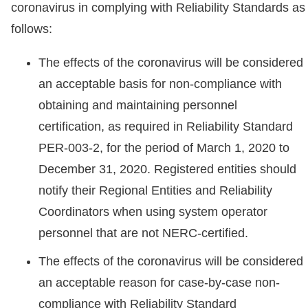
coronavirus in complying with Reliability Standards as
follows:
The effects of the coronavirus will be considered
an acceptable basis for non-compliance with
obtaining and maintaining personnel
certification, as required in Reliability Standard
PER-003-2, for the period of March 1, 2020 to
December 31, 2020. Registered entities should
notify their Regional Entities and Reliability
Coordinators when using system operator
personnel that are not NERC-certified.
The effects of the coronavirus will be considered
an acceptable reason for case-by-case non-
compliance with Reliability Standard