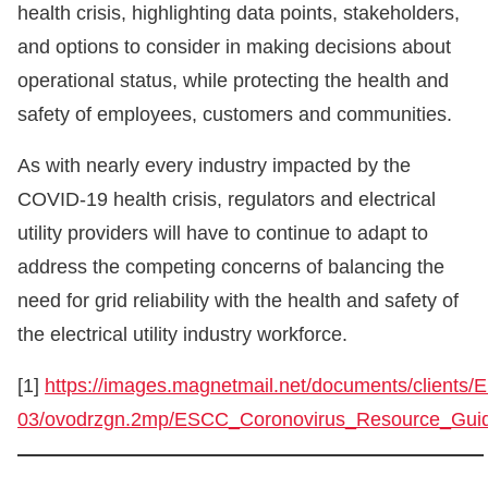
health crisis, highlighting data points, stakeholders,
and options to consider in making decisions about
operational status, while protecting the health and
safety of employees, customers and communities.
As with nearly every industry impacted by the
COVID-19 health crisis, regulators and electrical
utility providers will have to continue to adapt to
address the competing concerns of balancing the
need for grid reliability with the health and safety of
the electrical utility industry workforce.
[1]
https://images.magnetmail.net/documents/clients/
03/ovodrzgn.2mp/ESCC_Coronovirus_Resource_Gui