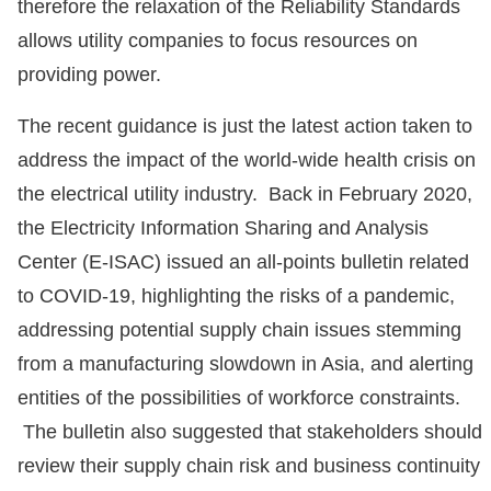
therefore the relaxation of the Reliability Standards
allows utility companies to focus resources on
providing power.
The recent guidance is just the latest action taken to
address the impact of the world-wide health crisis on
the electrical utility industry. Back in February 2020,
the Electricity Information Sharing and Analysis
Center (E-ISAC) issued an all-points bulletin related
to COVID-19, highlighting the risks of a pandemic,
addressing potential supply chain issues stemming
from a manufacturing slowdown in Asia, and alerting
entities of the possibilities of workforce constraints.
The bulletin also suggested that stakeholders should
review their supply chain risk and business continuity