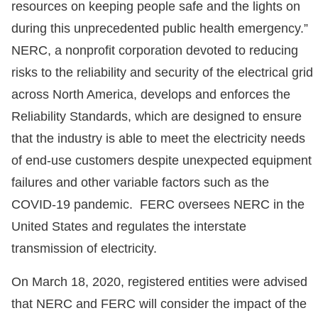
resources on keeping people safe and the lights on
during this unprecedented public health emergency.”
NERC, a nonprofit corporation devoted to reducing
risks to the reliability and security of the electrical grid
across North America, develops and enforces the
Reliability Standards, which are designed to ensure
that the industry is able to meet the electricity needs
of end-use customers despite unexpected equipment
failures and other variable factors such as the
COVID-19 pandemic. FERC oversees NERC in the
United States and regulates the interstate
transmission of electricity.
On March 18, 2020, registered entities were advised
that NERC and FERC will consider the impact of the