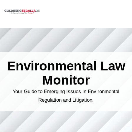
Skip to content
Environmental Law
Monitor
Your Guide to Emerging Issues in Environmental
Regulation and Litigation.