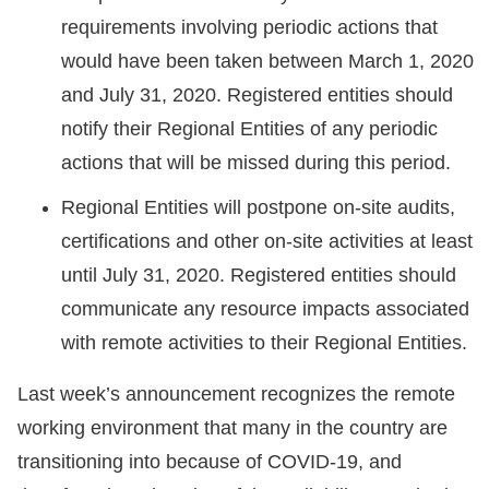
requirements involving periodic actions that
would have been taken between March 1, 2020
and July 31, 2020. Registered entities should
notify their Regional Entities of any periodic
actions that will be missed during this period.
Regional Entities will postpone on-site audits,
certifications and other on-site activities at least
until July 31, 2020. Registered entities should
communicate any resource impacts associated
with remote activities to their Regional Entities.
Last week’s announcement recognizes the remote
working environment that many in the country are
transitioning into because of COVID-19, and