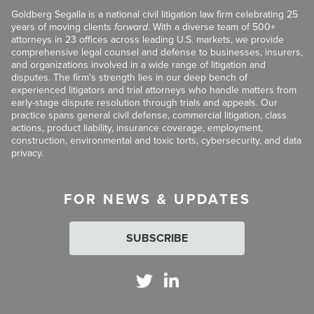
Goldberg Segalla is a national civil litigation law firm celebrating 25
years of moving clients
forward
. With a diverse team of 500+
attorneys in 23 offices across leading U.S. markets, we provide
comprehensive legal counsel and defense to businesses, insurers,
and organizations involved in a wide range of litigation and
disputes. The firm’s strength lies in our deep bench of
experienced litigators and trial attorneys who handle matters from
early-stage dispute resolution through trials and appeals. Our
practice spans general civil defense, commercial litigation, class
actions, product liability, insurance coverage, employment,
construction, environmental and toxic torts, cybersecurity, and data
privacy.
FOR NEWS & UPDATES
SUBSCRIBE