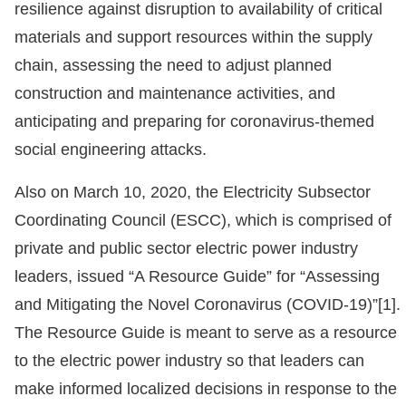
resilience against disruption to availability of critical
materials and support resources within the supply
chain, assessing the need to adjust planned
construction and maintenance activities, and
anticipating and preparing for coronavirus-themed
social engineering attacks.
Also on March 10, 2020, the Electricity Subsector
Coordinating Council (ESCC), which is comprised of
private and public sector electric power industry
leaders, issued “A Resource Guide” for “Assessing
and Mitigating the Novel Coronavirus (COVID-19)”[1].
The Resource Guide is meant to serve as a resource
to the electric power industry so that leaders can
make informed localized decisions in response to the