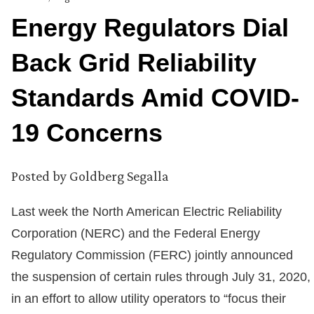
Energy Regulators Dial
Back Grid Reliability
Standards Amid COVID-
19 Concerns
Posted by
Goldberg Segalla
Last week the North American Electric Reliability
Corporation (NERC) and the Federal Energy
Regulatory Commission (FERC) jointly announced
the suspension of certain rules through July 31, 2020,
in an effort to allow utility operators to “focus their