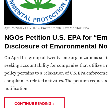
April 9, 2020
•
COVID-19
,
Environmental Law Monitor
,
EPA
NGOs Petition U.S. EPA for “Em
Disclosure of Environmental N
On April 1, a group of twenty-one organizations sent
seeking accountability for companies that utilize 
policy pertains to a relaxation of U.S. EPA enforcem
compliance-related activities. The petition requests
notification …
CONTINUE READING »