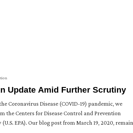
tion
n Update Amid Further Scrutiny
h the Coronavirus Disease (COVID-19) pandemic, we
m the Centers for Disease Control and Prevention
 (U.S. EPA). Our blog post from March 19, 2020, remai