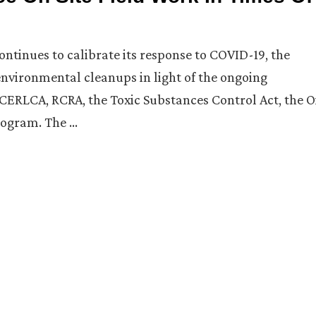
ntinues to calibrate its response to COVID-19, the
nvironmental cleanups in light of the ongoing
ERLCA, RCRA, the Toxic Substances Control Act, the O
rogram. The …