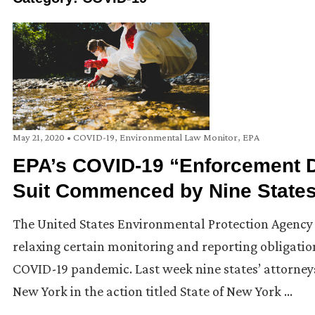
May 21, 2020
•
COVID-19
,
Environmental Law Monitor
,
EPA
EPA’s COVID-19 “Enforcement Di
Suit Commenced by Nine States
The United States Environmental Protection Agency (U
relaxing certain monitoring and reporting obligati
COVID-19 pandemic. Last week nine states’ attorneys 
New York in the action titled State of New York …