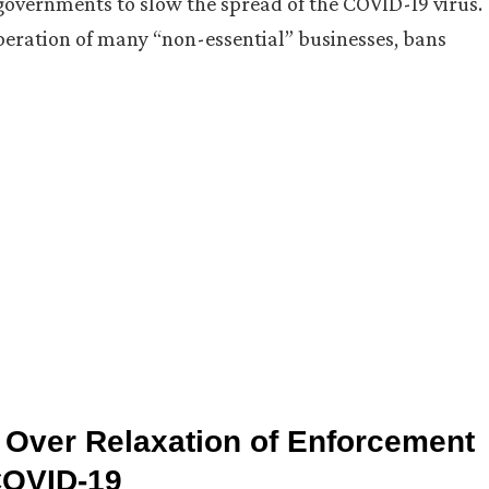
 governments to slow the spread of the COVID-19 virus.
peration of many “non-essential” businesses, bans
Over Relaxation of Enforcement
COVID-19