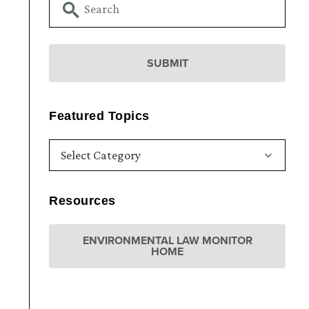
Featured Topics
Resources
ENVIRONMENTAL LAW MONITOR
HOME