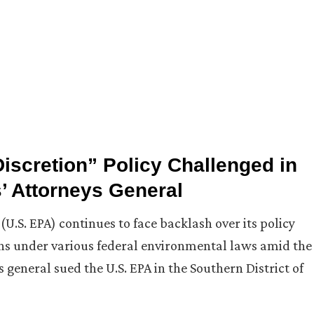
scretion” Policy Challenged in
’ Attorneys General
.S. EPA) continues to face backlash over its policy
ons under various federal environmental laws amid the
general sued the U.S. EPA in the Southern District of