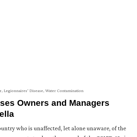
r
,
Legionnaires’ Disease
,
Water Contamination
ises Owners and Managers
ella
ountry who is unaffected, let alone unaware, of the