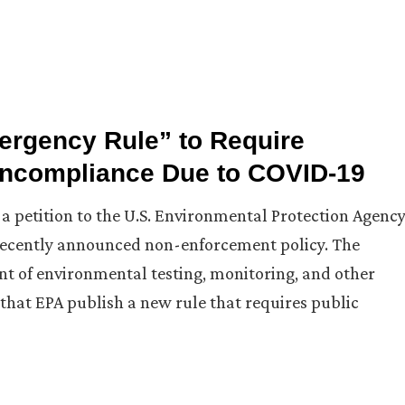
ergency Rule” to Require
oncompliance Due to COVID-19
 a petition to the U.S. Environmental Protection Agenc
a recently announced non-enforcement policy. The
ent of environmental testing, monitoring, and other
 that EPA publish a new rule that requires public