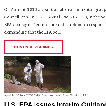
On April 16, 2020 a coalition of environmental gro
Council, et al. v. U.S. EPA et al., No. 20-3058, in the
EPA’s policy on “enforcement discretion” in respons
demanding that the EPA be …
CONTINUE READING »
April 16, 2020
•
COVID-19
,
Environmental Law Monitor
,
EPA
U.S. EPA Issues Interim Guidanc