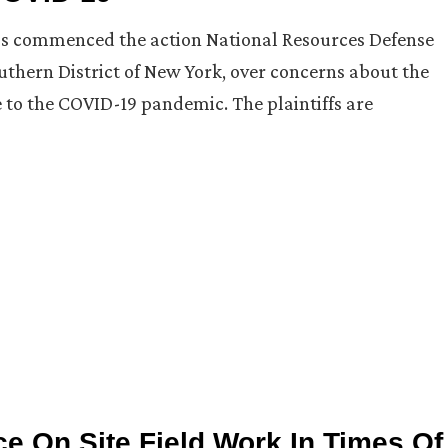
ups commenced the action National Resources Defense
 Southern District of New York, over concerns about the
e to the COVID-19 pandemic. The plaintiffs are
e On Site Field Work In Times Of