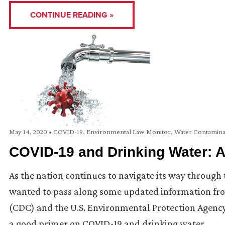
CONTINUE READING »
May 14, 2020
•
COVID-19
,
Environmental Law Monitor
,
Water Contamina
COVID-19 and Drinking Water: A
As the nation continues to navigate its way throug
wanted to pass along some updated information fro
(CDC) and the U.S. Environmental Protection Agency
a good primer on COVID-19 and drinking water, …