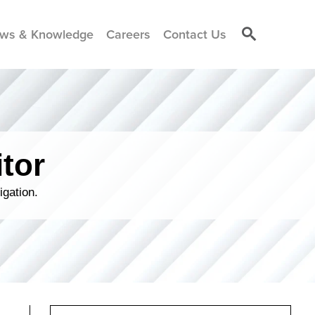
ws & Knowledge
Careers
Contact Us
tor
igation.