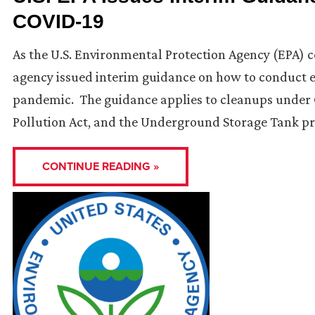
COVID-19
As the U.S. Environmental Protection Agency (EPA) co
agency issued interim guidance on how to conduct e
pandemic. The guidance applies to cleanups under C
Pollution Act, and the Underground Storage Tank p
CONTINUE READING »