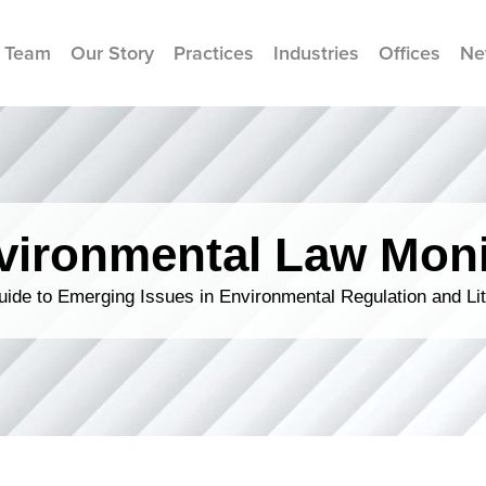
 Team
Our Story
Practices
Industries
Offices
Ne
vironmental Law Moni
ide to Emerging Issues in Environmental Regulation and Lit