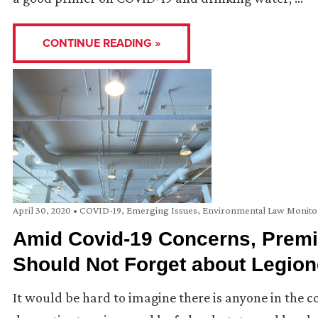
CONTINUE READING »
April 30, 2020
•
COVID-19
,
Emerging Issues
,
Environmental Law Monito
Amid Covid-19 Concerns, Prem
Should Not Forget about Legion
It would be hard to imagine there is anyone in the c