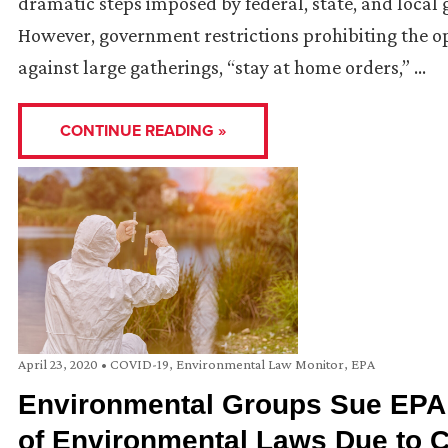
dramatic steps imposed by federal, state, and local
However, government restrictions prohibiting the o
against large gatherings, “stay at home orders,” …
CONTINUE READING »
April 23, 2020
•
COVID-19
,
Environmental Law Monitor
,
EPA
Environmental Groups Sue EPA 
of Environmental Laws Due to 