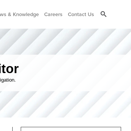
ws & Knowledge
Careers
Contact Us
tor
igation.