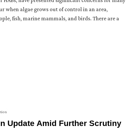
r when algae grows out of control in an area,
eople, fish, marine mammals, and birds. There are a
tion
n Update Amid Further Scrutiny