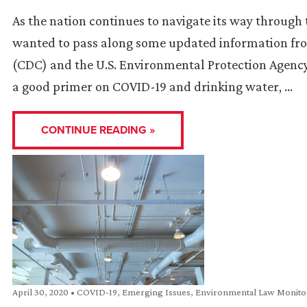
As the nation continues to navigate its way throug
wanted to pass along some updated information fro
(CDC) and the U.S. Environmental Protection Agency
a good primer on COVID-19 and drinking water, …
CONTINUE READING »
April 30, 2020
•
COVID-19
,
Emerging Issues
,
Environmental Law Monito