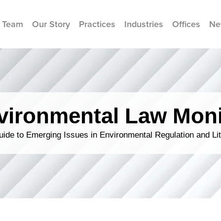
 Team
Our Story
Practices
Industries
Offices
Ne
vironmental Law Moni
ide to Emerging Issues in Environmental Regulation and Lit