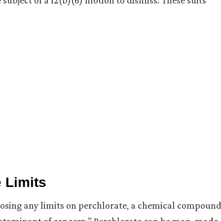
subject of a 12(b)(6) motion to dismiss. These suits
 Limits
mposing any limits on perchlorate, a chemical compoun