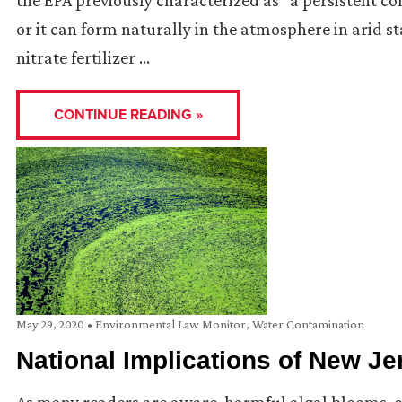
the EPA previously characterized as “a persistent 
or it can form naturally in the atmosphere in arid st
nitrate fertilizer …
CONTINUE READING »
May 29, 2020
•
Environmental Law Monitor
,
Water Contamination
National Implications of New 
As many readers are aware, harmful algal blooms, o