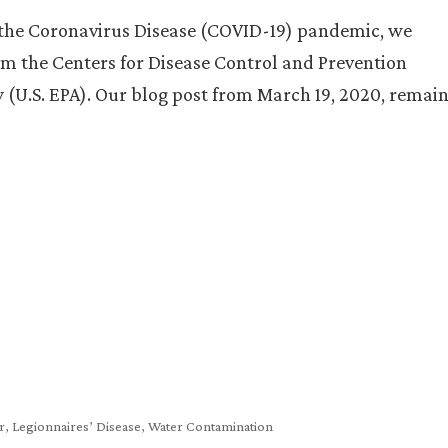
h the Coronavirus Disease (COVID-19) pandemic, we
m the Centers for Disease Control and Prevention
 (U.S. EPA). Our blog post from March 19, 2020, remai
r
,
Legionnaires’ Disease
,
Water Contamination