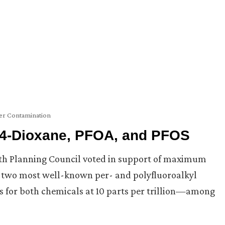
er Contamination
, 4-Dioxane, PFOA, and PFOS
lth Planning Council voted in support of maximum
two most well-known per- and polyfluoroalkyl
s for both chemicals at 10 parts per trillion—among