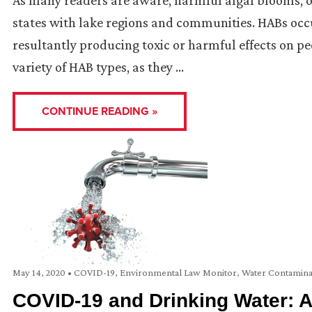
states with lake regions and communities. HABs occu
resultantly producing toxic or harmful effects on p
variety of HAB types, as they …
CONTINUE READING »
May 14, 2020
•
COVID-19
,
Environmental Law Monitor
,
Water Contamina
COVID-19 and Drinking Water: A