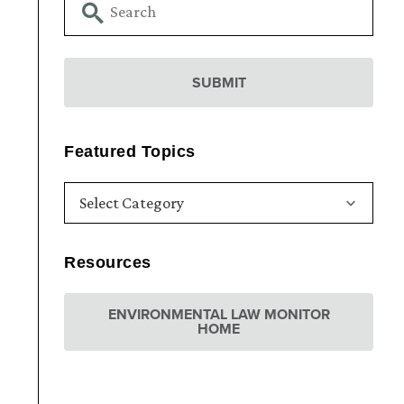
Featured Topics
Resources
ENVIRONMENTAL LAW MONITOR
HOME