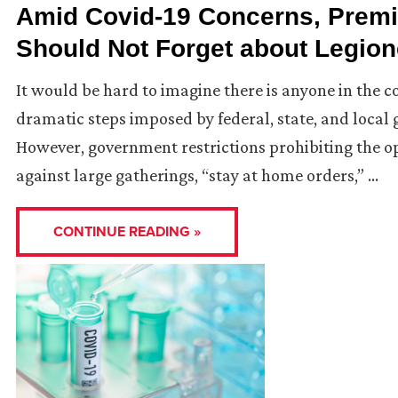
Amid Covid-19 Concerns, Prem
Should Not Forget about Legion
It would be hard to imagine there is anyone in the c
dramatic steps imposed by federal, state, and local
However, government restrictions prohibiting the o
against large gatherings, “stay at home orders,” …
CONTINUE READING »