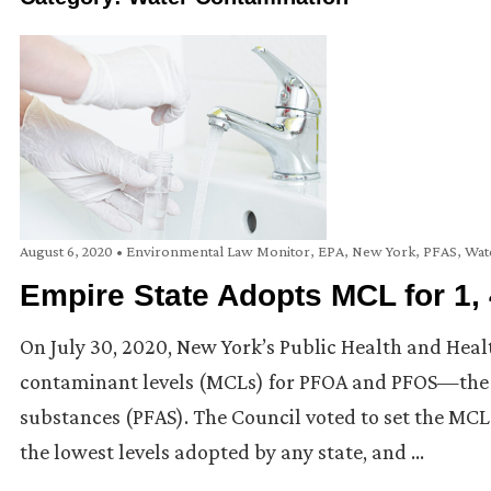
August 6, 2020
•
Environmental Law Monitor
,
EPA
,
New York
,
PFAS
,
Wat
Empire State Adopts MCL for 1
On July 30, 2020, New York’s Public Health and Hea
contaminant levels (MCLs) for PFOA and PFOS—the 
substances (PFAS). The Council voted to set the MCL
the lowest levels adopted by any state, and …