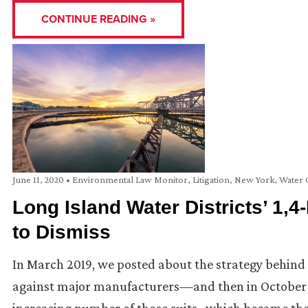
CONTINUE READING »
June 11, 2020
•
Environmental Law Monitor
,
Litigation
,
New York
,
Water 
Long Island Water Districts’ 1,
to Dismiss
In March 2019, we posted about the strategy behind t
against major manufacturers—and then in October 2