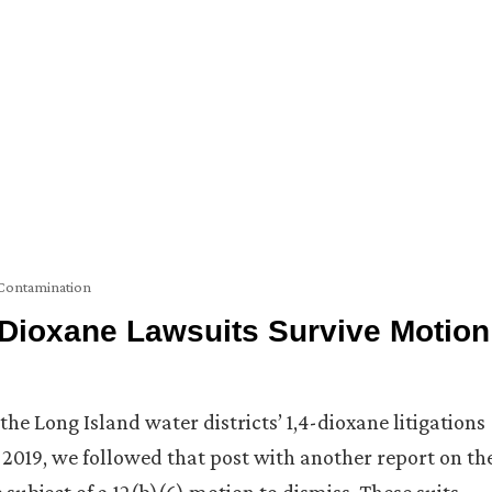
Contamination
4-Dioxane Lawsuits Survive Motion
he Long Island water districts’ 1,4-dioxane litigations
019, we followed that post with another report on th