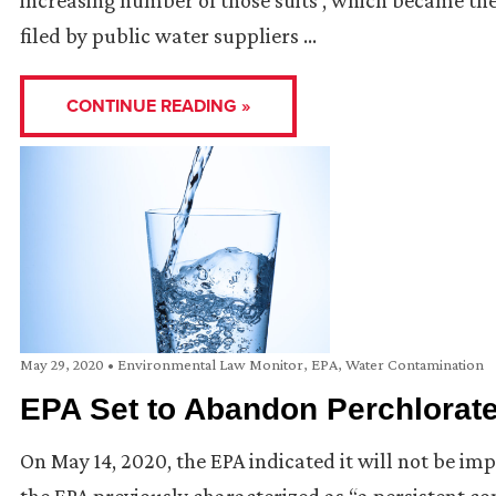
increasing number of those suits , which became the 
filed by public water suppliers …
CONTINUE READING »
May 29, 2020
•
Environmental Law Monitor
,
EPA
,
Water Contamination
EPA Set to Abandon Perchlorate
On May 14, 2020, the EPA indicated it will not be i