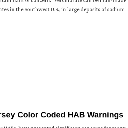
contaminant of concern.” Perchlorate can be man-made
ates in the Southwest U.S., in large deposits of sodium
Jersey Color Coded HAB Warnings
r HABs, have presented significant concerns for many