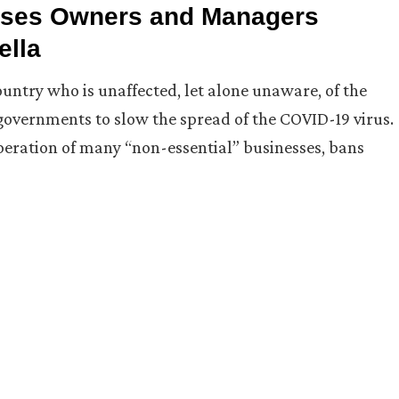
ises Owners and Managers
ella
ountry who is unaffected, let alone unaware, of the
 governments to slow the spread of the COVID-19 virus.
peration of many “non-essential” businesses, bans