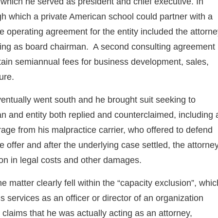
r which he served as president and chief executive. In
ugh which a private American school could partner with a
 operating agreement for the entity included the attorne
acting as board chairman. A second consulting agreement
btain semiannual fees for business development, sales,
ure.
ventually went south and he brought suit seeking to
 and entity both replied and counterclaimed, including 
age from his malpractice carrier, who offered to defend
e offer and after the underlying case settled, the attorne
llion in legal costs and other damages.
he matter clearly fell within the “capacity exclusion”, whic
 services as an officer or director of an organization
 claims that he was actually acting as an attorney,