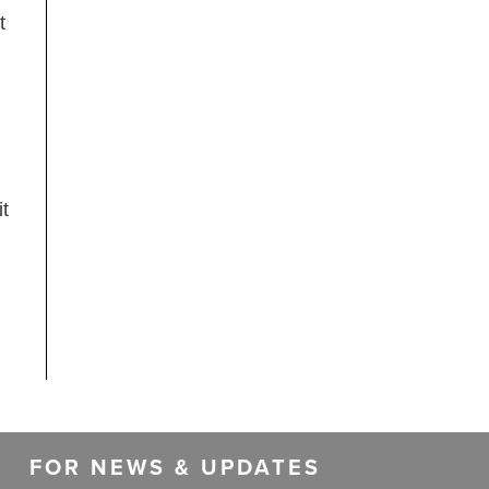
t
t
FOR NEWS & UPDATES