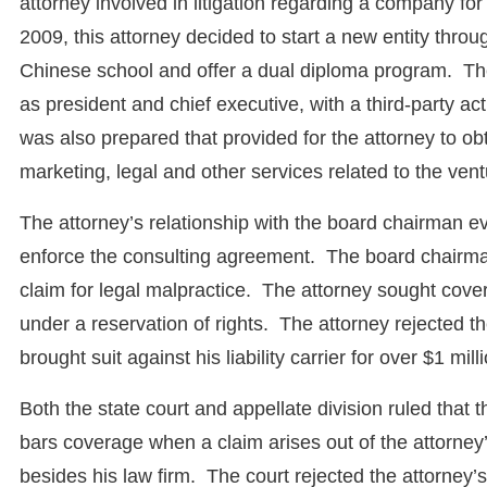
attorney involved in litigation regarding a company fo
2009, this attorney decided to start a new entity thro
Chinese school and offer a dual diploma program. The
as president and chief executive, with a third-party 
was also prepared that provided for the attorney to o
marketing, legal and other services related to the vent
The attorney’s relationship with the board chairman e
enforce the consulting agreement. The board chairman
claim for legal malpractice. The attorney sought cover
under a reservation of rights. The attorney rejected th
brought suit against his liability carrier for over $1 mi
Both the state court and appellate division ruled that t
bars coverage when a claim arises out of the attorney’s
besides his law firm. The court rejected the attorney’s