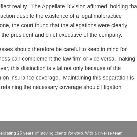
reflect reality. The Appellate Division affirmed, holding tha
action despite the existence of a legal malpractice
one, the court found that the allegations were clearly
as the president and chief executive of the company.
sses should therefore be careful to keep in mind for
ness can complement the law firm or vice versa, making i
ver, this distinction is vital not only because of the
on on insurance coverage. Maintaining this separation is
nd retaining the necessary coverage should litigation
celebrating 25 years of moving clients
forward
. With a diverse team