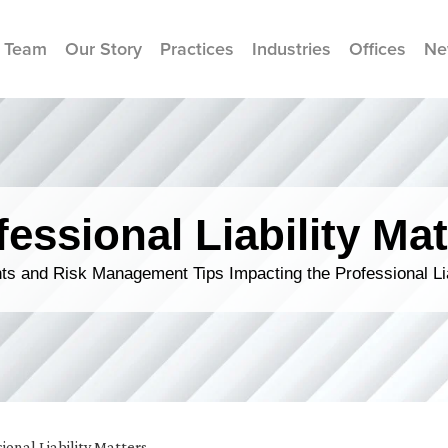
 Team
Our Story
Practices
Industries
Offices
Ne
fessional Liability Mat
s and Risk Management Tips Impacting the Professional Li
sional Liability Matters