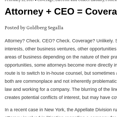
Attorney + CEO = Cover
Posted by
Goldberg Segalla
Attorney? Check. CEO? Check. Coverage? Unlikely. S
interests, other business ventures, other opportunitie
areas of business depending on the nature of their pra
opportunities, some attorneys become more directly i
route is to switch to in-house counsel, but sometimes 
both are commonplace and not inherently problematic, 
law and working for a company. The blurring of the li
creates potential conflicts of interest, but may have
In a recent case in New York, the Appellate Division ru