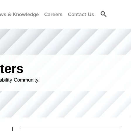
ws & Knowledge
Careers
Contact Us
ters
ability Community.