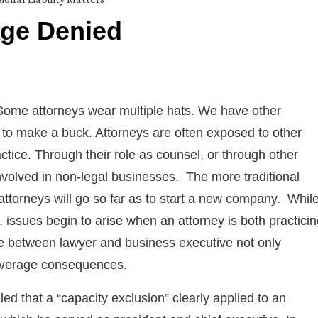
age Denied
ome attorneys wear multiple hats. We have other
s to make a buck. Attorneys are often exposed to other
ctice. Through their role as counsel, or through other
nvolved in non-legal businesses. The more traditional
attorneys will go so far as to start a new company. Whil
issues begin to arise when an attorney is both practicin
ne between lawyer and business executive not only
 coverage consequences.
led that a “capacity exclusion” clearly applied to an