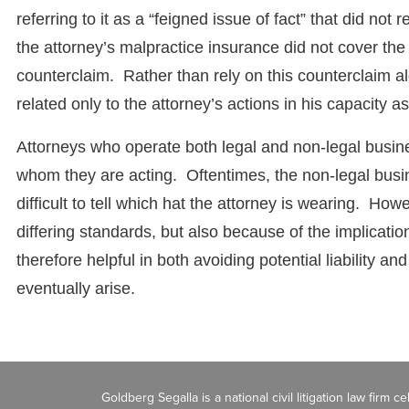
referring to it as a “feigned issue of fact” that did not 
the attorney’s malpractice insurance did not cover the 
counterclaim. Rather than rely on this counterclaim al
related only to the attorney’s actions in his capacity 
Attorneys who operate both legal and non-legal busine
whom they are acting. Oftentimes, the non-legal busi
difficult to tell which hat the attorney is wearing. Howe
differing standards, but also because of the implicati
therefore helpful in both avoiding potential liability a
eventually arise.
Goldberg Segalla is a national civil litigation law firm 