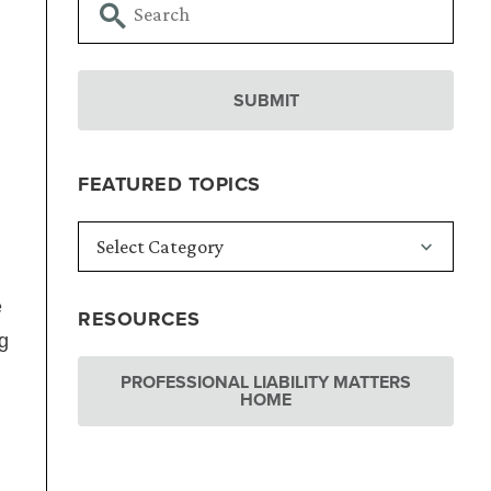
FEATURED TOPICS
e
RESOURCES
g
PROFESSIONAL LIABILITY MATTERS
HOME