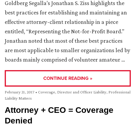
Goldberg Segalla’s Jonathan S. Ziss highlights the
best practices for establishing and maintaining an
effective attorney-client relationship in a piece
entitled, “Representing the Not-for-Profit Board.”
Jonathan noted that most of these best practices
are most applicable to smaller organizations led by
boards mainly comprised of volunteer amateur …
CONTINUE READING »
February 21, 2017
•
Coverage
,
Director and Officer Liability
,
Professional
Liability Matters
Attorney + CEO = Coverage
Denied