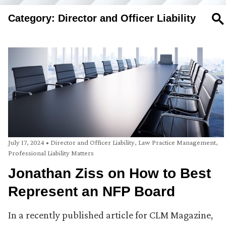
Category: Director and Officer Liability
SE
July 17, 2024
•
Director and Officer Liability
,
Law Practice Management
,
Professional Liability Matters
Jonathan Ziss on How to Best
Represent an NFP Board
In a recently published article for CLM Magazine,