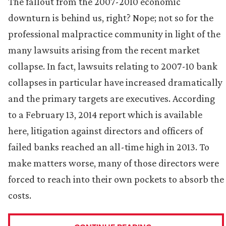
The fallout from the 2007-2010 economic
downturn is behind us, right? Nope; not so for the
professional malpractice community in light of the
many lawsuits arising from the recent market
collapse. In fact, lawsuits relating to 2007-10 bank
collapses in particular have increased dramatically
and the primary targets are executives. According
to a February 13, 2014 report which is available
here, litigation against directors and officers of
failed banks reached an all-time high in 2013. To
make matters worse, many of those directors were
forced to reach into their own pockets to absorb the
costs.