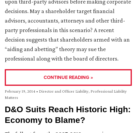
upon third-party advisors before making corporate
decisions. May a shareholder target financial
advisors, accountants, attorneys and other third-
party professionals in this scenario? A recent
decision suggests that shareholders armed with an
“aiding and abetting” theory may sue the
professional along with the board of directors.
CONTINUE READING »
February 19, 2014
•
Director and Officer Liability
,
Professional Liability
Matters
D&O Suits Reach Historic High:
Economy to Blame?