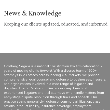
News & Knowledge
Keeping our clients updated, educated, and informed.
Goldberg Segalla is a national civil litigation law firm celebrating 25
years of moving clients
forward
. With a diverse team of 500+
attorneys in 23 offices across leading U.S. markets, we provide
comprehensive legal counsel and defense to businesses, insurers,
and organizations involved in a wide range of litigation and
disputes. The firm’s strength lies in our deep bench of
experienced litigators and trial attorneys who handle matters from
early-stage dispute resolution through trials and appeals. Our
practice spans general civil defense, commercial litigation, class
actions, product liability, insurance coverage, employment,