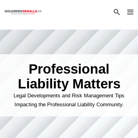
Skip to content
Professional
Liability Matters
Legal Developments and Risk Management Tips
Impacting the Professional Liability Community.