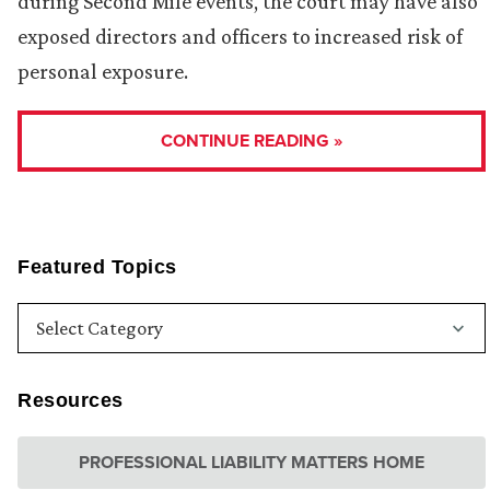
during Second Mile events, the court may have also
exposed directors and officers to increased risk of
personal exposure.
CONTINUE READING »
Featured Topics
Resources
PROFESSIONAL LIABILITY MATTERS HOME