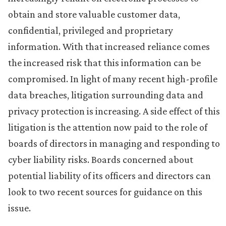
obtain and store valuable customer data,
confidential, privileged and proprietary
information. With that increased reliance comes
the increased risk that this information can be
compromised. In light of many recent high-profile
data breaches, litigation surrounding data and
privacy protection is increasing. A side effect of this
litigation is the attention now paid to the role of
boards of directors in managing and responding to
cyber liability risks. Boards concerned about
potential liability of its officers and directors can
look to two recent sources for guidance on this
issue.