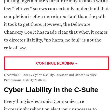
putting together IKEA furniture only to finish with a
few “leftover” screws can certainly understand that
completion is often more important than the path
it took to get there. However, the Delaware
Chancery Court has made clear that when it comes
to director liability, “no harm, no foul” is not the
rule of law.
CONTINUE READING »
December 9, 2014
•
Cyber-Liability
,
Director and Officer Liability
,
Professional Liability Matters
Cyber Liability in the C-Suite
Everything is electronic. Companies are
increasingly reliant on electronic processes to