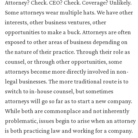
Attorney? Check. CEO? Check. Coverage? Unlikely.
Some attorneys wear multiple hats. We have other
interests, other business ventures, other
opportunities to make a buck. Attorneys are often
exposed to other areas of business depending on
the nature of their practice. Through their role as
counsel, or through other opportunities, some
attorneys become more directly involved in non-
legal businesses. The more traditional route is to
switch to in-house counsel, but sometimes
attorneys will go so far as to start a new company.
While both are commonplace and not inherently
problematic, issues begin to arise when an attorney
is both practicing law and working for a company.