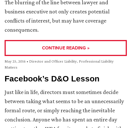
The blurring of the line between lawyer and
business executive not only creates potential
conflicts of interest, but may have coverage
consequences.
CONTINUE READING »
May 25, 2016
•
Director and Officer Liability
,
Professional Liability
Matters
Facebook’s D&O Lesson
Just like in life, directors must sometimes decide
between taking what seems to be an unnecessarily
formal route, or simply reaching the inevitable
conclusion. Anyone who has spent an entire day