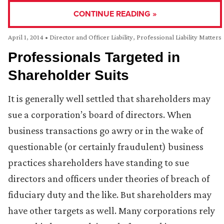
CONTINUE READING »
April 1, 2014
•
Director and Officer Liability
,
Professional Liability Matters
Professionals Targeted in
Shareholder Suits
It is generally well settled that shareholders may
sue a corporation’s board of directors. When
business transactions go awry or in the wake of
questionable (or certainly fraudulent) business
practices shareholders have standing to sue
directors and officers under theories of breach of
fiduciary duty and the like. But shareholders may
have other targets as well. Many corporations rely