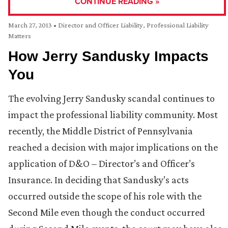
CONTINUE READING »
March 27, 2013
•
Director and Officer Liability
,
Professional Liability
Matters
How Jerry Sandusky Impacts
You
The evolving Jerry Sandusky scandal continues to
impact the professional liability community. Most
recently, the Middle District of Pennsylvania
reached a decision with major implications on the
application of D&O – Director’s and Officer’s
Insurance. In deciding that Sandusky’s acts
occurred outside the scope of his role with the
Second Mile even though the conduct occurred