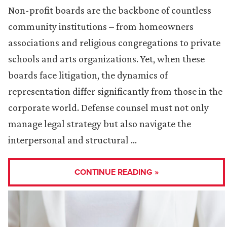
Non-profit boards are the backbone of countless
community institutions – from homeowners
associations and religious congregations to private
schools and arts organizations. Yet, when these
boards face litigation, the dynamics of
representation differ significantly from those in the
corporate world. Defense counsel must not only
manage legal strategy but also navigate the
interpersonal and structural …
CONTINUE READING »