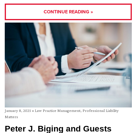
CONTINUE READING »
January 8, 2025
•
Law Practice Management
,
Professional Liability
Matters
Peter J. Biging and Guests