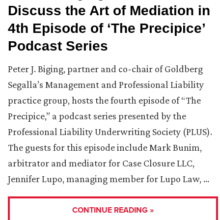
Discuss the Art of Mediation in
4th Episode of ‘The Precipice’
Podcast Series
Peter J. Biging, partner and co-chair of Goldberg
Segalla’s Management and Professional Liability
practice group, hosts the fourth episode of “The
Precipice,” a podcast series presented by the
Professional Liability Underwriting Society (PLUS).
The guests for this episode include Mark Bunim,
arbitrator and mediator for Case Closure LLC,
Jennifer Lupo, managing member for Lupo Law, …
CONTINUE READING »