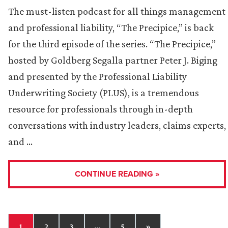
The must-listen podcast for all things management
and professional liability, “The Precipice,” is back
for the third episode of the series. “The Precipice,”
hosted by Goldberg Segalla partner Peter J. Biging
and presented by the Professional Liability
Underwriting Society (PLUS), is a tremendous
resource for professionals through in-depth
conversations with industry leaders, claims experts,
and …
CONTINUE READING »
1
2
3
…
5
»