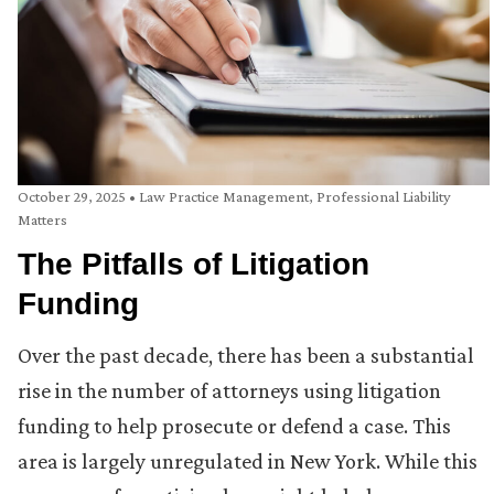
October 29, 2025
•
Law Practice Management
,
Professional Liability
Matters
The Pitfalls of Litigation
Funding
Over the past decade, there has been a substantial
rise in the number of attorneys using litigation
funding to help prosecute or defend a case. This
area is largely unregulated in New York. While this