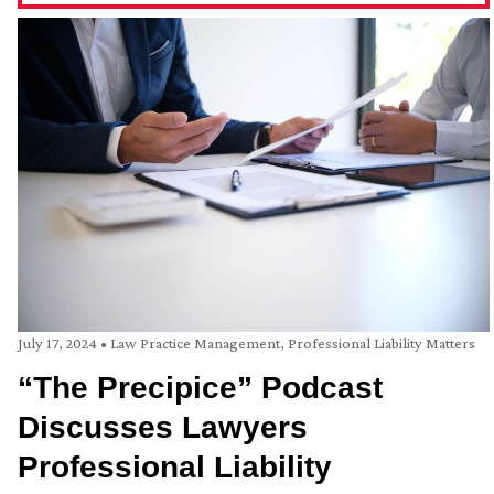
July 17, 2024
•
Law Practice Management
,
Professional Liability Matters
“The Precipice” Podcast
Discusses Lawyers
Professional Liability