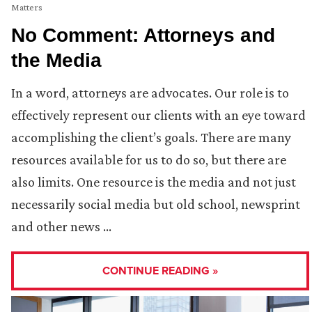
Matters
No Comment: Attorneys and
the Media
In a word, attorneys are advocates. Our role is to
effectively represent our clients with an eye toward
accomplishing the client’s goals. There are many
resources available for us to do so, but there are
also limits. One resource is the media and not just
necessarily social media but old school, newsprint
and other news …
CONTINUE READING »