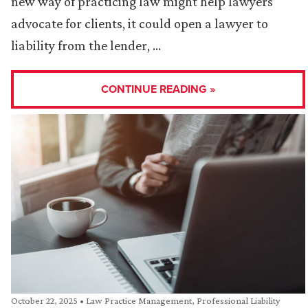
new way of practicing law might help lawyers
advocate for clients, it could open a lawyer to
liability from the lender, …
CONTINUE READING »
October 22, 2025
•
Law Practice Management
,
Professional Liability