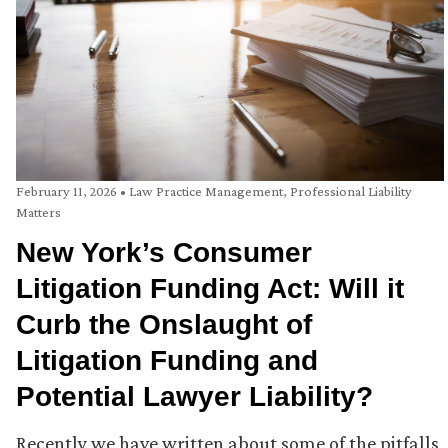
February 11, 2026
•
Law Practice Management
,
Professional Liability
Matters
New York’s Consumer
Litigation Funding Act: Will it
Curb the Onslaught of
Litigation Funding and
Potential Lawyer Liability?
Recently we have written about some of the pitfalls