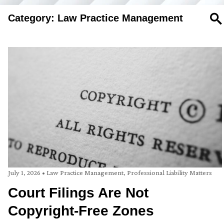
Category: Law Practice Management
SE
July 1, 2026
•
Law Practice Management
,
Professional Liability Matters
Court Filings Are Not
Copyright-Free Zones