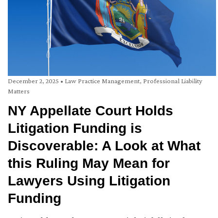
December 2, 2025
•
Law Practice Management
,
Professional Liability
Matters
NY Appellate Court Holds
Litigation Funding is
Discoverable: A Look at What
this Ruling May Mean for
Lawyers Using Litigation
Funding