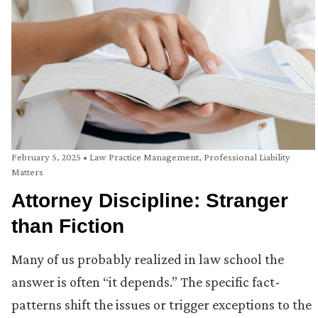
February 5, 2025
•
Law Practice Management
,
Professional Liability
Matters
Attorney Discipline: Stranger
than Fiction
Many of us probably realized in law school the
answer is often “it depends.” The specific fact-
patterns shift the issues or trigger exceptions to the