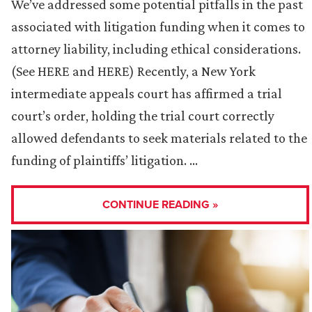
We’ve addressed some potential pitfalls in the past
associated with litigation funding when it comes to
attorney liability, including ethical considerations.
(See HERE and HERE) Recently, a New York
intermediate appeals court has affirmed a trial
court’s order, holding the trial court correctly
allowed defendants to seek materials related to the
funding of plaintiffs’ litigation. …
CONTINUE READING »