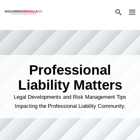
Skip to content
Professional
Liability Matters
Legal Developments and Risk Management Tips
Impacting the Professional Liability Community.