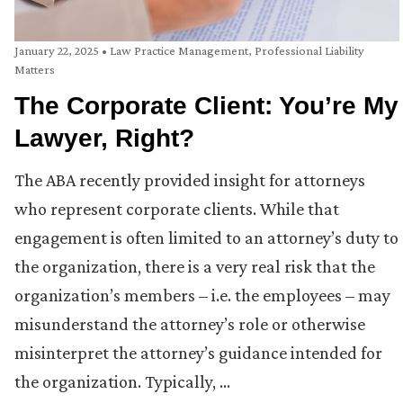
January 22, 2025
•
Law Practice Management
,
Professional Liability
Matters
The Corporate Client: You’re My
Lawyer, Right?
The ABA recently provided insight for attorneys
who represent corporate clients. While that
engagement is often limited to an attorney’s duty to
the organization, there is a very real risk that the
organization’s members – i.e. the employees – may
misunderstand the attorney’s role or otherwise
misinterpret the attorney’s guidance intended for
the organization. Typically, …