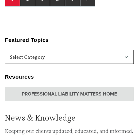
Featured Topics
Resources
PROFESSIONAL LIABILITY MATTERS HOME
News & Knowledge
Keeping our clients updated, educated, and informed.