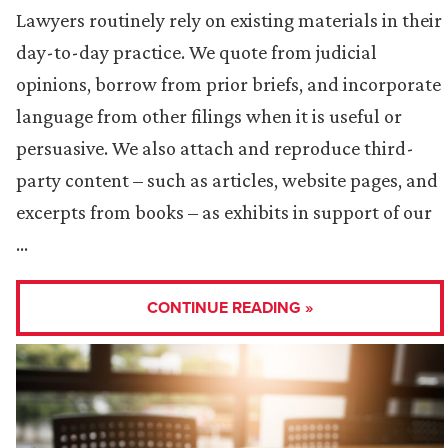
Lawyers routinely rely on existing materials in their
day-to-day practice. We quote from judicial
opinions, borrow from prior briefs, and incorporate
language from other filings when it is useful or
persuasive. We also attach and reproduce third-
party content – such as articles, website pages, and
excerpts from books – as exhibits in support of our
…
CONTINUE READING »