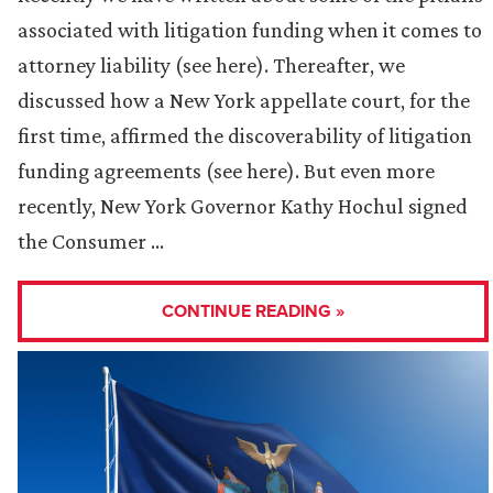
associated with litigation funding when it comes to
attorney liability (see here). Thereafter, we
discussed how a New York appellate court, for the
first time, affirmed the discoverability of litigation
funding agreements (see here). But even more
recently, New York Governor Kathy Hochul signed
the Consumer …
CONTINUE READING »