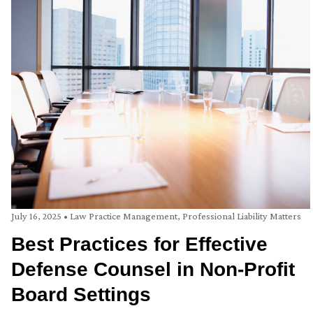
July 16, 2025
•
Law Practice Management
,
Professional Liability Matters
Best Practices for Effective
Defense Counsel in Non-Profit
Board Settings