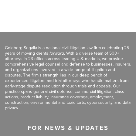
Goldberg Segalla is a national civil litigation law firm celebrating 25
years of moving clients
forward
. With a diverse team of 500+
attorneys in 23 offices across leading U.S. markets, we provide
comprehensive legal counsel and defense to businesses, insurers,
and organizations involved in a wide range of litigation and
disputes. The firm’s strength lies in our deep bench of
experienced litigators and trial attorneys who handle matters from
early-stage dispute resolution through trials and appeals. Our
practice spans general civil defense, commercial litigation, class
actions, product liability, insurance coverage, employment,
construction, environmental and toxic torts, cybersecurity, and data
privacy.
FOR NEWS & UPDATES