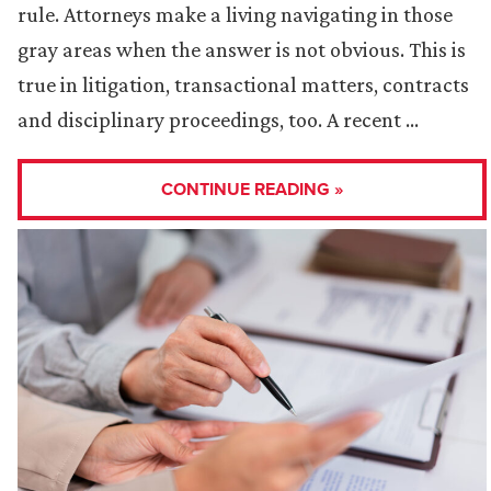
rule. Attorneys make a living navigating in those
gray areas when the answer is not obvious. This is
true in litigation, transactional matters, contracts
and disciplinary proceedings, too. A recent …
CONTINUE READING »