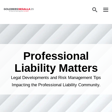
Skip to content
Professional
Liability Matters
Legal Developments and Risk Management Tips
Impacting the Professional Liability Community.