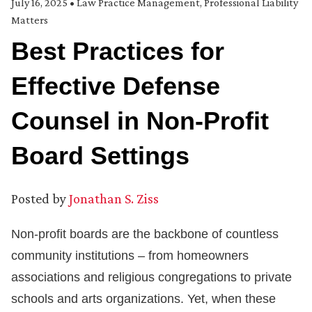
July 16, 2025
•
Law Practice Management
,
Professional Liability
Matters
Best Practices for
Effective Defense
Counsel in Non-Profit
Board Settings
Posted by
Jonathan S. Ziss
Non-profit boards are the backbone of countless
community institutions – from homeowners
associations and religious congregations to private
schools and arts organizations. Yet, when these