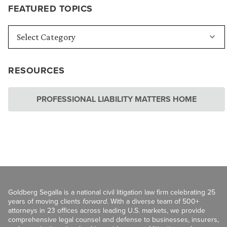
FEATURED TOPICS
RESOURCES
PROFESSIONAL LIABILITY MATTERS HOME
Goldberg Segalla is a national civil litigation law firm celebrating 25
years of moving clients
forward
. With a diverse team of 500+
attorneys in 23 offices across leading U.S. markets, we provide
comprehensive legal counsel and defense to businesses, insurers,