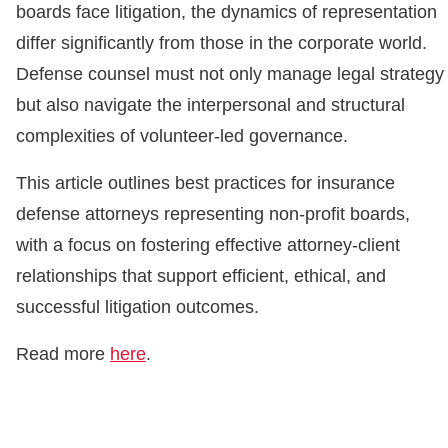
boards face litigation, the dynamics of representation
differ significantly from those in the corporate world.
Defense counsel must not only manage legal strategy
but also navigate the interpersonal and structural
complexities of volunteer-led governance.
This article outlines best practices for insurance
defense attorneys representing non-profit boards,
with a focus on fostering effective attorney-client
relationships that support efficient, ethical, and
successful litigation outcomes.
Read more
here
.