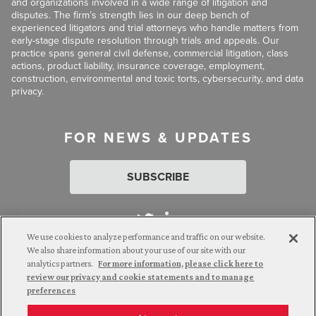
and organizations involved in a wide range of litigation and
disputes. The firm’s strength lies in our deep bench of
experienced litigators and trial attorneys who handle matters from
early-stage dispute resolution through trials and appeals. Our
practice spans general civil defense, commercial litigation, class
actions, product liability, insurance coverage, employment,
construction, environmental and toxic torts, cybersecurity, and data
privacy.
FOR NEWS & UPDATES
SUBSCRIBE
We use cookies to analyze performance and traffic on our website.
We also share information about your use of our site with our
analytics partners.
For more information, please click here to
Attorney Advertising. © 2026 Goldberg Segalla. Prior results do
review our privacy and cookie statements and to manage
not guarantee a similar outcome.
preferences