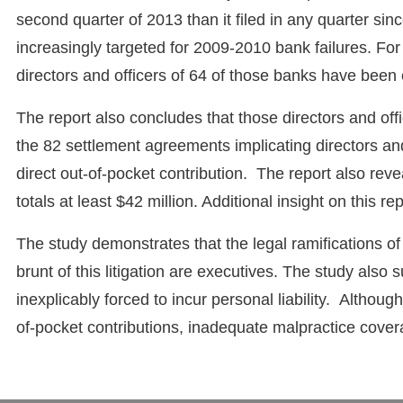
second quarter of 2013 than it filed in any quarter s
increasingly targeted for 2009-2010 bank failures. For
directors and officers of 64 of those banks have been en
The report also concludes that those directors and off
the 82 settlement agreements implicating directors and
direct out-of-pocket contribution. The report also reve
totals at least $42 million. Additional insight on this r
The study demonstrates that the legal ramifications of
brunt of this litigation are executives. The study also
inexplicably forced to incur personal liability. Alth
of-pocket contributions, inadequate malpractice cover