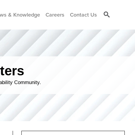
ws & Knowledge
Careers
Contact Us
ters
ability Community.