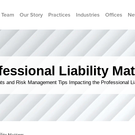
 Team
Our Story
Practices
Industries
Offices
Ne
fessional Liability Mat
s and Risk Management Tips Impacting the Professional Li
ility Matters