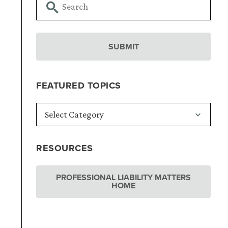
FEATURED TOPICS
RESOURCES
PROFESSIONAL LIABILITY MATTERS
HOME