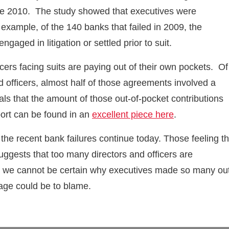
ince 2010. The study showed that executives were
 example, of the 140 banks that failed in 2009, the
gaged in litigation or settled prior to suit.
icers facing suits are paying out of their own pockets. Of
 officers, almost half of those agreements involved a
als that the amount of those out-of-pocket contributions
eport can be found in an
excellent piece here
.
 the recent bank failures continue today. Those feeling t
 suggests that too many directors and officers are
ough we cannot be certain why executives made so many ou
age could be to blame.