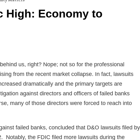
c High: Economy to
ehind us, right? Nope; not so for the professional
sing from the recent market collapse. In fact, lawsuits
increased dramatically and the primary targets are
tigation against directors and officers of failed banks
se, many of those directors were forced to reach into
gainst failed banks, concluded that D&O lawsuits filed by
 Notably, the FDIC filed more lawsuits during the