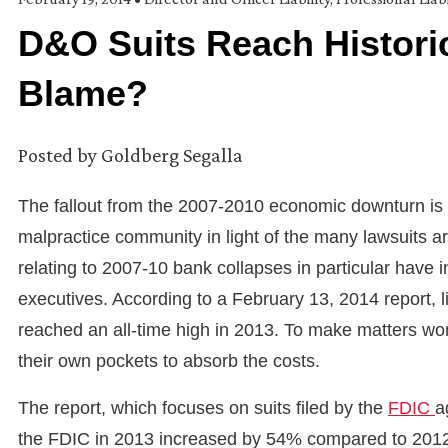
D&O Suits Reach Histori
Blame?
Posted by
Goldberg Segalla
The fallout from the 2007-2010 economic downturn is b
malpractice community in light of the many lawsuits ari
relating to 2007-10 bank collapses in particular have 
executives. According to a February 13, 2014 report, li
reached an all-time high in 2013. To make matters wor
their own pockets to absorb the costs.
The report, which focuses on suits filed by the
FDIC
a
the FDIC in 2013 increased by 54% compared to 2012.