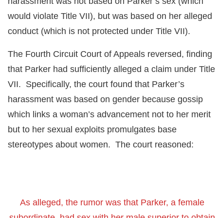
harassment was not based on Parker’s sex (which
would violate Title VII), but was based on her alleged
conduct (which is not protected under Title VII).
The Fourth Circuit Court of Appeals reversed, finding
that Parker had sufficiently alleged a claim under Title
VII. Specifically, the court found that Parker’s
harassment was based on gender because gossip
which links a woman’s advancement not to her merit
but to her sexual exploits promulgates base
stereotypes about women. The court reasoned:
As alleged, the rumor was that Parker, a female
subordinate, had sex with her male superior to obtain