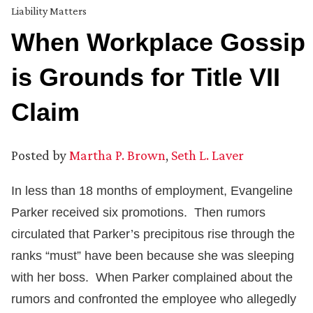
Liability Matters
When Workplace Gossip
is Grounds for Title VII
Claim
Posted by
Martha P. Brown
,
Seth L. Laver
In less than 18 months of employment, Evangeline
Parker received six promotions. Then rumors
circulated that Parker’s precipitous rise through the
ranks “must” have been because she was sleeping
with her boss. When Parker complained about the
rumors and confronted the employee who allegedly