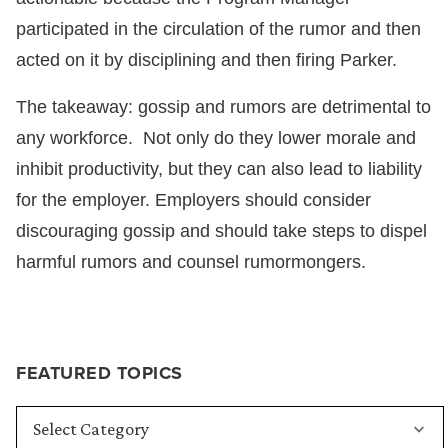
participated in the circulation of the rumor and then
acted on it by disciplining and then firing Parker.
The takeaway: gossip and rumors are detrimental to
any workforce. Not only do they lower morale and
inhibit productivity, but they can also lead to liability
for the employer. Employers should consider
discouraging gossip and should take steps to dispel
harmful rumors and counsel rumormongers.
FEATURED TOPICS