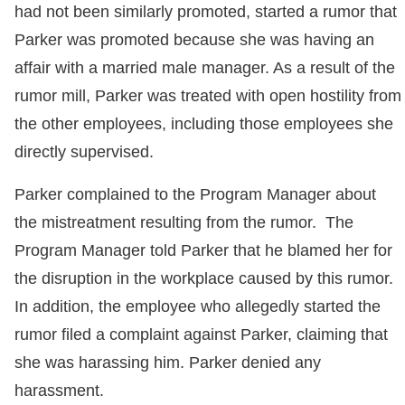
had not been similarly promoted, started a rumor that
Parker was promoted because she was having an
affair with a married male manager. As a result of the
rumor mill, Parker was treated with open hostility from
the other employees, including those employees she
directly supervised.
Parker complained to the Program Manager about
the mistreatment resulting from the rumor. The
Program Manager told Parker that he blamed her for
the disruption in the workplace caused by this rumor.
In addition, the employee who allegedly started the
rumor filed a complaint against Parker, claiming that
she was harassing him. Parker denied any
harassment.