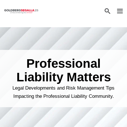
Skip to content
Professional
Liability Matters
Legal Developments and Risk Management Tips
Impacting the Professional Liability Community.