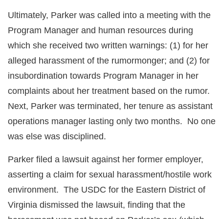
Ultimately, Parker was called into a meeting with the
Program Manager and human resources during
which she received two written warnings: (1) for her
alleged harassment of the rumormonger; and (2) for
insubordination towards Program Manager in her
complaints about her treatment based on the rumor.
Next, Parker was terminated, her tenure as assistant
operations manager lasting only two months. No one
was else was disciplined.
Parker filed a lawsuit against her former employer,
asserting a claim for sexual harassment/hostile work
environment. The USDC for the Eastern District of
Virginia dismissed the lawsuit, finding that the