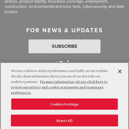
actions, product liability, insurance coverage, employment,
construction, environmental and toxic torts, cybersecurity, and data
privacy.
FOR NEWS & UPDATES
SUBSCRIBE
We use cookies to analyze performance and traffic on our website.
We also share information about your use of our site with our
analytics partners.
For more information, please click here to
Attorney Advertising. © 2026 Goldberg Segalla. Prior results do
review our privacy and cookie statements and to manage
not guarantee a similar outcome.
preferences
Cookies Settings
Employee Login
Careers
Connect with us
Privacy Policy
California Notice at Collection
Reject All