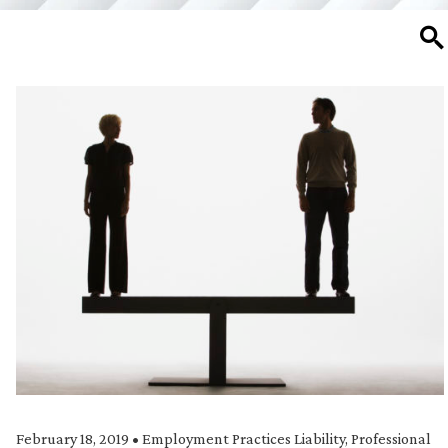
SE
February 18, 2019
•
Employment Practices Liability
,
Professional