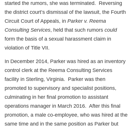
started the rumors, she was terminated. Reversing
the district court’s dismissal of the lawsuit, the Fourth
Circuit Court of Appeals, in
Parker v. Reema
Consulting Services
, held that such rumors
could
form the basis of a sexual harassment claim in
violation of Title VII.
In December 2014, Parker was hired as an inventory
control clerk at the Reema Consulting Services
facility in Sterling, Virginia. Parker was then
promoted to supervisory and specialist positions,
culminating in her final promotion to assistant
operations manager in March 2016. After this final
promotion, a male co-employee, who was hired at the
same time and in the same position as Parker but