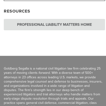
RESOURCES
PROFESSIONAL LIABILITY MATTERS HOME
Goldberg Segalla is a national civil litigation law firm celebrating 25
years of moving clients
forward
. With a diverse team of 500+
attorneys in 23 offices across leading U.S. markets, we provide
comprehensive legal counsel and defense to businesses, insurers,
and organizations involved in a wide range of litigation and
disputes. The firm’s strength lies in our deep bench of
experienced litigators and trial attorneys who handle matters from
early-stage dispute resolution through trials and appeals. Our
practice spans general civil defense, commercial litigation, class