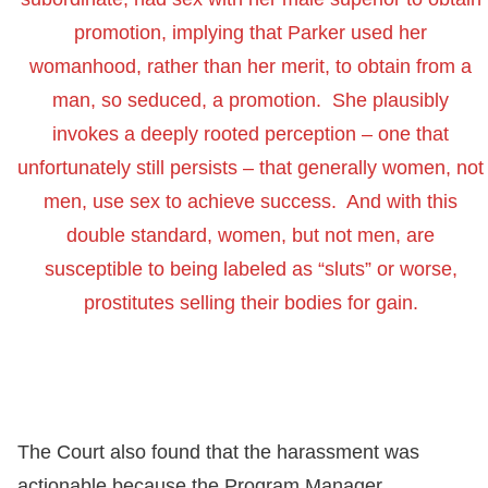
promotion, implying that Parker used her
womanhood, rather than her merit, to obtain from a
man, so seduced, a promotion. She plausibly
invokes a deeply rooted perception – one that
unfortunately still persists – that generally women, not
men, use sex to achieve success. And with this
double standard, women, but not men, are
susceptible to being labeled as “sluts” or worse,
prostitutes selling their bodies for gain.
The Court also found that the harassment was
actionable because the Program Manager