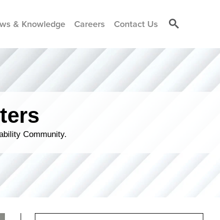
ws & Knowledge
Careers
Contact Us
ters
ability Community.