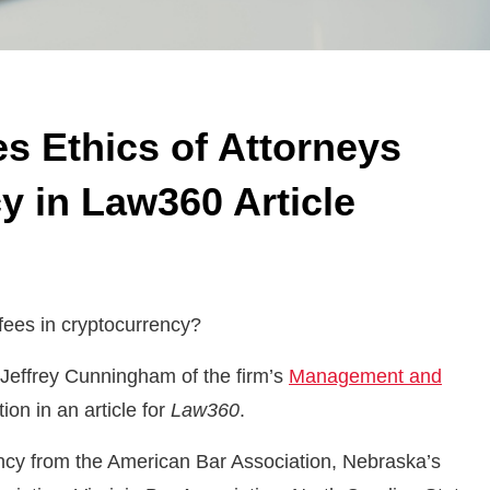
s Ethics of Attorneys
y in Law360 Article
 fees in cryptocurrency?
Jeffrey Cunningham of the firm’s
Management and
on in an article for
Law360
.
ency from the American Bar Association, Nebraska’s