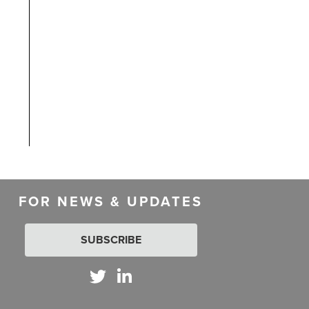
FOR NEWS & UPDATES
SUBSCRIBE