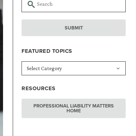
FEATURED TOPICS
RESOURCES
PROFESSIONAL LIABILITY MATTERS
HOME