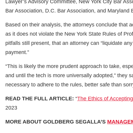
Lawyer’s Advisory Committee, New York City Bar Associ
Bar Association, D.C. Bar Association, and Maryland 
Based on their analysis, the attorneys conclude that 
as it does not violate the New York State Rules of Pro
pitfalls still present, that an attorney can “liquidate a
payment.”
“This is likely the more prudent approach to take, espe
and until the tech is more universally adopted,” they 
necessary to adhere to the rules, better safe than sorr
READ THE FULL ARTICLE:
“
The Ethics of Acceptin
2023
MORE ABOUT GOLDBERG SEGALLA’S
MANAGEM