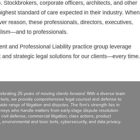
. Stockbrokers, corporate officers, architects, and other
highest standard of care expected in their industry. When
ever reason, these professionals, directors, executives,
alism—and to professionals.
t and Professional Liability practice group leverage
nt and strategic legal solutions for our clients—every time.
celebrating 25 years of moving clients
forward
. With a diverse team
markets, we provide comprehensive legal counsel and defense to
de range of litigation and disputes. The firm’s strength lies in
orneys who handle matters from early-stage dispute resolution
ivil defense, commercial litigation, class actions, product
, environmental and toxic torts, cybersecurity, and data privacy.