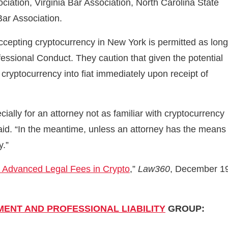
ation, Virginia Bar Association, North Carolina State
Bar Association.
accepting cryptocurrency in New York is permitted as long
fessional Conduct. They caution that given the potential
ny cryptocurrency into fiat immediately upon receipt of
cially for an attorney not as familiar with cryptocurrency
said. “In the meantime, unless an attorney has the means
y.”
g Advanced Legal Fees in Crypto
,”
Law360
, December 1
ENT AND PROFESSIONAL LIABILITY
GROUP: