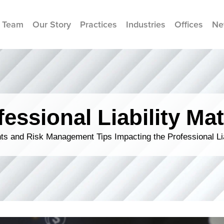
 Team
Our Story
Practices
Industries
Offices
Ne
fessional Liability Mat
s and Risk Management Tips Impacting the Professional Li