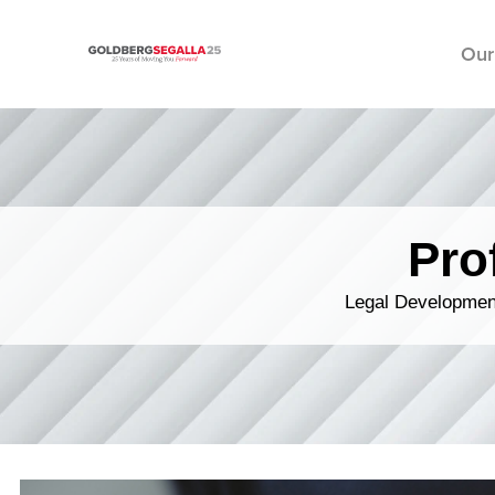
Our
Skip to content
Pro
Legal Development