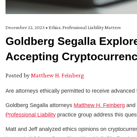
December 22, 2023
•
Ethics
,
Professional Liability Matters
Goldberg Segalla Explore
Accepting Cryptocurrenc
Posted by
Matthew H. Feinberg
Are attorneys ethically permitted to receive advanced
Goldberg Segalla attorneys
Matthew H. Feinberg
and 
Professional Liability
practice group address this questi
Matt and Jeff analyzed ethics opinions on cryptocurr