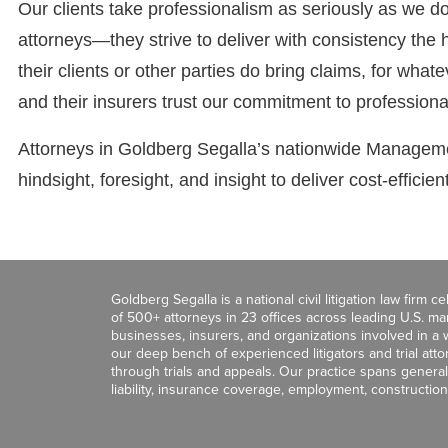
Our clients take professionalism as seriously as we do
attorneys—they strive to deliver with consistency the 
their clients or other parties do bring claims, for what
and their insurers trust our commitment to profession
Attorneys in Goldberg Segalla’s nationwide Managemen
hindsight, foresight, and insight to deliver cost-efficie
Goldberg Segalla is a national civil litigation law firm 
of 500+ attorneys in 23 offices across leading U.S. 
businesses, insurers, and organizations involved in a wi
our deep bench of experienced litigators and trial att
through trials and appeals. Our practice spans general c
liability, insurance coverage, employment, construction