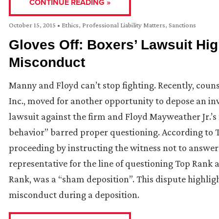
CONTINUE READING »
October 15, 2015
•
Ethics
,
Professional Liability Matters
,
Sanctions
Gloves Off: Boxers’ Lawsuit Hi
Misconduct
Manny and Floyd can’t stop fighting. Recently, cou
Inc., moved for another opportunity to depose an inv
lawsuit against the firm and Floyd Mayweather Jr.’s 
behavior” barred proper questioning. According to 
proceeding by instructing the witness not to answer 
representative for the line of questioning Top Rank a
Rank, was a “sham deposition”. This dispute highli
misconduct during a deposition.