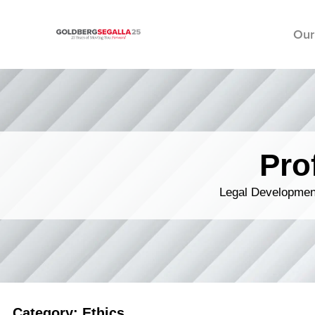
Our
Skip to content
Pro
Legal Development
Category: Ethics