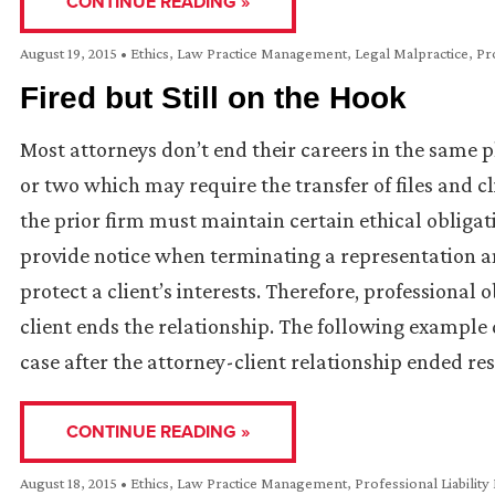
CONTINUE READING »
August 19, 2015
•
Ethics
,
Law Practice Management
,
Legal Malpractice
,
Pro
Fired but Still on the Hook
Most attorneys don’t end their careers in the same 
or two which may require the transfer of files and cl
the prior firm must maintain certain ethical obligat
provide notice when terminating a representation an
protect a client’s interests. Therefore, professional
client ends the relationship. The following exampl
case after the attorney-client relationship ended res
CONTINUE READING »
August 18, 2015
•
Ethics
,
Law Practice Management
,
Professional Liability