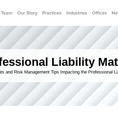
 Team
Our Story
Practices
Industries
Offices
Ne
fessional Liability Mat
s and Risk Management Tips Impacting the Professional Li