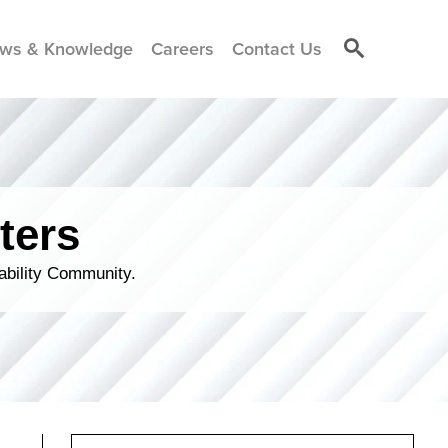
ws & Knowledge
Careers
Contact Us
ters
ability Community.