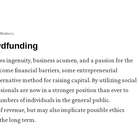
 Matters
wdfunding
res ingenuity, business acumen, and a passion for the
ercome financial barriers, some entrepreneurial
rnative method for raising capital. By utilizing social
ionals are now in a stronger position than ever to
umbers of individuals in the general public.
f revenue, but may also implicate possible ethics
 the long term.