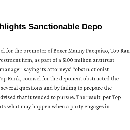
ghlights Sanctionable Depo
nsel for the promoter of Boxer Manny Pacquiao, Top Ra
estment firm, as part of a $100 million antitrust
manager, saying its attorneys’ “obstructionist
Top Rank, counsel for the deponent obstructed the
several questions and by failing to prepare the
dvised that it tended to pursue. The result, per Top
ghts what may happen when a party engages in