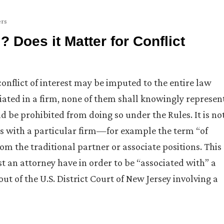
ers
 Does it Matter for Conflict
conflict of interest may be imputed to the entire law
iated in a firm, none of them shall knowingly represen
 be prohibited from doing so under the Rules. It is no
s with a particular firm—for example the term “of
rom the traditional partner or associate positions. This
 an attorney have in order to be “associated with” a
out of the U.S. District Court of New Jersey involving a