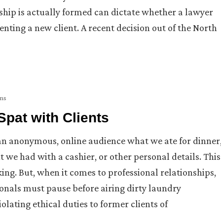
nship is actually formed can dictate whether a lawyer
enting a new client. A recent decision out of the North
ons
pat with Clients
 an anonymous, online audience what we ate for dinner
t we had with a cashier, or other personal details. This
ng. But, when it comes to professional relationships,
ssionals must pause before airing dirty laundry
iolating ethical duties to former clients of