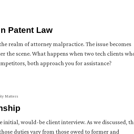
 in Patent Law
in the realm of attorney malpractice. The issue becomes
er the scene. What happens when two tech clients wh
competitors, both approach you for assistance?
ity Matters
onship
 initial, would-be client interview. As we discussed, th
d those duties vary from those owed to former and