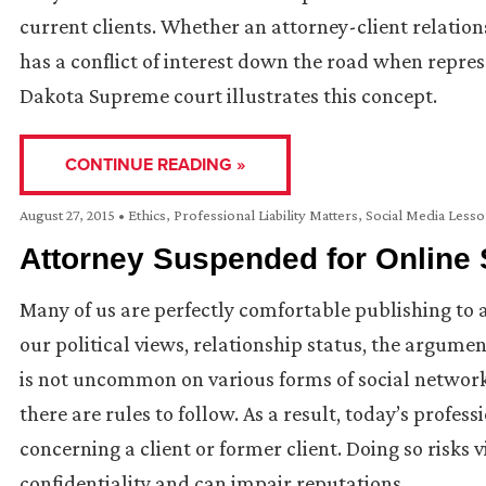
current clients. Whether an attorney-client relatio
has a conflict of interest down the road when repres
Dakota Supreme court illustrates this concept.
CONTINUE READING »
August 27, 2015
•
Ethics
,
Professional Liability Matters
,
Social Media Less
Attorney Suspended for Online S
Many of us are perfectly comfortable publishing to
our political views, relationship status, the argumen
is not uncommon on various forms of social networki
there are rules to follow. As a result, today’s profe
concerning a client or former client. Doing so risks v
confidentiality and can impair reputations.