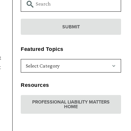
Featured Topics
t
t
Resources
PROFESSIONAL LIABILITY MATTERS
HOME