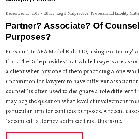
December 22, 2015
•
Ethics
,
Legal Malpractice
,
Professional Liability Matt
Partner? Associate? Of Counsel?
Purposes?
Pursuant to ABA Model Rule 1.10, a single attorney’s 
firm. The Rule provides that while lawyers are assoc
a client when any one of them practicing alone would
uncommon for lawyers to have different association
counsel” is often used to designate a role different f
may beg the question what level of involvement must
particular firm for conflicts purposes. A recent case 
“seconded” attorney addressed just this issue.