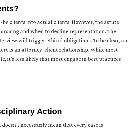
ents?
be clients into actual clients. However, the astute
rsuing and when to decline representation. The
terview will trigger ethical obligations. To be clear, an
there is an attorney-client relationship. While most
, it’s less likely that most engage in best practices
ciplinary Action
t doesn’t necessarily mean that every case is