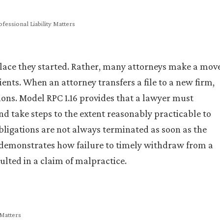
fessional Liability Matters
place they started. Rather, many attorneys make a mov
ients. When an attorney transfers a file to a new firm,
ions. Model RPC 1.16 provides that a lawyer must
d take steps to the extent reasonably practicable to
 obligations are not always terminated as soon as the
e demonstrates how failure to timely withdraw from a
ulted in a claim of malpractice.
 Matters