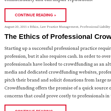
CONTINUE READING »
August 20, 2015
•
Ethics
,
Law Practice Management
,
Professional Liability
The Ethics of Professional Cro
Starting up a successful professional practice requi
profession, but it also requires cash. In order to ov
professionals have looked to crowdfunding as an alte
media and dedicated crowdfunding websites, profess
pitch their brand and solicit donations from large n
Crowdfunding offers the promise of a quick source o
concerns that could prove costly to professionals in