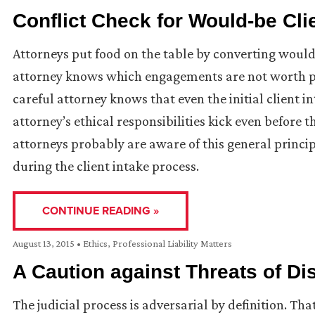
Conflict Check for Would-be Cli
Attorneys put food on the table by converting would-
attorney knows which engagements are not worth pu
careful attorney knows that even the initial client in
attorney’s ethical responsibilities kick even before 
attorneys probably are aware of this general principle
during the client intake process.
CONTINUE READING »
August 13, 2015
•
Ethics
,
Professional Liability Matters
A Caution against Threats of Dis
The judicial process is adversarial by definition. Tha