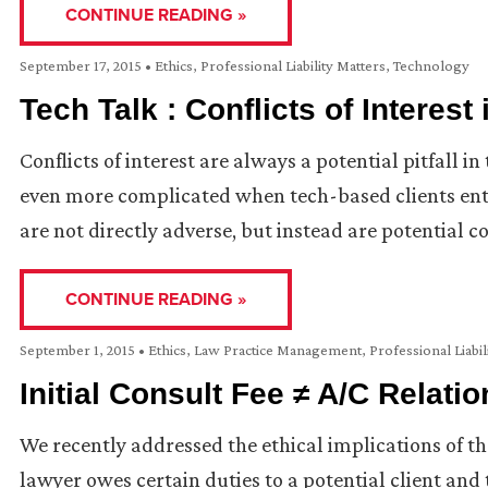
CONTINUE READING »
September 17, 2015
•
Ethics
,
Professional Liability Matters
,
Technology
Tech Talk : Conflicts of Interest
Conflicts of interest are always a potential pitfall 
even more complicated when tech-based clients ent
are not directly adverse, but instead are potential 
CONTINUE READING »
September 1, 2015
•
Ethics
,
Law Practice Management
,
Professional Liabil
Initial Consult Fee ≠ A/C Relati
We recently addressed the ethical implications of the
lawyer owes certain duties to a potential client an