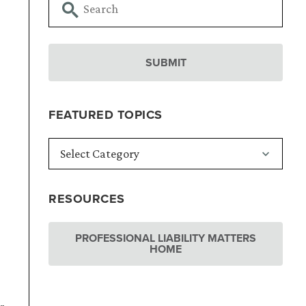
FEATURED TOPICS
RESOURCES
PROFESSIONAL LIABILITY MATTERS
HOME