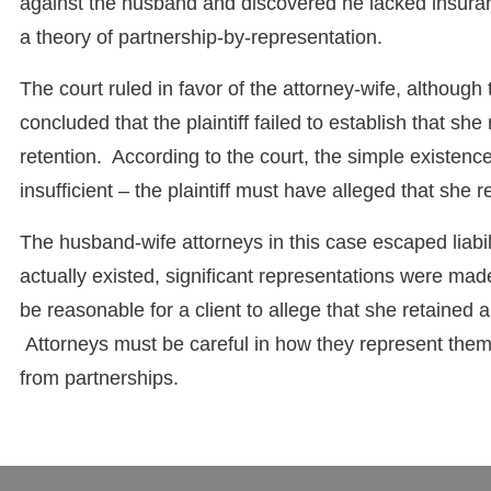
against the husband and discovered he lacked insurance
a theory of partnership-by-representation.
The court ruled in favor of the attorney-wife, althoug
concluded that the plaintiff failed to establish that she
retention. According to the court, the simple existenc
insufficient – the plaintiff must have alleged that she 
The husband-wife attorneys in this case escaped liabil
actually existed, significant representations were mad
be reasonable for a client to allege that she retained a
Attorneys must be careful in how they represent themse
from partnerships.