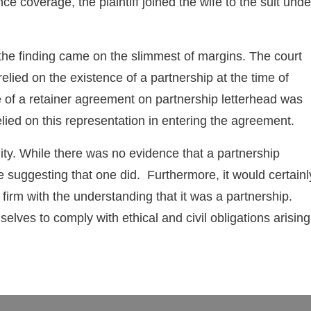
 coverage, the plaintiff joined the wife to the suit unde
h the finding came on the slimmest of margins. The court
 relied on the existence of a partnership at the time of
e of a retainer agreement on partnership letterhead was
relied on this representation in entering the agreement.
ity. While there was no evidence that a partnership
e suggesting that one did. Furthermore, it would certainl
 firm with the understanding that it was a partnership.
lves to comply with ethical and civil obligations arising