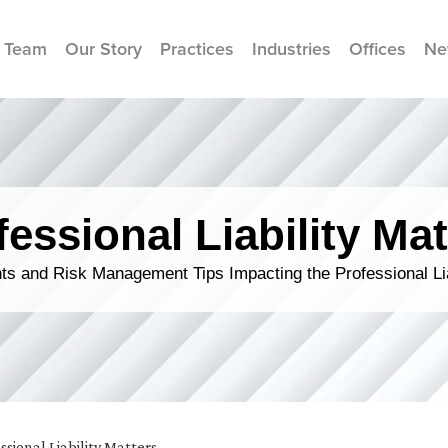
 Team
Our Story
Practices
Industries
Offices
Ne
fessional Liability Mat
s and Risk Management Tips Impacting the Professional Li
ssional Liability Matters