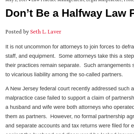
Don’t Be a Halfway Law 
Posted by
Seth L. Laver
It is not uncommon for attorneys to join forces to def
staff, and equipment. Some attorneys take this a step 
their practices remain separate. Such arrangements 
to vicarious liability among the so-called partners.
A New Jersey federal court recently addressed such a sce
malpractice case failed to support a claim of partnersh
a husband and wife were both attorneys who operated
them as partners. However, no formal partnership agre
and separate accounts and tax returns were filed for 