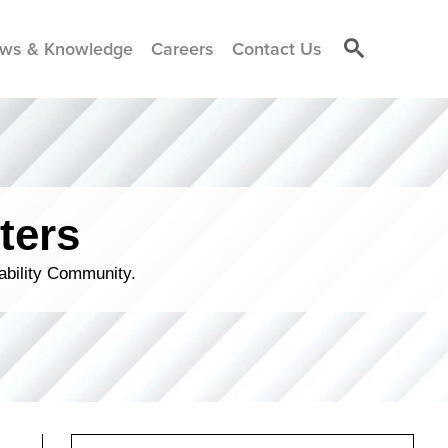
ws & Knowledge
Careers
Contact Us
ters
ability Community.