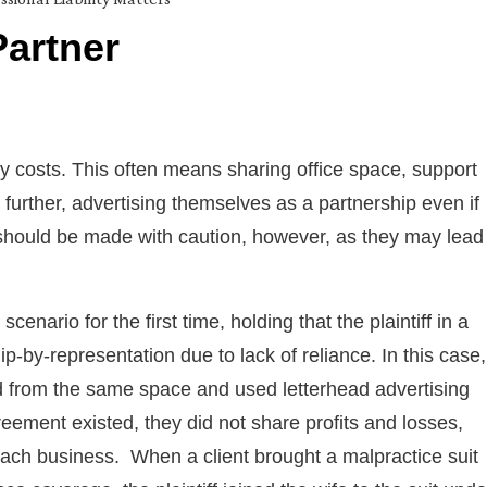
Partner
ray costs. This often means sharing office space, support
further, advertising themselves as a partnership even if
should be made with caution, however, as they may lead
nario for the first time, holding that the plaintiff in a
ip-by-representation due to lack of reliance. In this case,
 from the same space and used letterhead advertising
ement existed, they did not share profits and losses,
each business. When a client brought a malpractice suit