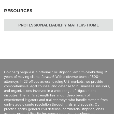
RESOURCES
PROFESSIONAL LIABILITY MATTERS HOME
Goldberg Segalla is a national civil litigation law firm celebrating 25
years of moving clients
forward
. With a diverse team of 500+
attorneys in 23 offices across leading U.S. markets, we provide
comprehensive legal counsel and defense to businesses, insurers,
and organizations involved in a wide range of litigation and
disputes. The firm’s strength lies in our deep bench of
experienced litigators and trial attorneys who handle matters from
early-stage dispute resolution through trials and appeals. Our
practice spans general civil defense, commercial litigation, class
actions, product liability, insurance coverage, employment,