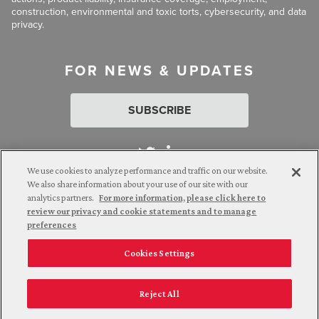
construction, environmental and toxic torts, cybersecurity, and data
privacy.
FOR NEWS & UPDATES
SUBSCRIBE
We use cookies to analyze performance and traffic on our website.
We also share information about your use of our site with our
analytics partners.
For more information, please click here to
Attorney Advertising. © 2026 Goldberg Segalla. Prior results do
review our privacy and cookie statements and to manage
not guarantee a similar outcome.
preferences
Cookies Settings
Employee Login
Careers
Connect with us
Privacy Policy
California Notice at Collection
Reject All