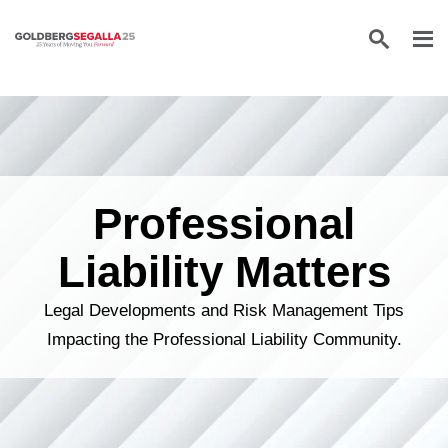
Skip to content
Professional
Liability Matters
Legal Developments and Risk Management Tips
Impacting the Professional Liability Community.