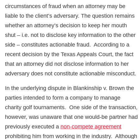
circumstances of fraud when an attorney may be
liable to the client’s adversary. The question remains
whether an attorney’s decision to keep her mouth
shut – i.e. not to disclose key information to the other
side – constitutes actionable fraud. According to a
recent decision by the Texas Appeals Court, the fact
that an attorney did not disclose information to her
adversary does not constitute actionable misconduct.
In the underlying dispute in Blankinship v. Brown the
parties intended to form a company to manage
charity golf tournaments. One side of the transaction,
however, was unaware that one would-be partner had
previously executed a
non-compete agreement
prohibiting him from working in the industry. Although