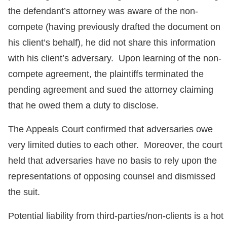
the defendant’s attorney was aware of the non-
compete (having previously drafted the document on
his client’s behalf), he did not share this information
with his client’s adversary. Upon learning of the non-
compete agreement, the plaintiffs terminated the
pending agreement and sued the attorney claiming
that he owed them a duty to disclose.
The Appeals Court confirmed that adversaries owe
very limited duties to each other. Moreover, the court
held that adversaries have no basis to rely upon the
representations of opposing counsel and dismissed
the suit.
Potential liability from third-parties/non-clients is a hot