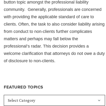
button topic amongst the professional liability
community. Generally, professionals are concerned
with providing the applicable standard of care to
clients. Often, the task to also consider liability arising
from conduct to non-clients further complicates
matters and perhaps may fall below the
professional’s radar. This decision provides a
welcome clarification that attorneys do not owe a duty
of disclosure to non-clients.
FEATURED TOPICS