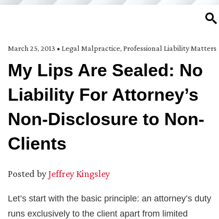
SE
March 25, 2013
•
Legal Malpractice
,
Professional Liability Matters
My Lips Are Sealed: No
Liability For Attorney’s
Non-Disclosure to Non-
Clients
Posted by
Jeffrey Kingsley
Let’s start with the basic principle: an attorney’s duty
runs exclusively to the client apart from limited