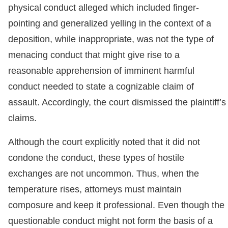
physical conduct alleged which included finger-
pointing and generalized yelling in the context of a
deposition, while inappropriate, was not the type of
menacing conduct that might give rise to a
reasonable apprehension of imminent harmful
conduct needed to state a cognizable claim of
assault. Accordingly, the court dismissed the plaintiff’s
claims.
Although the court explicitly noted that it did not
condone the conduct, these types of hostile
exchanges are not uncommon. Thus, when the
temperature rises, attorneys must maintain
composure and keep it professional. Even though the
questionable conduct might not form the basis of a