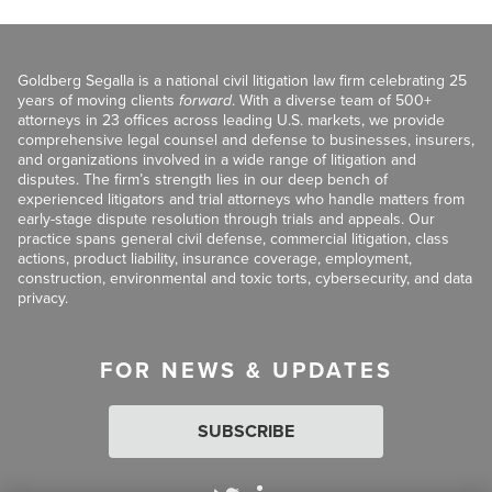
Goldberg Segalla is a national civil litigation law firm celebrating 25
years of moving clients
forward
. With a diverse team of 500+
attorneys in 23 offices across leading U.S. markets, we provide
comprehensive legal counsel and defense to businesses, insurers,
and organizations involved in a wide range of litigation and
disputes. The firm’s strength lies in our deep bench of
experienced litigators and trial attorneys who handle matters from
early-stage dispute resolution through trials and appeals. Our
practice spans general civil defense, commercial litigation, class
actions, product liability, insurance coverage, employment,
construction, environmental and toxic torts, cybersecurity, and data
privacy.
FOR NEWS & UPDATES
SUBSCRIBE