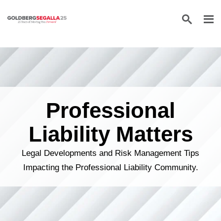
Skip to content
Professional
Liability Matters
Legal Developments and Risk Management Tips
Impacting the Professional Liability Community.