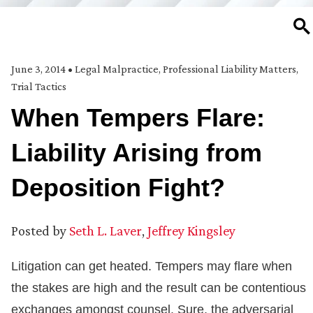
SE
June 3, 2014
•
Legal Malpractice
,
Professional Liability Matters
,
Trial Tactics
When Tempers Flare:
Liability Arising from
Deposition Fight?
Posted by
Seth L. Laver
,
Jeffrey Kingsley
Litigation can get heated. Tempers may flare when
the stakes are high and the result can be contentious
exchanges amongst counsel. Sure, the adversarial