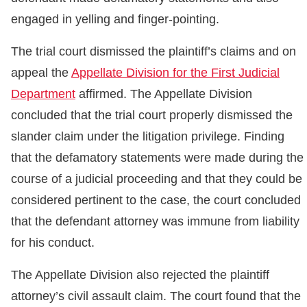
engaged in yelling and finger-pointing.
The trial court dismissed the plaintiff’s claims and on
appeal the
Appellate Division for the First Judicial
Department
affirmed. The Appellate Division
concluded that the trial court properly dismissed the
slander claim under the litigation privilege. Finding
that the defamatory statements were made during the
course of a judicial proceeding and that they could be
considered pertinent to the case, the court concluded
that the defendant attorney was immune from liability
for his conduct.
The Appellate Division also rejected the plaintiff
attorney’s civil assault claim. The court found that the