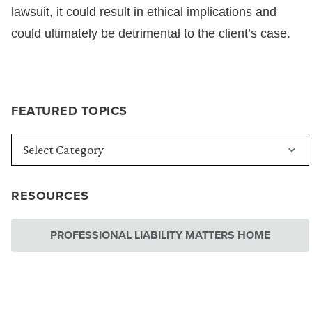
lawsuit, it could result in ethical implications and
could ultimately be detrimental to the client’s case.
FEATURED TOPICS
RESOURCES
PROFESSIONAL LIABILITY MATTERS HOME