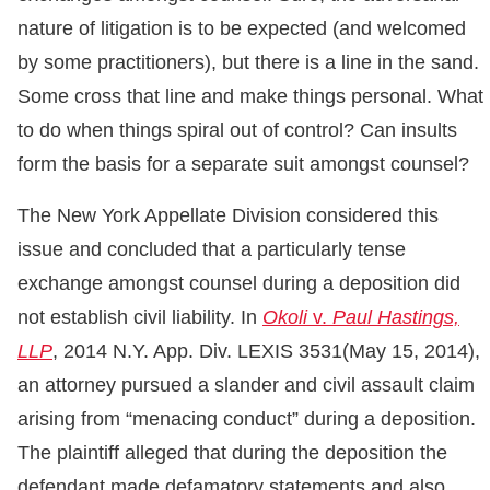
nature of litigation is to be expected (and welcomed
by some practitioners), but there is a line in the sand.
Some cross that line and make things personal. What
to do when things spiral out of control? Can insults
form the basis for a separate suit amongst counsel?
The New York Appellate Division considered this
issue and concluded that a particularly tense
exchange amongst counsel during a deposition did
not establish civil liability. In
Okoli
v.
Paul Hastings,
LLP
, 2014 N.Y. App. Div. LEXIS 3531(May 15, 2014),
an attorney pursued a slander and civil assault claim
arising from “menacing conduct” during a deposition.
The plaintiff alleged that during the deposition the
defendant made defamatory statements and also