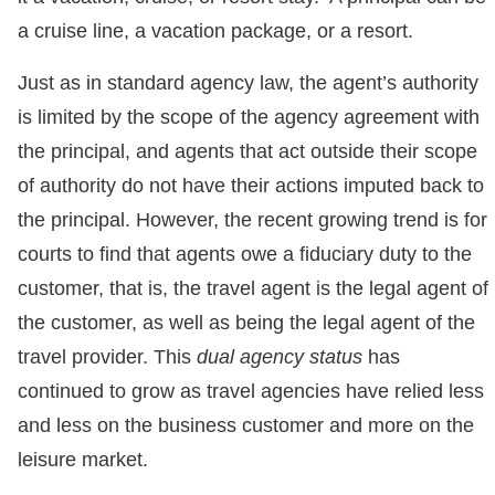
a cruise line, a vacation package, or a resort.
Just as in standard agency law, the agent’s authority
is limited by the scope of the agency agreement with
the principal, and agents that act outside their scope
of authority do not have their actions imputed back to
the principal. However, the recent growing trend is for
courts to find that agents owe a fiduciary duty to the
customer, that is, the travel agent is the legal agent of
the customer, as well as being the legal agent of the
travel provider. This
dual agency status
has
continued to grow as travel agencies have relied less
and less on the business customer and more on the
leisure market.