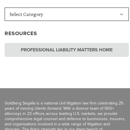
RESOURCES
PROFESSIONAL LIABILITY MATTERS HOME
Goldberg Segalla is a national civil litigation law firm celebrating 25
years of moving clients
forward
. With a diverse team of 500+
attorneys in 23 offices across leading U.S. markets, we provide
comprehensive legal counsel and defense to businesses, insurers,
and organizations involved in a wide range of litigation and
disputes. The firm’s strength lies in our deep bench of