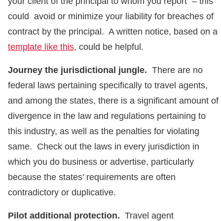
your client of the principal to whom you report – this
could avoid or minimize your liability for breaches of
contract by the principal. A written notice, based on a
template like this
, could be helpful.
Journey the jurisdictional jungle.
There are no
federal laws pertaining specifically to travel agents,
and among the states, there is a significant amount of
divergence in the law and regulations pertaining to
this industry, as well as the penalties for violating
same. Check out the laws in every jurisdiction in
which you do business or advertise, particularly
because the states’ requirements are often
contradictory or duplicative.
Pilot additional protection.
Travel agent