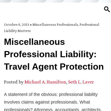
SE
October 6, 2015
•
Miscellaneous Professionals
,
Professional
Liability Matters
Miscellaneous
Professional Liability:
Travel Agent Protection
Posted by
Michael A. Hamilton
,
Seth L. Laver
A statement of the obvious: professional liability
involves claims against professionals. What
professionals? Attorneys, accountants, architects,