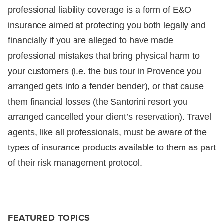
professional liability coverage is a form of E&O
insurance aimed at protecting you both legally and
financially if you are alleged to have made
professional mistakes that bring physical harm to
your customers (i.e. the bus tour in Provence you
arranged gets into a fender bender), or that cause
them financial losses (the Santorini resort you
arranged cancelled your client’s reservation). Travel
agents, like all professionals, must be aware of the
types of insurance products available to them as part
of their risk management protocol.
FEATURED TOPICS