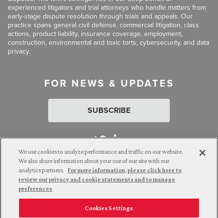
experienced litigators and trial attorneys who handle matters from
early-stage dispute resolution through trials and appeals. Our
practice spans general civil defense, commercial litigation, class
actions, product liability, insurance coverage, employment,
construction, environmental and toxic torts, cybersecurity, and data
privacy.
FOR NEWS & UPDATES
SUBSCRIBE
We use cookies to analyze performance and traffic on our website.
We also share information about your use of our site with our
analytics partners.
For more information, please click here to
Attorney Advertising. © 2026 Goldberg Segalla. Prior results do
review our privacy and cookie statements and to manage
not guarantee a similar outcome.
preferences
Cookies Settings
Employee Login
Careers
Connect with us