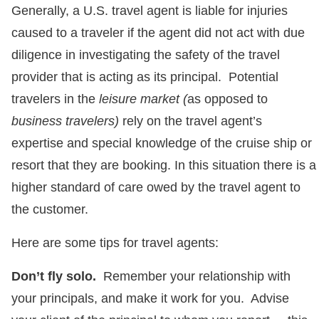
Generally, a U.S. travel agent is liable for injuries
caused to a traveler if the agent did not act with due
diligence in investigating the safety of the travel
provider that is acting as its principal. Potential
travelers in the
leisure market (
as opposed to
business travelers)
rely on the travel agent’s
expertise and special knowledge of the cruise ship or
resort that they are booking. In this situation there is a
higher standard of care owed by the travel agent to
the customer.
Here are some tips for travel agents:
Don’t fly solo.
Remember your relationship with
your principals, and make it work for you. Advise