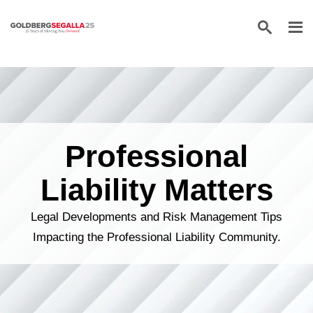
Skip to content
Professional
Liability Matters
Legal Developments and Risk Management Tips
Impacting the Professional Liability Community.