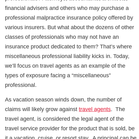
financial advisers and others who may purchase a
professional malpractice insurance policy offered by
various insurers. But what about the dozens of other
classes of professionals who may not have an
insurance product dedicated to them? That’s where
miscellaneous professional liability kicks in. Today,
we’ll focus on travel agents as an example of the
types of exposure facing a “miscellaneous”
professional.
As vacation season winds down, the number of
claims will likely grow against
travel agents
. The
travel agent, is considered the legal agent of the
travel service provider for the product that is sold, be
it a vacation, cruise, or resort stay. A principal can be