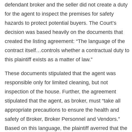
defendant broker and the seller did not create a duty
for the agent to inspect the premises for safety
hazards to protect potential buyers. The Court’s
decision was based heavily on the documents that
created the listing agreement: “The language of the
contract itself…controls whether a contractual duty to
this plaintiff exists as a matter of law.”
These documents stipulated that the agent was
responsible only for limited cleaning, but not
inspection of the house. Further, the agreement
stipulated that the agent, as broker, must “take all
appropriate precautions to ensure the health and
safety of Broker, Broker Personnel and Vendors.”
Based on this language, the plaintiff averred that the