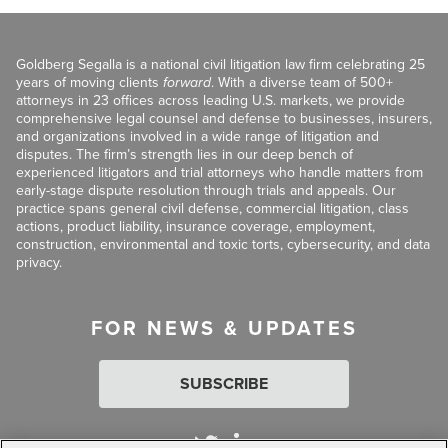
Goldberg Segalla is a national civil litigation law firm celebrating 25
years of moving clients
forward
. With a diverse team of 500+
attorneys in 23 offices across leading U.S. markets, we provide
comprehensive legal counsel and defense to businesses, insurers,
and organizations involved in a wide range of litigation and
disputes. The firm’s strength lies in our deep bench of
experienced litigators and trial attorneys who handle matters from
early-stage dispute resolution through trials and appeals. Our
practice spans general civil defense, commercial litigation, class
actions, product liability, insurance coverage, employment,
construction, environmental and toxic torts, cybersecurity, and data
privacy.
FOR NEWS & UPDATES
SUBSCRIBE