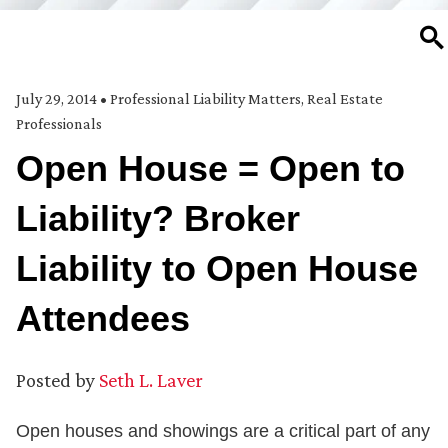
SE
July 29, 2014
•
Professional Liability Matters
,
Real Estate
Professionals
Open House = Open to
Liability? Broker
Liability to Open House
Attendees
Posted by
Seth L. Laver
Open houses and showings are a critical part of any