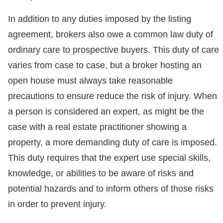
In addition to any duties imposed by the listing
agreement, brokers also owe a common law duty of
ordinary care to prospective buyers. This duty of care
varies from case to case, but a broker hosting an
open house must always take reasonable
precautions to ensure reduce the risk of injury. When
a person is considered an expert, as might be the
case with a real estate practitioner showing a
property, a more demanding duty of care is imposed.
This duty requires that the expert use special skills,
knowledge, or abilities to be aware of risks and
potential hazards and to inform others of those risks
in order to prevent injury.