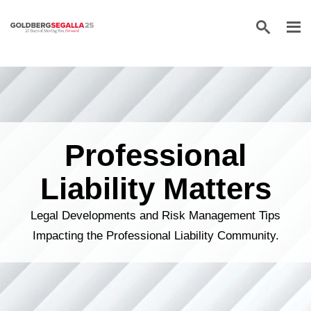
Skip to content
Professional
Liability Matters
Legal Developments and Risk Management Tips
Impacting the Professional Liability Community.