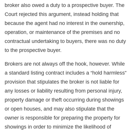
broker also owed a duty to a prospective buyer. The
Court rejected this argument, instead holding that
because the agent had no interest in the ownership,
operation, or maintenance of the premises and no
contractual undertaking to buyers, there was no duty
to the prospective buyer.
Brokers are not always off the hook, however. While
a standard listing contract includes a “hold harmless”
provision that stipulates the broker is not liable for
any losses or liability resulting from personal injury,
property damage or theft occurring during showings
or open houses, and may also stipulate that the
owner is responsible for preparing the property for
showings in order to minimize the likelihood of