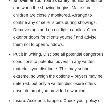
Showtime! Your role as safety monitor does not
end when the showing begins. Make sure
children are closely monitored. Arrange to
confine any of seller’s pets during showings.
Remove rugs and do not light candles. Open
exterior doors for clients yourself and advise
them not to open windows.
Put it in writing. Disclose all potential dangerous
conditions to potential buyers in any written
materials you distribute. This may sound
extreme, so weigh the options – buyers may be
deterred, but only a written disclosure offers
absolute proof you provided a warning.
Insure. Accidents happen. Check your policy or