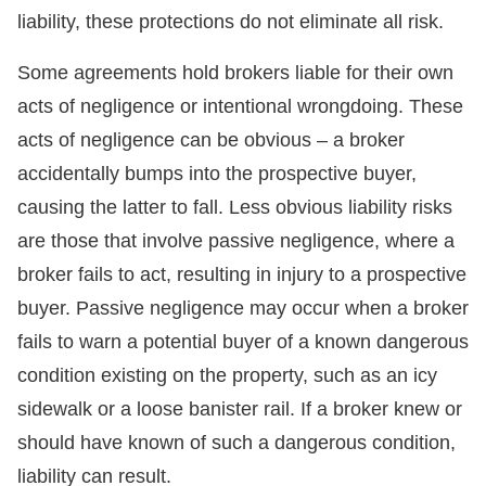
liability, these protections do not eliminate all risk.
Some agreements hold brokers liable for their own
acts of negligence or intentional wrongdoing. These
acts of negligence can be obvious – a broker
accidentally bumps into the prospective buyer,
causing the latter to fall. Less obvious liability risks
are those that involve passive negligence, where a
broker fails to act, resulting in injury to a prospective
buyer. Passive negligence may occur when a broker
fails to warn a potential buyer of a known dangerous
condition existing on the property, such as an icy
sidewalk or a loose banister rail. If a broker knew or
should have known of such a dangerous condition,
liability can result.