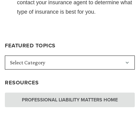
contact your insurance agent to determine what
type of insurance is best for you.
FEATURED TOPICS
RESOURCES
PROFESSIONAL LIABILITY MATTERS HOME