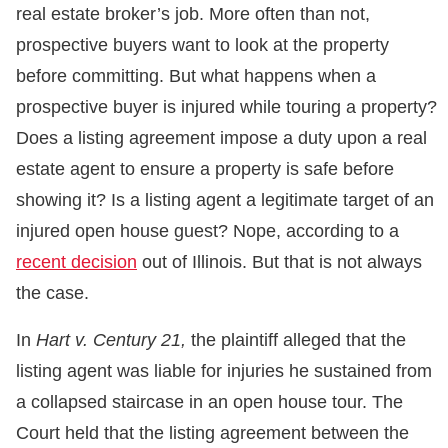
real estate broker’s job. More often than not,
prospective buyers want to look at the property
before committing. But what happens when a
prospective buyer is injured while touring a property?
Does a listing agreement impose a duty upon a real
estate agent to ensure a property is safe before
showing it? Is a listing agent a legitimate target of an
injured open house guest? Nope, according to a
recent decision
out of Illinois. But that is not always
the case.
In
Hart v. Century 21,
the plaintiff alleged that the
listing agent was liable for injuries he sustained from
a collapsed staircase in an open house tour. The
Court held that the listing agreement between the