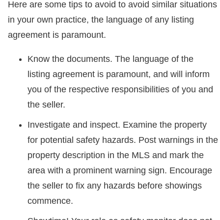
Here are some tips to avoid to avoid similar situations
in your own practice, the language of any listing
agreement is paramount.
Know the documents. The language of the
listing agreement is paramount, and will inform
you of the respective responsibilities of you and
the seller.
Investigate and inspect. Examine the property
for potential safety hazards. Post warnings in the
property description in the MLS and mark the
area with a prominent warning sign. Encourage
the seller to fix any hazards before showings
commence.