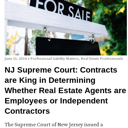
June 25, 2024
•
Professional Liability Matters
,
Real Estate Professionals
NJ Supreme Court: Contracts
are King in Determining
Whether Real Estate Agents are
Employees or Independent
Contractors
The Supreme Court of New Jersey issued a