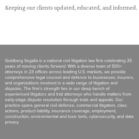
Keeping our clients updated, educated, and informed.
Goldberg Segalla is a national civil litigation law firm celebrating 25
years of moving clients
forward
. With a diverse team of 500+
attorneys in 23 offices across leading U.S. markets, we provide
comprehensive legal counsel and defense to businesses, insurers,
and organizations involved in a wide range of litigation and
disputes. The firm’s strength lies in our deep bench of
experienced litigators and trial attorneys who handle matters from
early-stage dispute resolution through trials and appeals. Our
practice spans general civil defense, commercial litigation, class
actions, product liability, insurance coverage, employment,
construction, environmental and toxic torts, cybersecurity, and data
privacy.