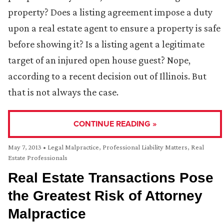
property? Does a listing agreement impose a duty
upon a real estate agent to ensure a property is safe
before showing it? Is a listing agent a legitimate
target of an injured open house guest? Nope,
according to a recent decision out of Illinois. But
that is not always the case.
CONTINUE READING »
May 7, 2013
•
Legal Malpractice
,
Professional Liability Matters
,
Real
Estate Professionals
Real Estate Transactions Pose
the Greatest Risk of Attorney
Malpractice