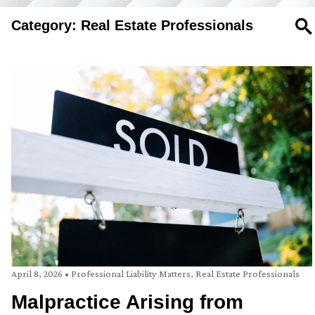
Category: Real Estate Professionals
SE
April 8, 2026
•
Professional Liability Matters
,
Real Estate Professionals
Malpractice Arising from