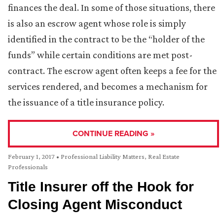
finances the deal. In some of those situations, there
is also an escrow agent whose role is simply
identified in the contract to be the “holder of the
funds” while certain conditions are met post-
contract. The escrow agent often keeps a fee for the
services rendered, and becomes a mechanism for
the issuance of a title insurance policy.
CONTINUE READING »
February 1, 2017
•
Professional Liability Matters
,
Real Estate
Professionals
Title Insurer off the Hook for
Closing Agent Misconduct