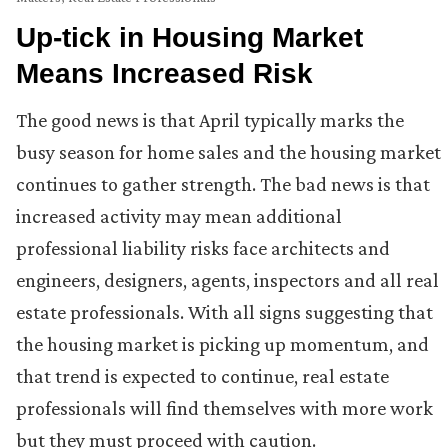
Up-tick in Housing Market
Means Increased Risk
The good news is that April typically marks the
busy season for home sales and the housing market
continues to gather strength. The bad news is that
increased activity may mean additional
professional liability risks face architects and
engineers, designers, agents, inspectors and all real
estate professionals. With all signs suggesting that
the housing market is picking up momentum, and
that trend is expected to continue, real estate
professionals will find themselves with more work
but they must proceed with caution.