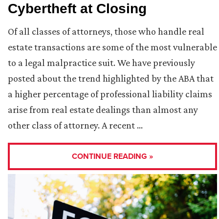
Cybertheft at Closing
Of all classes of attorneys, those who handle real
estate transactions are some of the most vulnerable
to a legal malpractice suit. We have previously
posted about the trend highlighted by the ABA that
a higher percentage of professional liability claims
arise from real estate dealings than almost any
other class of attorney. A recent …
CONTINUE READING »