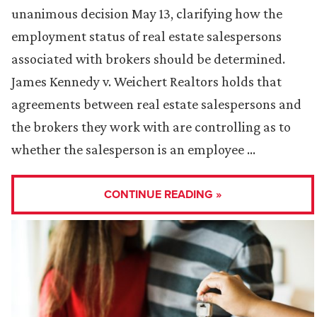
unanimous decision May 13, clarifying how the
employment status of real estate salespersons
associated with brokers should be determined.
James Kennedy v. Weichert Realtors holds that
agreements between real estate salespersons and
the brokers they work with are controlling as to
whether the salesperson is an employee …
CONTINUE READING »