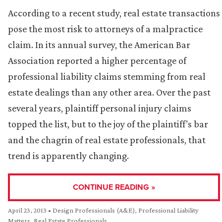
According to a recent study, real estate transactions
pose the most risk to attorneys of a malpractice
claim. In its annual survey, the American Bar
Association reported a higher percentage of
professional liability claims stemming from real
estate dealings than any other area. Over the past
several years, plaintiff personal injury claims
topped the list, but to the joy of the plaintiff’s bar
and the chagrin of real estate professionals, that
trend is apparently changing.
CONTINUE READING »
April 23, 2013
•
Design Professionals (A&E)
,
Professional Liability
Matters
,
Real Estate Professionals