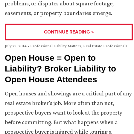
problems, or disputes about square footage,
easements, or property boundaries emerge.
CONTINUE READING »
July 29, 2014
•
Professional Liability Matters
,
Real Estate Professionals
Open House = Open to
Liability? Broker Liability to
Open House Attendees
Open houses and showings are a critical part of any
real estate broker’s job. More often than not,
prospective buyers want to look at the property
before committing. But what happens when a
prospective buyer is injured while touring a