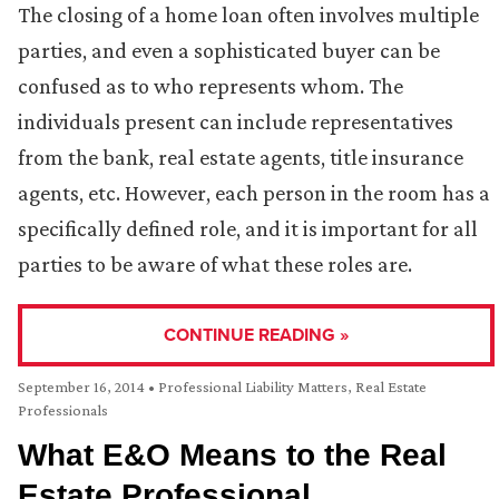
The closing of a home loan often involves multiple
parties, and even a sophisticated buyer can be
confused as to who represents whom. The
individuals present can include representatives
from the bank, real estate agents, title insurance
agents, etc. However, each person in the room has a
specifically defined role, and it is important for all
parties to be aware of what these roles are.
CONTINUE READING »
September 16, 2014
•
Professional Liability Matters
,
Real Estate
Professionals
What E&O Means to the Real
Estate Professional