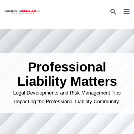
Skip to content
Professional
Liability Matters
Legal Developments and Risk Management Tips
Impacting the Professional Liability Community.