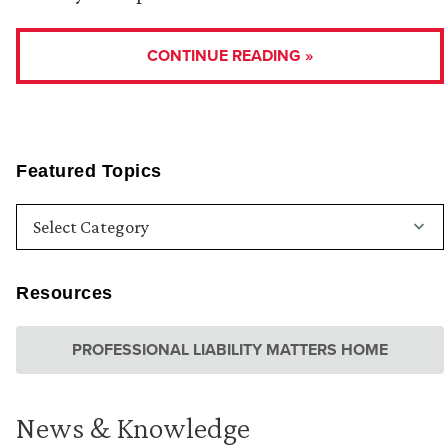
CONTINUE READING »
Featured Topics
Resources
PROFESSIONAL LIABILITY MATTERS HOME
News & Knowledge