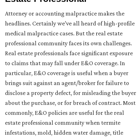
Attorney or accounting malpractice makes the
headlines. Certainly we’ve all heard of high-profile
medical malpractice cases. But the real estate
professional community faces its own challenges.
Real estate professionals face significant exposure
to claims that may fall under E&O coverage. In
particular, E&O coverage is useful when a buyer
brings suit against an agent/broker for failure to
disclose a property defect, for misleading the buyer
about the purchase, or for breach of contract. Most
commonly, E&O policies are useful for the real
estate professional community when termite
infestations, mold, hidden water damage, title