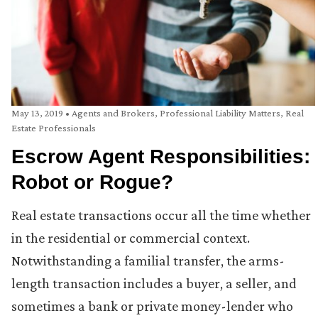
May 13, 2019
•
Agents and Brokers
,
Professional Liability Matters
,
Real
Estate Professionals
Escrow Agent Responsibilities:
Robot or Rogue?
Real estate transactions occur all the time whether
in the residential or commercial context.
Notwithstanding a familial transfer, the arms-
length transaction includes a buyer, a seller, and
sometimes a bank or private money-lender who