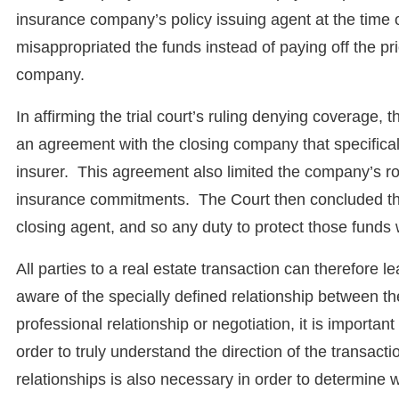
insurance company’s policy issuing agent at the time
misappropriated the funds instead of paying off the pri
company.
In affirming the trial court’s ruling denying coverage, t
an agreement with the closing company that specificall
insurer. This agreement also limited the company’s rol
insurance commitments. The Court then concluded that 
closing agent, and so any duty to protect those funds
All parties to a real estate transaction can therefore 
aware of the specially defined relationship between th
professional relationship or negotiation, it is importan
order to truly understand the direction of the transac
relationships is also necessary in order to determine wh