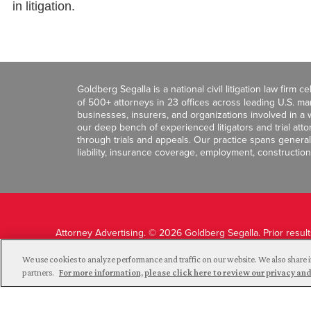
in litigation.
Goldberg Segalla is a national civil litigation law firm 
of 500+ attorneys in 23 offices across leading U.S. 
businesses, insurers, and organizations involved in a wi
our deep bench of experienced litigators and trial att
through trials and appeals. Our practice spans general c
liability, insurance coverage, employment, construction
Attorney Advertising. © 2026 Goldberg Segalla. Prior resul
guarantee a similar outcome.
We use cookies to analyze performance and traffic on our website. We also share i
partners.
For more information, please click here to review our privacy 