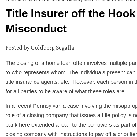
Title Insurer off the Hoo
Misconduct
Posted by
Goldberg Segalla
The closing of a home loan often involves multiple pa
to who represents whom. The individuals present can i
title insurance agents, etc. However, each person in th
for all parties to be aware of what these roles are.
In a recent Pennsylvania case involving the misappropr
role of a closing company that issues a title policy is 
bank here extended a loan to the borrowers as part of
closing company with instructions to pay off a prior li