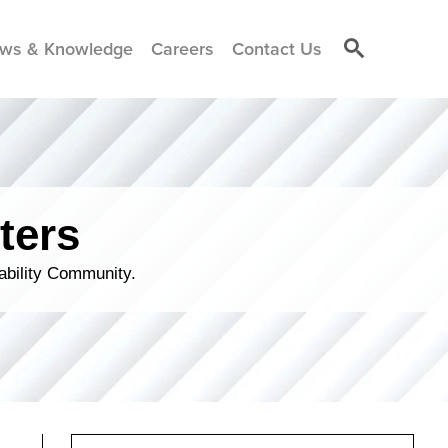
ws & Knowledge
Careers
Contact Us
ters
ability Community.