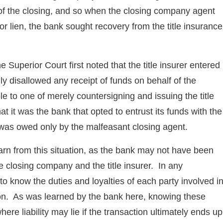
 of the closing, and so when the closing company agent
or lien, the bank sought recovery from the title insurance
he Superior Court first noted that the title insurer entered
y disallowed any receipt of funds on behalf of the
e to one of merely countersigning and issuing the title
it was the bank that opted to entrust its funds with the
 was owed only by the malfeasant closing agent.
learn from this situation, as the bank may not have been
e closing company and the title insurer. In any
t to know the duties and loyalties of each party involved i
tion. As was learned by the bank here, knowing these
ere liability may lie if the transaction ultimately ends up