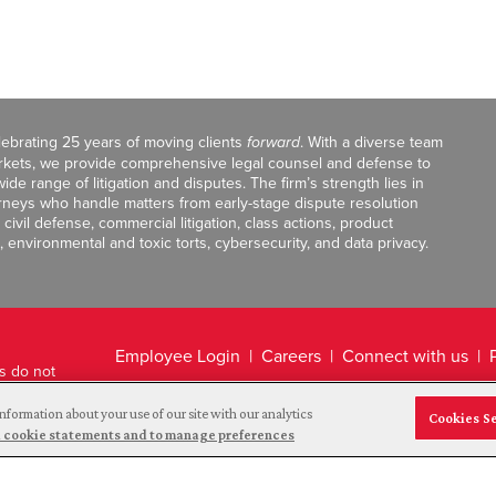
celebrating 25 years of moving clients
forward
. With a diverse team
markets, we provide comprehensive legal counsel and defense to
de range of litigation and disputes. The firm’s strength lies in
orneys who handle matters from early-stage dispute resolution
ivil defense, commercial litigation, class actions, product
, environmental and toxic torts, cybersecurity, and data privacy.
Employee Login
Careers
Connect with us
ts do not
Legal Disclaimer
nformation about your use of our site with our analytics
Cookies S
and cookie statements and to manage preferences