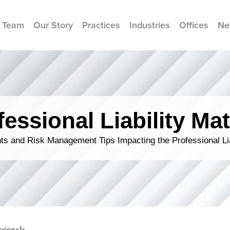
 Team
Our Story
Practices
Industries
Offices
Ne
fessional Liability Mat
s and Risk Management Tips Impacting the Professional Li
ssionals