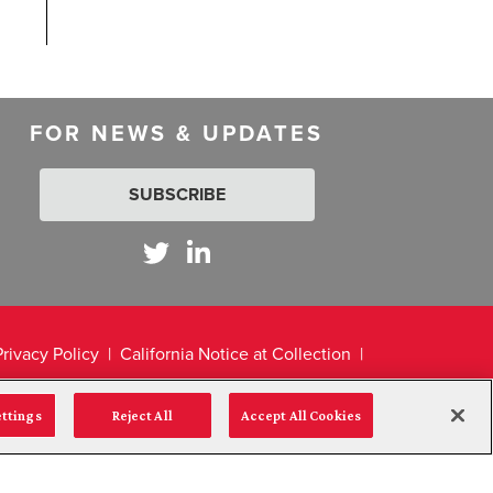
FOR NEWS & UPDATES
SUBSCRIBE
Privacy Policy
California Notice at Collection
ettings
Reject All
Accept All Cookies