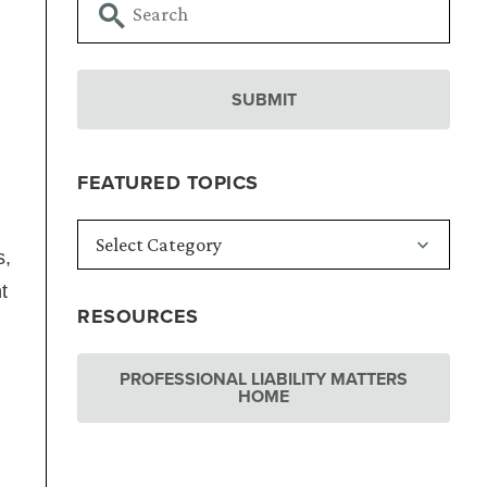
FEATURED TOPICS
s,
t
RESOURCES
PROFESSIONAL LIABILITY MATTERS
HOME