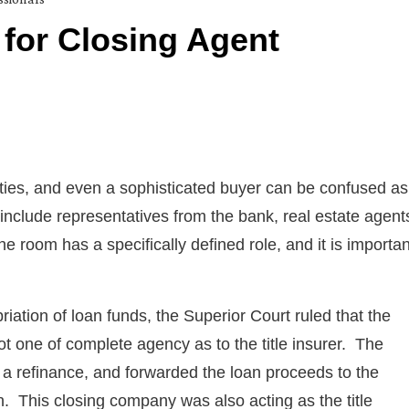
k for Closing Agent
rties, and even a sophisticated buyer can be confused as
nclude representatives from the bank, real estate agent
e room has a specifically defined role, and it is importan
iation of loan funds, the Superior Court ruled that the
not one of complete agency as to the title insurer. The
 a refinance, and forwarded the loan proceeds to the
en. This closing company was also acting as the title