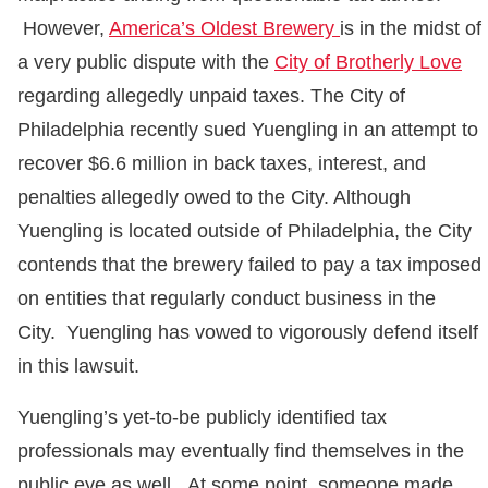
However,
America’s Oldest Brewery
is in the midst of
a very public dispute with the
City of Brotherly Love
regarding allegedly unpaid taxes. The City of
Philadelphia recently sued Yuengling in an attempt to
recover $6.6 million in back taxes, interest, and
penalties allegedly owed to the City. Although
Yuengling is located outside of Philadelphia, the City
contends that the brewery failed to pay a tax imposed
on entities that regularly conduct business in the
City. Yuengling has vowed to vigorously defend itself
in this lawsuit.
Yuengling’s yet-to-be publicly identified tax
professionals may eventually find themselves in the
public eye as well. At some point, someone made