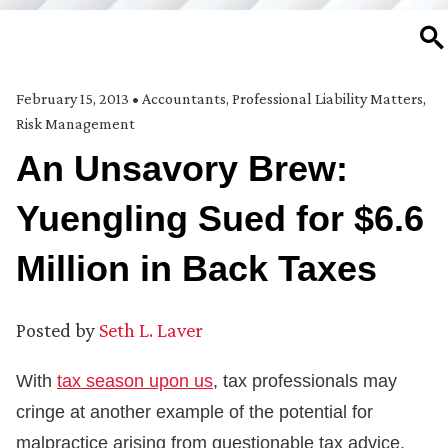
SE
February 15, 2013
•
Accountants
,
Professional Liability Matters
,
Risk Management
An Unsavory Brew:
Yuengling Sued for $6.6
Million in Back Taxes
Posted by
Seth L. Laver
With
tax season upon us
, tax professionals may
cringe at another example of the potential for
malpractice arising from questionable tax advice.