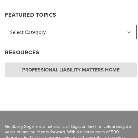
FEATURED TOPICS
RESOURCES
PROFESSIONAL LIABILITY MATTERS HOME
Goldberg Segalla is a national civil litigation law firm celebrating 25
years of moving clients
forward
. With a diverse team of 500+
attorneys in 23 offices across leading U.S. markets, we provide