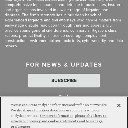
comprehensive legal counsel and defense to businesses, insurers,
and organizations involved in a wide range of litigation and
disputes. The firm’s strength lies in our deep bench of
experienced litigators and trial attorneys who handle matters from
early-stage dispute resolution through trials and appeals. Our
practice spans general civil defense, commercial litigation, class
actions, product liability, insurance coverage, employment,
construction, environmental and toxic torts, cybersecurity, and data
privacy.
FOR NEWS & UPDATES
SUBSCRIBE
We use cookies to analyze performance and traffic on our website.
We also share information about your use of our site with our
analytics partners.
For more information, please click here to
Attorney Advertising. © 2026 Goldberg Segalla. Prior results do
review our privacy and cookie statements and to manage
not guarantee a similar outcome.
preferences