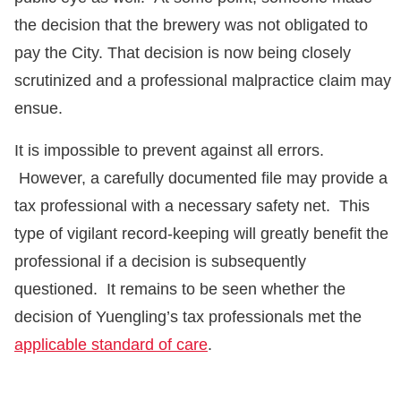
the decision that the brewery was not obligated to
pay the City. That decision is now being closely
scrutinized and a professional malpractice claim may
ensue.
It is impossible to prevent against all errors.
However, a carefully documented file may provide a
tax professional with a necessary safety net. This
type of vigilant record-keeping will greatly benefit the
professional if a decision is subsequently
questioned. It remains to be seen whether the
decision of Yuengling’s tax professionals met the
applicable standard of care
.