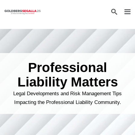
Skip to content
Professional
Liability Matters
Legal Developments and Risk Management Tips
Impacting the Professional Liability Community.