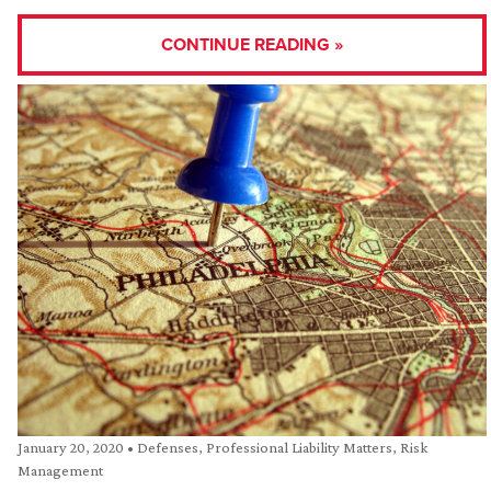
CONTINUE READING »
January 20, 2020
•
Defenses
,
Professional Liability Matters
,
Risk
Management