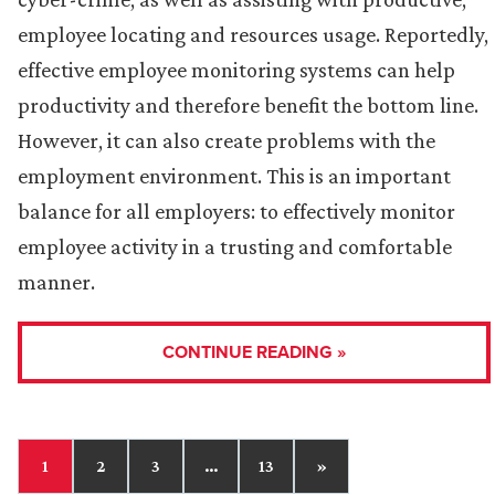
employee locating and resources usage. Reportedly,
effective employee monitoring systems can help
productivity and therefore benefit the bottom line.
However, it can also create problems with the
employment environment. This is an important
balance for all employers: to effectively monitor
employee activity in a trusting and comfortable
manner.
CONTINUE READING »
1
2
3
…
13
»