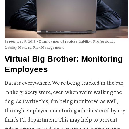
September 9, 2019
•
Employment Practices Liability
,
Professional
Liability Matters
,
Risk Management
Virtual Big Brother: Monitoring
Employees
Data is everywhere. We’re being tracked in the car,
in the grocery store, even when we’re walking the
dog. As I write this, I’m being monitored as well,
through employee monitoring administered by my
firm’s I.T. department. This may help to prevent
cyber-crime, as well as assisting with productive,