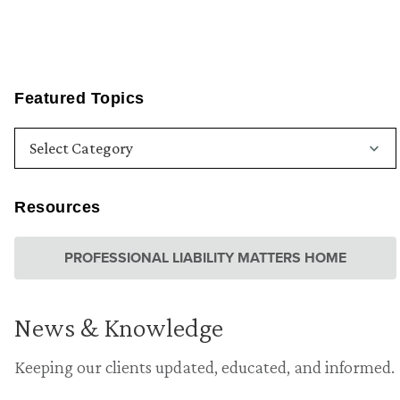
Featured Topics
Resources
PROFESSIONAL LIABILITY MATTERS HOME
News & Knowledge
Keeping our clients updated, educated, and informed.