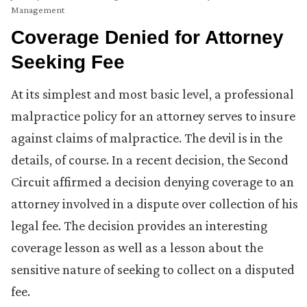
Management
Coverage Denied for Attorney
Seeking Fee
At its simplest and most basic level, a professional
malpractice policy for an attorney serves to insure
against claims of malpractice. The devil is in the
details, of course. In a recent decision, the Second
Circuit affirmed a decision denying coverage to an
attorney involved in a dispute over collection of his
legal fee. The decision provides an interesting
coverage lesson as well as a lesson about the
sensitive nature of seeking to collect on a disputed
fee.