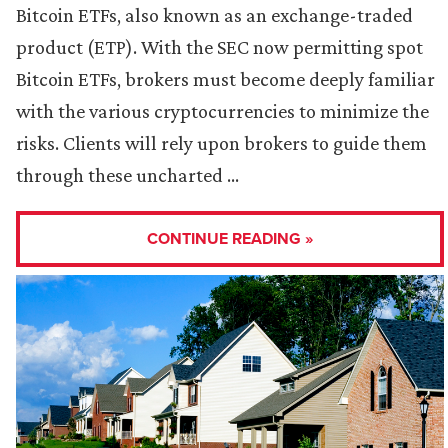
Bitcoin ETFs, also known as an exchange-traded
product (ETP). With the SEC now permitting spot
Bitcoin ETFs, brokers must become deeply familiar
with the various cryptocurrencies to minimize the
risks. Clients will rely upon brokers to guide them
through these uncharted …
CONTINUE READING »