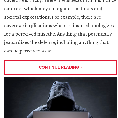
coverage is tricky. There are aspects of an insurance
contract which may cut against instincts and
societal expectations. For example, there are
coverage implications when an insured apologizes
for a perceived mistake. Anything that potentially
jeopardizes the defense, including anything that
can be perceived as an …
CONTINUE READING »