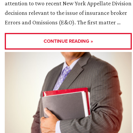
attention to two recent New York Appellate Division
decisions relevant to the issue of insurance broker
Errors and Omissions (E&O). The first matter …
CONTINUE READING »