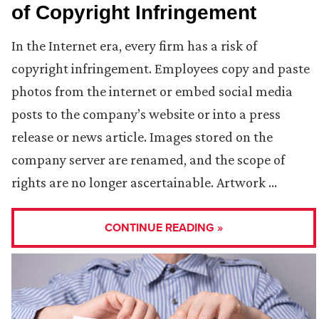
of Copyright Infringement
In the Internet era, every firm has a risk of
copyright infringement. Employees copy and paste
photos from the internet or embed social media
posts to the company’s website or into a press
release or news article. Images stored on the
company server are renamed, and the scope of
rights are no longer ascertainable. Artwork …
CONTINUE READING »