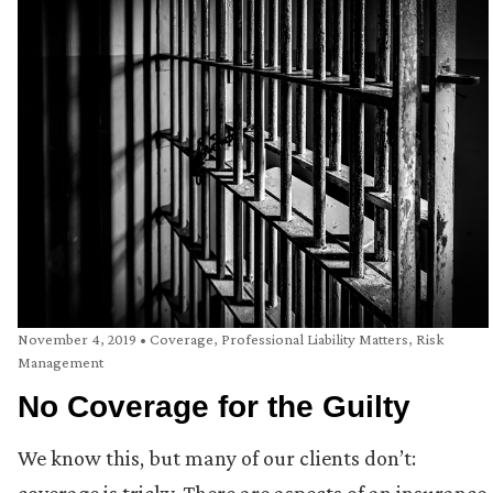
November 4, 2019
•
Coverage
,
Professional Liability Matters
,
Risk
Management
No Coverage for the Guilty
We know this, but many of our clients don’t: