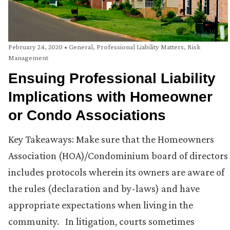
February 24, 2020
•
General
,
Professional Liability Matters
,
Risk
Management
Ensuing Professional Liability
Implications with Homeowner
or Condo Associations
Key Takeaways: Make sure that the Homeowners
Association (HOA)/Condominium board of directors
includes protocols wherein its owners are aware of
the rules (declaration and by-laws) and have
appropriate expectations when living in the
community. In litigation, courts sometimes