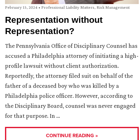
February 15, 2024
•
Professional Liability Matters
,
Risk Management
Representation without
Representation?
The Pennsylvania Office of Disciplinary Counsel has
accused a Philadelphia attorney of initiating a high-
profile lawsuit without client authorization.
Reportedly, the attorney filed suit on behalf of the
father of a deceased boy who was killed by a
Philadelphia police officer. However, according to
the Disciplinary Board, counsel was never engaged
for that purpose. In …
CONTINUE READING »