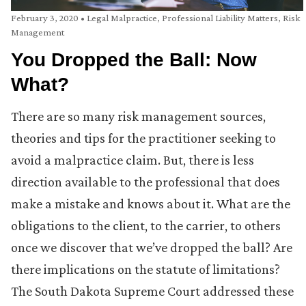
February 3, 2020
•
Legal Malpractice
,
Professional Liability Matters
,
Risk
Management
You Dropped the Ball: Now
What?
There are so many risk management sources,
theories and tips for the practitioner seeking to
avoid a malpractice claim. But, there is less
direction available to the professional that does
make a mistake and knows about it. What are the
obligations to the client, to the carrier, to others
once we discover that we’ve dropped the ball? Are
there implications on the statute of limitations?
The South Dakota Supreme Court addressed these