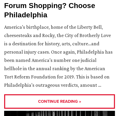
Forum Shopping? Choose
Philadelphia
America’s birthplace, home of the Liberty Bell,
cheesesteaks and Rocky, the City of Brotherly Love
is a destination for history, arts, culture…and
personal injury cases. Once again, Philadelphia has
been named America’s number one judicial
hellhole in the annual ranking by the American
Tort Reform Foundation for 2019. This is based on
Philadelphia’s outrageous verdicts, amount …
CONTINUE READING »