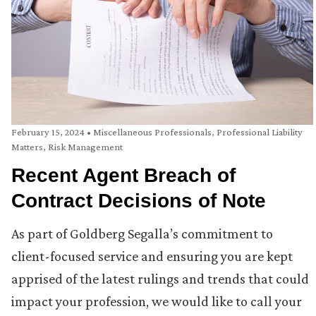
February 15, 2024
•
Miscellaneous Professionals
,
Professional Liability
Matters
,
Risk Management
Recent Agent Breach of
Contract Decisions of Note
As part of Goldberg Segalla’s commitment to
client-focused service and ensuring you are kept
apprised of the latest rulings and trends that could
impact your profession, we would like to call your