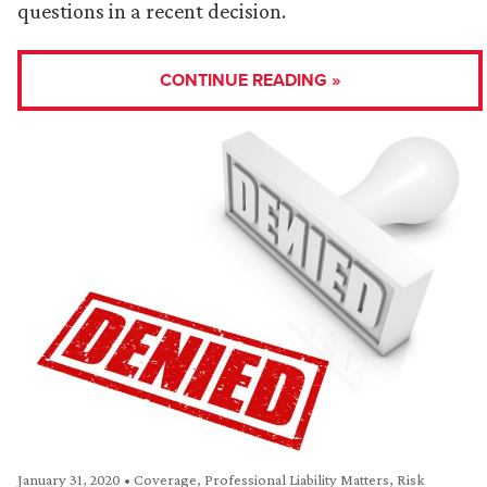
questions in a recent decision.
CONTINUE READING »
January 31, 2020
•
Coverage
,
Professional Liability Matters
,
Risk