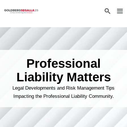
Skip to content
Professional
Liability Matters
Legal Developments and Risk Management Tips
Impacting the Professional Liability Community.