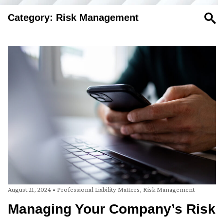
Category: Risk Management
SE
August 21, 2024
•
Professional Liability Matters
,
Risk Management
Managing Your Company’s Risk