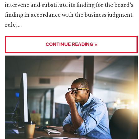
intervene and substitute its finding for the board’s
finding in accordance with the business judgment
rule, …
CONTINUE READING »