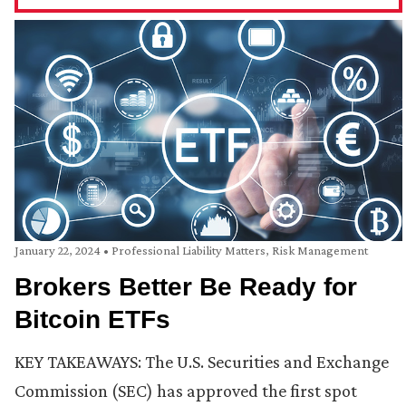
January 22, 2024
•
Professional Liability Matters
,
Risk Management
Brokers Better Be Ready for
Bitcoin ETFs
KEY TAKEAWAYS: The U.S. Securities and Exchange
Commission (SEC) has approved the first spot