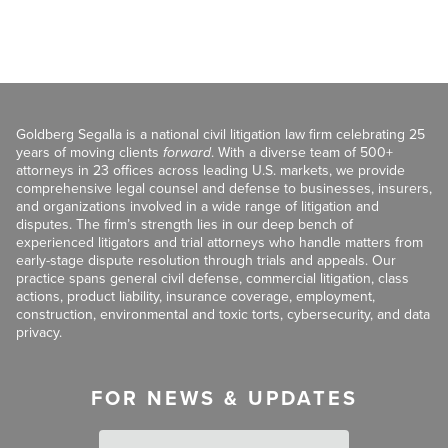
Goldberg Segalla is a national civil litigation law firm celebrating 25
years of moving clients
forward
. With a diverse team of 500+
attorneys in 23 offices across leading U.S. markets, we provide
comprehensive legal counsel and defense to businesses, insurers,
and organizations involved in a wide range of litigation and
disputes. The firm’s strength lies in our deep bench of
experienced litigators and trial attorneys who handle matters from
early-stage dispute resolution through trials and appeals. Our
practice spans general civil defense, commercial litigation, class
actions, product liability, insurance coverage, employment,
construction, environmental and toxic torts, cybersecurity, and data
privacy.
FOR NEWS & UPDATES