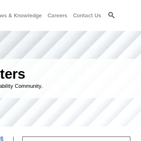
ws & Knowledge
Careers
Contact Us
ters
ability Community.