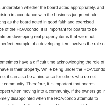
is undertaken whether the board acted appropriately, and
ecision in accordance with the business judgment rule.
long as the board acted in good faith and exercised
ce of the HOA/condo. It is important for boards to be
te on developing real property items that were not
rfect example of a developing item involves the role o
metimes have a difficult time acknowledging the role of
have in their property. While being under the HOA/cond
me, it can also be a hindrance for others who do not
eir community. Therefore, it is important that boards
expect when moving into a community. If the owners go i
xtremely disappointed when the HOA/condo attempts to