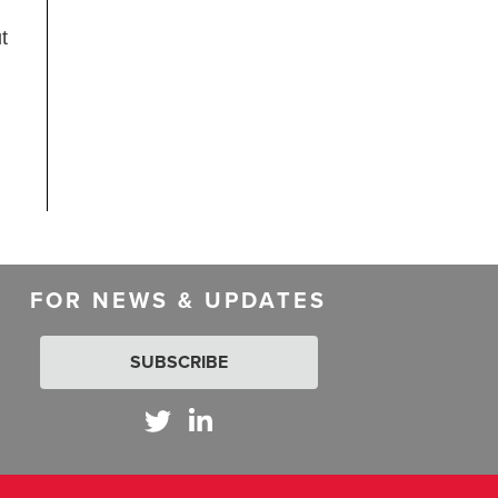
t
FOR NEWS & UPDATES
SUBSCRIBE