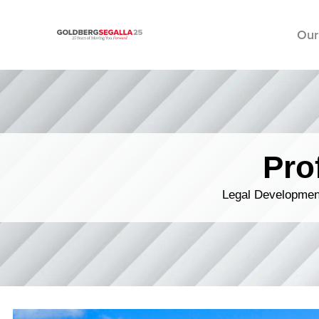
Our
Skip to content
Pro
Legal Development