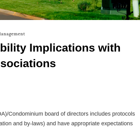
 Management
ility Implications with
sociations
)/Condominium board of directors includes protocols
ration and by-laws) and have appropriate expectations