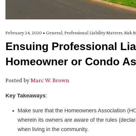
February 24, 2020
•
General
,
Professional Liability Matters
,
Risk
Ensuing Professional Liab
Homeowner or Condo As
Posted by
Marc W. Brown
Key Takeaways
:
Make sure that the Homeowners Association (HOA
wherein its owners are aware of the rules (decla
when living in the community.