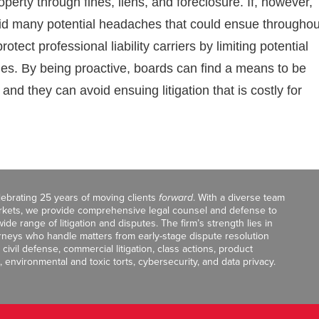
operty through fines, liens, and foreclosure. If, however,
oid many potential headaches that could ensue throughou
tect professional liability carriers by limiting potential
ies. By being proactive, boards can find a means to be
and they can avoid ensuing litigation that is costly for
celebrating 25 years of moving clients
forward
. With a diverse team
markets, we provide comprehensive legal counsel and defense to
de range of litigation and disputes. The firm’s strength lies in
orneys who handle matters from early-stage dispute resolution
ivil defense, commercial litigation, class actions, product
, environmental and toxic torts, cybersecurity, and data privacy.