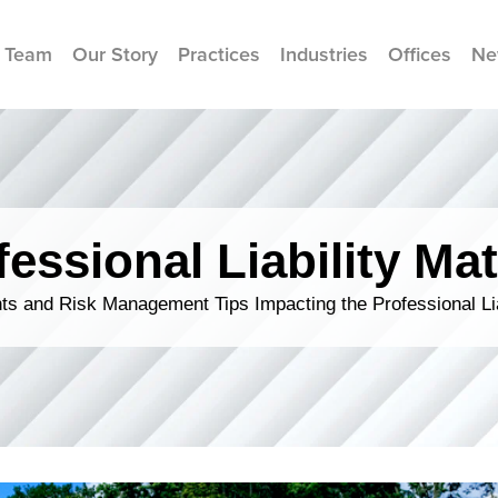
 Team
Our Story
Practices
Industries
Offices
Ne
fessional Liability Mat
s and Risk Management Tips Impacting the Professional Li