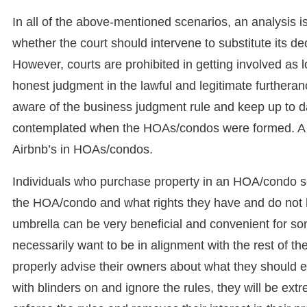
In all of the above-mentioned scenarios, an analysis 
whether the court should intervene to substitute its d
However, courts are prohibited in getting involved as 
honest judgment in the lawful and legitimate furtheran
aware of the business judgment rule and keep up to da
contemplated when the HOAs/condos were formed. A pe
Airbnb’s in HOAs/condos.
Individuals who purchase property in an HOA/condo so
the HOA/condo and what rights they have and do not 
umbrella can be very beneficial and convenient for so
necessarily want to be in alignment with the rest of th
properly advise their owners about what they should 
with blinders on and ignore the rules, they will be e