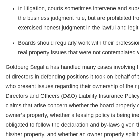
In litigation, courts sometimes intervene and subst
the business judgment rule, but are prohibited f
exercised honest judgment in the lawful and legi
Boards should regularly work with their profession
real property issues that were not contemplate
Goldberg Segalla has handled many cases involving
of directors in defending positions it took on behalf 
who present issues regarding their ownership of their p
Directors and Officers (D&O) Liability Insurance Pol
claims that arise concern whether the board properly d
owner’s property, whether a leasing policy is being in
obligated to follow the declaration and by-laws given 
his/her property, and whether an owner properly split hi