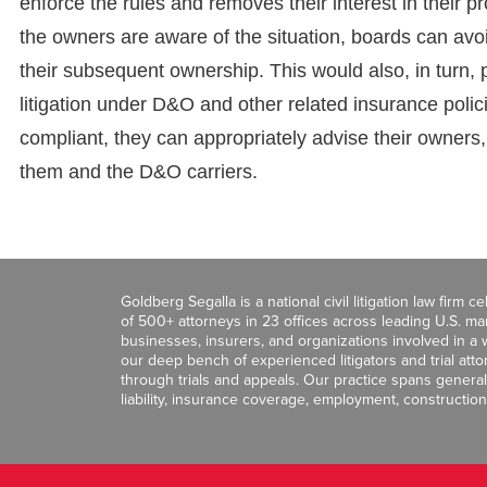
enforce the rules and removes their interest in their pr
the owners are aware of the situation, boards can av
their subsequent ownership. This would also, in turn, pro
litigation under D&O and other related insurance polic
compliant, they can appropriately advise their owners, 
them and the D&O carriers.
Goldberg Segalla is a national civil litigation law firm 
of 500+ attorneys in 23 offices across leading U.S. 
businesses, insurers, and organizations involved in a wi
our deep bench of experienced litigators and trial att
through trials and appeals. Our practice spans general c
liability, insurance coverage, employment, construction