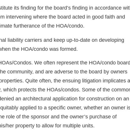
itute its finding for the board’s finding in accordance wi
rom intervening where the board acted in good faith and
timate furtherance of the HOA/condo.
al liability carriers and keep up-to-date on developing
d when the HOA/condo was formed.
 HOAs/Condos. We often represent the HOA/condo boar
of the community, and are adverse to the board by owners
roperties. Quite often, the ensuing litigation implicates 
icy, which protects the HOAs/condos. Some of the commo
enied an architectural application for construction on an
equitably applied to a specific owner, whether an owner i
the role of the sponsor and the owner’s purchase of
s/her property to allow for multiple units.