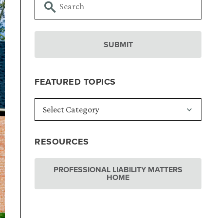
FEATURED TOPICS
RESOURCES
PROFESSIONAL LIABILITY MATTERS
HOME