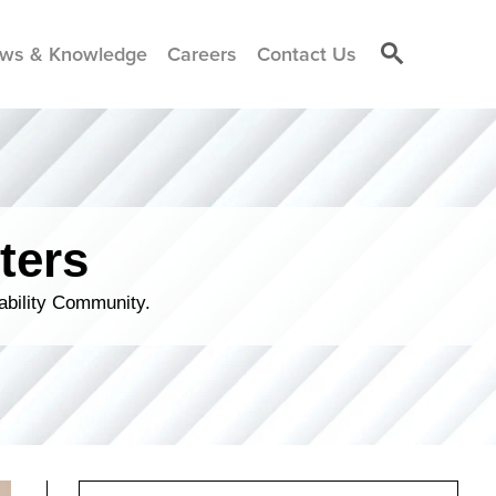
ws & Knowledge
Careers
Contact Us
ters
ability Community.