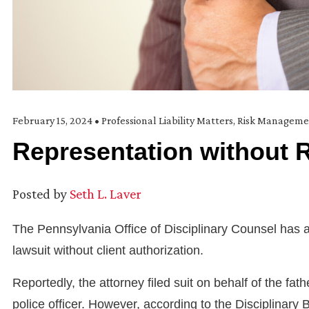
February 15, 2024
•
Professional Liability Matters
,
Risk Manageme
Representation without 
Posted by
Seth L. Laver
The Pennsylvania Office of Disciplinary Counsel has ac
lawsuit without client authorization.
Reportedly, the attorney filed suit on behalf of the fa
police officer. However, according to the Disciplinar