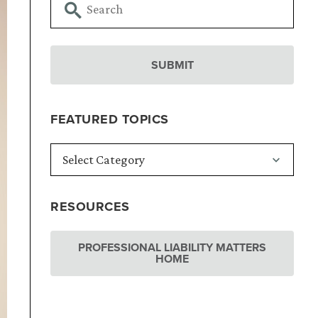
FEATURED TOPICS
RESOURCES
PROFESSIONAL LIABILITY MATTERS
HOME