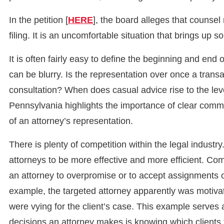
In the petition [
HERE
], the board alleges that counsel 
filing. It is an uncomfortable situation that brings up s
It is often fairly easy to define the beginning and end 
can be blurry. Is the representation over once a transa
consultation? When does casual advice rise to the lev
Pennsylvania highlights the importance of clear commu
of an attorney’s representation.
There is plenty of competition within the legal industr
attorneys to be more effective and more efficient. C
an attorney to overpromise or to accept assignments 
example, the targeted attorney apparently was motivat
were vying for the client’s case. This example serves 
decisions an attorney makes is knowing which clients 