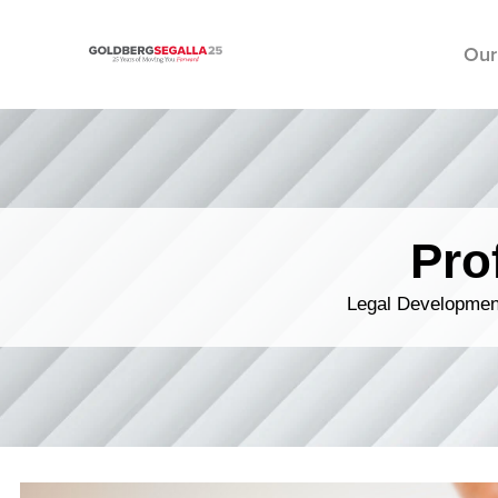
Our
Skip to content
Pro
Legal Development