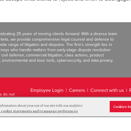
celebrating 25 years of moving clients
forward
. With a diverse team
markets, we provide comprehensive legal counsel and defense to
de range of litigation and disputes. The firm’s strength lies in
orneys who handle matters from early-stage dispute resolution
ivil defense, commercial litigation, class actions, product
, environmental and toxic torts, cybersecurity, and data privacy.
Employee Login
Careers
Connect with us
ts do not
Legal Disclaimer
nformation about your use of our site with our analytics
Cookies S
and cookie statements and to manage preferences