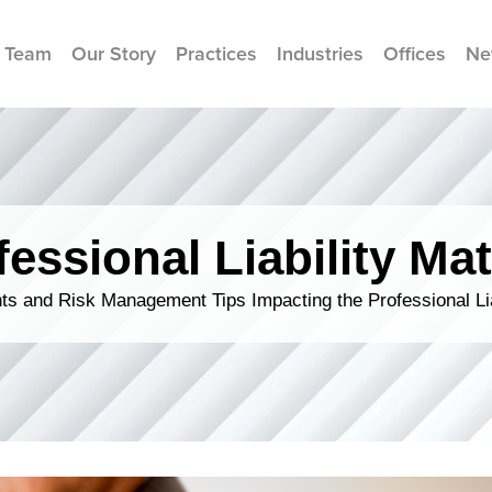
 Team
Our Story
Practices
Industries
Offices
Ne
fessional Liability Mat
s and Risk Management Tips Impacting the Professional Li