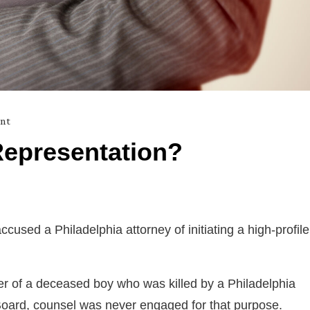
nt
Representation?
cused a Philadelphia attorney of initiating a high-profile
ther of a deceased boy who was killed by a Philadelphia
y Board, counsel was never engaged for that purpose.