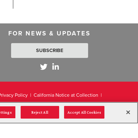
FOR NEWS & UPDATES
SUBSCRIBE
Privacy Policy
California Notice at Collection
ettings
Reject All
Accept All Cookies