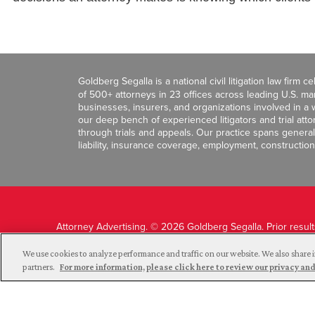
Goldberg Segalla is a national civil litigation law firm 
of 500+ attorneys in 23 offices across leading U.S. 
businesses, insurers, and organizations involved in a wi
our deep bench of experienced litigators and trial att
through trials and appeals. Our practice spans general c
liability, insurance coverage, employment, construction
Attorney Advertising. © 2026 Goldberg Segalla. Prior resul
guarantee a similar outcome.
We use cookies to analyze performance and traffic on our website. We also share i
partners.
For more information, please click here to review our privacy 