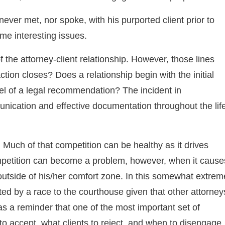
never met, nor spoke, with his purported client prior to
ome interesting issues.
of the attorney-client relationship. However, those lines
ction closes? Does a relationship begin with the initial
el of a legal recommendation? The incident in
nication and effective documentation throughout the lif
y. Much of that competition can be healthy as it drives
ompetition can become a problem, however, when it cause
outside of his/her comfort zone. In this somewhat extrem
ed by a race to the courthouse given that other attorney
as a reminder that one of the most important set of
to accept, what clients to reject, and when to disengage.