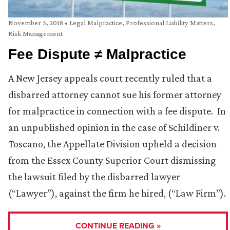
November 5, 2018
•
Legal Malpractice
,
Professional Liability Matters
,
Risk Management
Fee Dispute ≠ Malpractice
A New Jersey appeals court recently ruled that a
disbarred attorney cannot sue his former attorney
for malpractice in connection with a fee dispute. In
an unpublished opinion in the case of Schildiner v.
Toscano, the Appellate Division upheld a decision
from the Essex County Superior Court dismissing
the lawsuit filed by the disbarred lawyer
(“Lawyer”), against the firm he hired, (“Law Firm”).
CONTINUE READING »