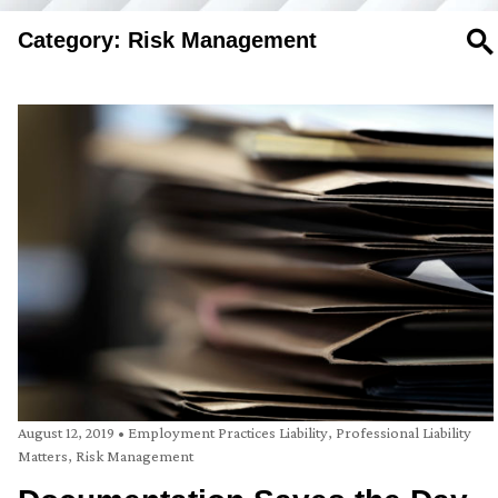
Category: Risk Management
SE
August 12, 2019
•
Employment Practices Liability
,
Professional Liability
Matters
,
Risk Management