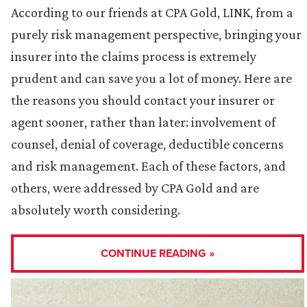
According to our friends at CPA Gold, LINK, from a
purely risk management perspective, bringing your
insurer into the claims process is extremely
prudent and can save you a lot of money. Here are
the reasons you should contact your insurer or
agent sooner, rather than later: involvement of
counsel, denial of coverage, deductible concerns
and risk management. Each of these factors, and
others, were addressed by CPA Gold and are
absolutely worth considering.
CONTINUE READING »