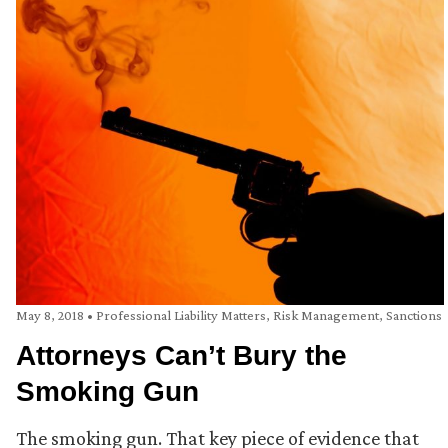
May 8, 2018
•
Professional Liability Matters
,
Risk Management
,
Sanctions
Attorneys Can’t Bury the
Smoking Gun
The smoking gun. That key piece of evidence that