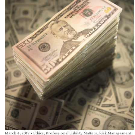
March 4, 2019
•
Ethics
,
Professional Liability Matters
,
Risk Management