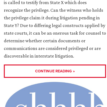
is called to testify from State X which does
recognize the privilege. Can the witness who holds
the privilege claim it during litigation pending in
State Y? Due to differing legal constructs applied by
state courts, it can be an onerous task for counsel to
determine whether certain documents or
communications are considered privileged or are
discoverable in interstate litigation.
CONTINUE READING »