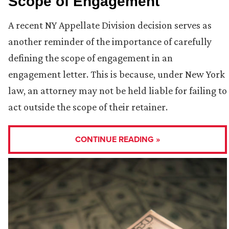
Scope of Engagement
A recent NY Appellate Division decision serves as
another reminder of the importance of carefully
defining the scope of engagement in an
engagement letter. This is because, under New York
law, an attorney may not be held liable for failing to
act outside the scope of their retainer.
CONTINUE READING »