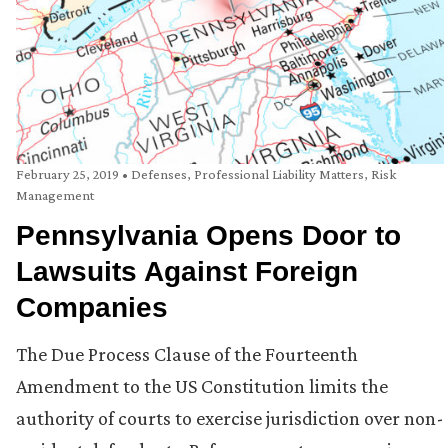
February 25, 2019
•
Defenses
,
Professional Liability Matters
,
Risk
Management
Pennsylvania Opens Door to
Lawsuits Against Foreign
Companies
The Due Process Clause of the Fourteenth
Amendment to the US Constitution limits the
authority of courts to exercise jurisdiction over non-