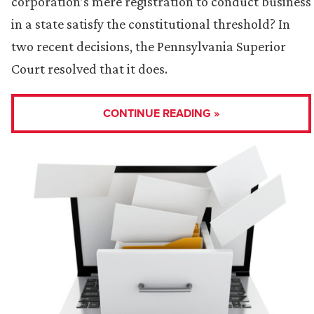
corporation’s mere registration to conduct business
in a state satisfy the constitutional threshold? In
two recent decisions, the Pennsylvania Superior
Court resolved that it does.
CONTINUE READING »