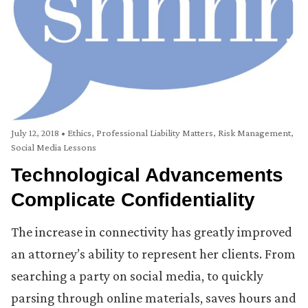
July 12, 2018
•
Ethics
,
Professional Liability Matters
,
Risk Management
,
Social Media Lessons
Technological Advancements
Complicate Confidentiality
The increase in connectivity has greatly improved
an attorney’s ability to represent her clients. From
searching a party on social media, to quickly
parsing through online materials, saves hours and