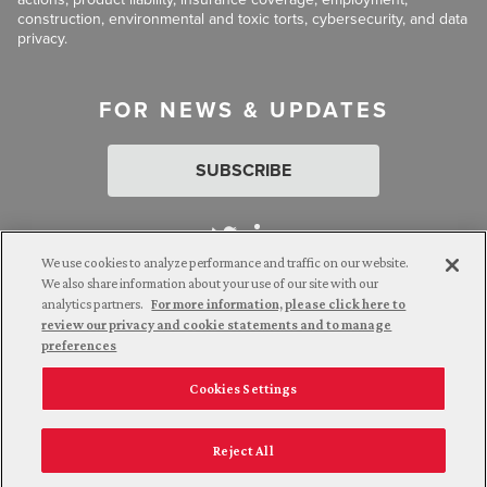
construction, environmental and toxic torts, cybersecurity, and data
privacy.
FOR NEWS & UPDATES
SUBSCRIBE
We use cookies to analyze performance and traffic on our website.
We also share information about your use of our site with our
analytics partners.
For more information, please click here to
Attorney Advertising. © 2026 Goldberg Segalla. Prior results do
review our privacy and cookie statements and to manage
not guarantee a similar outcome.
preferences
Cookies Settings
Employee Login
Careers
Connect with us
Privacy Policy
California Notice at Collection
Reject All