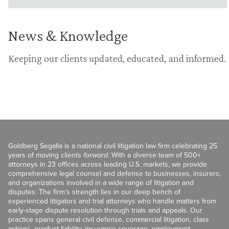
News & Knowledge
Keeping our clients updated, educated, and informed.
Goldberg Segalla is a national civil litigation law firm celebrating 25
years of moving clients
forward
. With a diverse team of 500+
attorneys in 23 offices across leading U.S. markets, we provide
comprehensive legal counsel and defense to businesses, insurers,
and organizations involved in a wide range of litigation and
disputes. The firm’s strength lies in our deep bench of
experienced litigators and trial attorneys who handle matters from
early-stage dispute resolution through trials and appeals. Our
practice spans general civil defense, commercial litigation, class
actions, product liability, insurance coverage, employment,