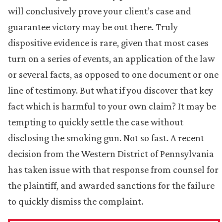
will conclusively prove your client’s case and
guarantee victory may be out there. Truly
dispositive evidence is rare, given that most cases
turn on a series of events, an application of the law
or several facts, as opposed to one document or one
line of testimony. But what if you discover that key
fact which is harmful to your own claim? It may be
tempting to quickly settle the case without
disclosing the smoking gun. Not so fast. A recent
decision from the Western District of Pennsylvania
has taken issue with that response from counsel for
the plaintiff, and awarded sanctions for the failure
to quickly dismiss the complaint.