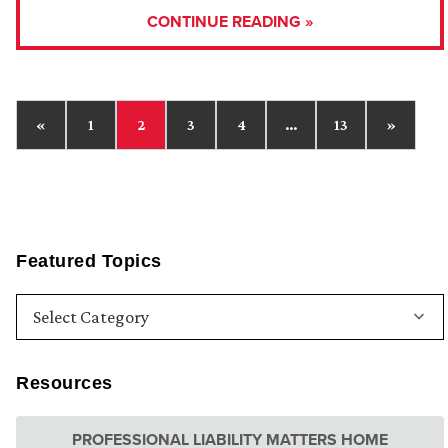
CONTINUE READING »
«
1
2
3
4
…
13
»
Featured Topics
Resources
PROFESSIONAL LIABILITY MATTERS HOME