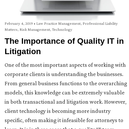
February 4, 2019
•
Law Practice Management
,
Professional Liability
Matters
,
Risk Management
,
Technology
The Importance of Quality IT in
Litigation
One of the most important aspects of working with
corporate clients is understanding the businesses.
From general business functions to the overarching
models, this knowledge can be extremely valuable
in both transactional and litigation work. However,
client technology is becoming more industry
specific, often making it infeasible for attorneys to