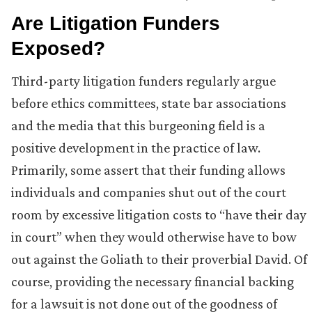
Are Litigation Funders
Exposed?
Third-party litigation funders regularly argue
before ethics committees, state bar associations
and the media that this burgeoning field is a
positive development in the practice of law.
Primarily, some assert that their funding allows
individuals and companies shut out of the court
room by excessive litigation costs to “have their day
in court” when they would otherwise have to bow
out against the Goliath to their proverbial David. Of
course, providing the necessary financial backing
for a lawsuit is not done out of the goodness of