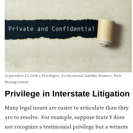
September 17, 2018
•
Privileges
,
Professional Liability Matters
,
Risk
Management
Privilege in Interstate Litigation
Many legal issues are easier to articulate than they
are to resolve. For example, suppose State Y does
not recognize a testimonial privilege but a witness