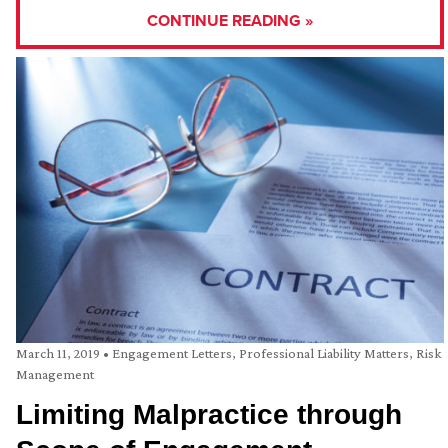
CONTINUE READING »
March 11, 2019
•
Engagement Letters
,
Professional Liability Matters
,
Risk
Management
Limiting Malpractice through