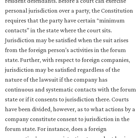
resident defendants. Before a court can exercise
personal jurisdiction over a party, the Constitution
requires that the party have certain “minimum
contacts” in the state where the court sits.
Jurisdiction may be satisfied when the suit arises
from the foreign person’s activities in the forum
state. Further, with respect to foreign companies,
jurisdiction may be satisfied regardless of the
nature of the lawsuit if the company has
continuous and systematic contacts with the forum
state or if it consents to jurisdiction there. Courts
have been divided, however, as to what actions by a
company constitute consent to jurisdiction in the
forum state. For instance, does a foreign