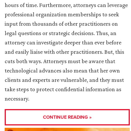
hours of time. Furthermore, attorneys can leverage
professional organization memberships to seek
input from thousands of other practitioners on
legal questions or strategic decisions. Thus, an
attorney can investigate deeper than ever before
and easily liaise with other practitioners. But, this
cuts both ways. Attorneys must be aware that
technological advances also mean that her own
clients and experts are vulnerable, and they must
take steps to protect confidential information as
necessary.
CONTINUE READING »