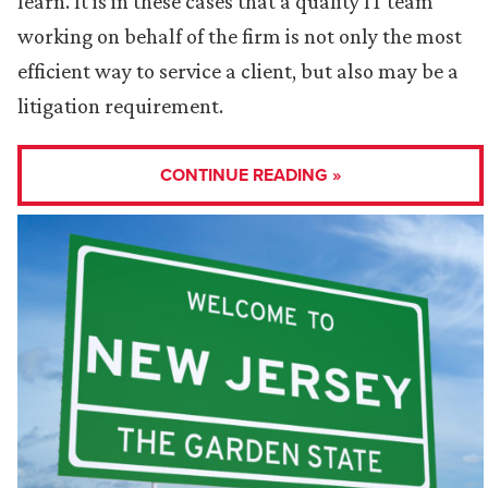
learn. It is in these cases that a quality IT team
working on behalf of the firm is not only the most
efficient way to service a client, but also may be a
litigation requirement.
CONTINUE READING »