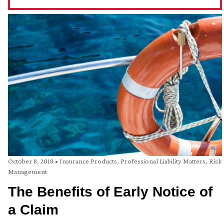
October 8, 2018
•
Insurance Products
,
Professional Liability Matters
,
Risk
Management
The Benefits of Early Notice of
a Claim