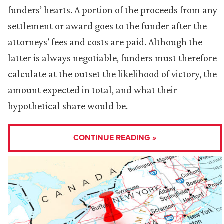
funders’ hearts. A portion of the proceeds from any
settlement or award goes to the funder after the
attorneys’ fees and costs are paid. Although the
latter is always negotiable, funders must therefore
calculate at the outset the likelihood of victory, the
amount expected in total, and what their
hypothetical share would be.
CONTINUE READING »