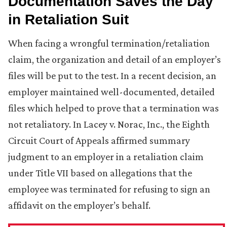
Documentation Saves the Day
in Retaliation Suit
When facing a wrongful termination/retaliation
claim, the organization and detail of an employer’s
files will be put to the test. In a recent decision, an
employer maintained well-documented, detailed
files which helped to prove that a termination was
not retaliatory. In Lacey v. Norac, Inc., the Eighth
Circuit Court of Appeals affirmed summary
judgment to an employer in a retaliation claim
under Title VII based on allegations that the
employee was terminated for refusing to sign an
affidavit on the employer’s behalf.