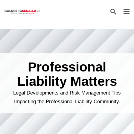
Skip to content
Professional
Liability Matters
Legal Developments and Risk Management Tips
Impacting the Professional Liability Community.