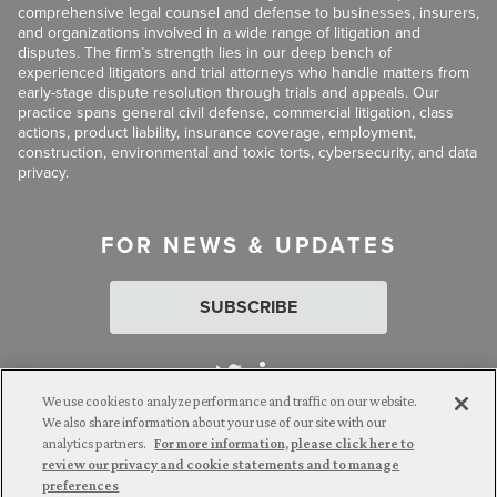
comprehensive legal counsel and defense to businesses, insurers,
and organizations involved in a wide range of litigation and
disputes. The firm’s strength lies in our deep bench of
experienced litigators and trial attorneys who handle matters from
early-stage dispute resolution through trials and appeals. Our
practice spans general civil defense, commercial litigation, class
actions, product liability, insurance coverage, employment,
construction, environmental and toxic torts, cybersecurity, and data
privacy.
FOR NEWS & UPDATES
SUBSCRIBE
We use cookies to analyze performance and traffic on our website.
We also share information about your use of our site with our
analytics partners.
For more information, please click here to
Attorney Advertising. © 2026 Goldberg Segalla. Prior results do
review our privacy and cookie statements and to manage
not guarantee a similar outcome.
preferences