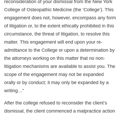
reconsideration of your dismissal from the New York
College of Osteopathic Medicine (the ‘College’). This
engagement does not, however, encompass any form
of litigation or, to the extent ethically prohibited in this
circumstance, the threat of litigation, to resolve this
matter. This engagement will end upon your re-
admittance to the College or upon a determination by
the attorneys working on this matter that no non-
litigation mechanisms are available to assist you. The
scope of the engagement may not be expanded
orally or by conduct; it may only be expanded by a
writing…”
After the college refused to reconsider the client’s
dismissal, the client commenced a malpractice action