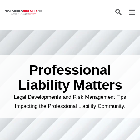
Skip to content
Professional
Liability Matters
Legal Developments and Risk Management Tips
Impacting the Professional Liability Community.