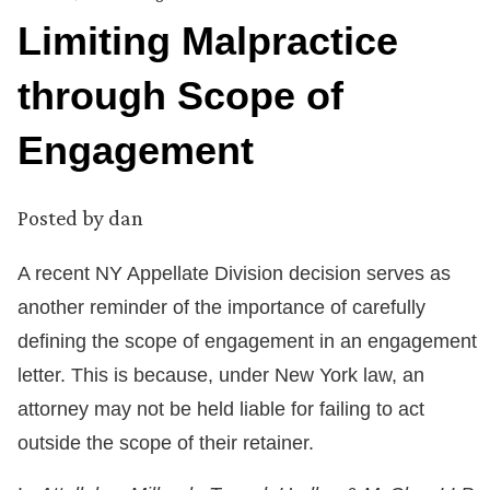
Limiting Malpractice
through Scope of
Engagement
Posted by
dan
A recent NY Appellate Division decision serves as
another reminder of the importance of carefully
defining the scope of engagement in an engagement
letter. This is because, under New York law, an
attorney may not be held liable for failing to act
outside the scope of their retainer.