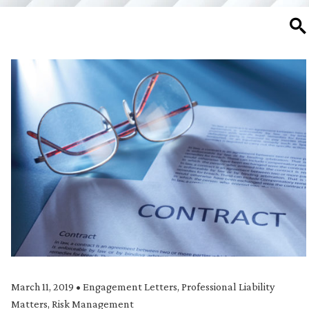
SE
March 11, 2019
•
Engagement Letters
,
Professional Liability
Matters
,
Risk Management