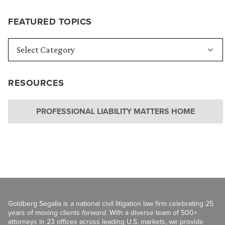
FEATURED TOPICS
RESOURCES
PROFESSIONAL LIABILITY MATTERS HOME
Goldberg Segalla is a national civil litigation law firm celebrating 25
years of moving clients
forward
. With a diverse team of 500+
attorneys in 23 offices across leading U.S. markets, we provide