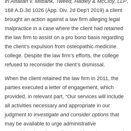
In
Attallah v. Milbank, Tweed, Hadley & McCloy, LLP
,
168 A.D.3d 1026 (App. Div. 2d Dep’t 2019) a client
brought an action against a law firm alleging legal
malpractice in a case where the client had retained
the law firm to assist on a pro bono basis regarding
the client’s expulsion from osteopathic-medicine
college. Despite the law firm’s efforts, the college
refused to reconsider the client’s dismissal.
When the client retained the law firm in 2011, the
parties executed a letter of engagement, which
provided, in relevant part, “Our services will include
all activities necessary and appropriate in our
judgment
to investigate and consider options
that
may be available to urge administrative