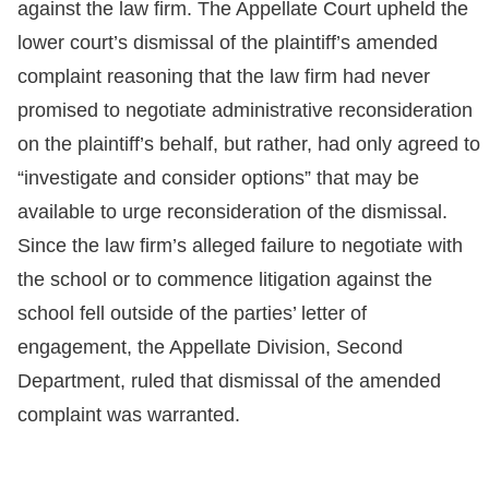
against the law firm. The Appellate Court upheld the
lower court’s dismissal of the plaintiff’s amended
complaint reasoning that the law firm had never
promised to negotiate administrative reconsideration
on the plaintiff’s behalf, but rather, had only agreed to
“investigate and consider options” that may be
available to urge reconsideration of the dismissal.
Since the law firm’s alleged failure to negotiate with
the school or to commence litigation against the
school fell outside of the parties’ letter of
engagement, the Appellate Division, Second
Department, ruled that dismissal of the amended
complaint was warranted.