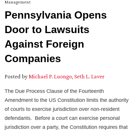
Management
Pennsylvania Opens
Door to Lawsuits
Against Foreign
Companies
Posted by
Michael P. Luongo
,
Seth L. Laver
The Due Process Clause of the Fourteenth
Amendment to the US Constitution limits the authority
of courts to exercise jurisdiction over non-resident
defendants. Before a court can exercise personal
jurisdiction over a party, the Constitution requires that