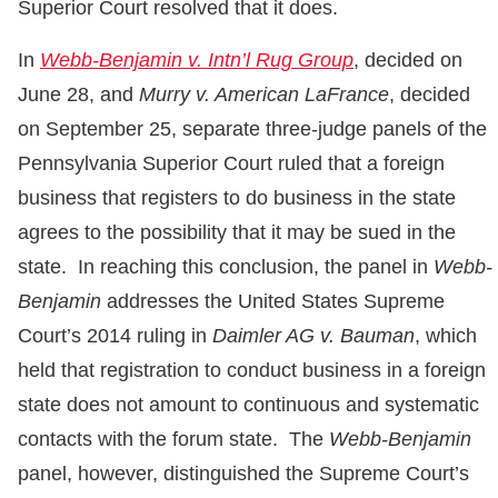
Superior Court resolved that it does.
In
Webb-Benjamin v. Intn’l Rug Group
, decided on
June 28, and
Murry v. American LaFrance
, decided
on September 25, separate three-judge panels of the
Pennsylvania Superior Court ruled that a foreign
business that registers to do business in the state
agrees to the possibility that it may be sued in the
state. In reaching this conclusion, the panel in
Webb-
Benjamin
addresses the United States Supreme
Court’s 2014 ruling in
Daimler AG v. Bauman
, which
held that registration to conduct business in a foreign
state does not amount to continuous and systematic
contacts with the forum state. The
Webb-Benjamin
panel, however, distinguished the Supreme Court’s