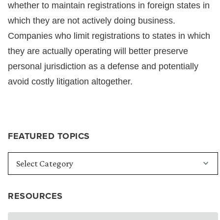
whether to maintain registrations in foreign states in
which they are not actively doing business.
Companies who limit registrations to states in which
they are actually operating will better preserve
personal jurisdiction as a defense and potentially
avoid costly litigation altogether.
FEATURED TOPICS
RESOURCES