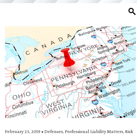
SE
February 25, 2019
•
Defenses
,
Professional Liability Matters
,
Risk