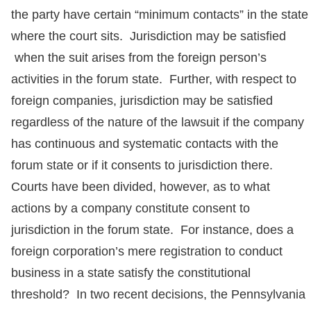
the party have certain “minimum contacts” in the state
where the court sits. Jurisdiction may be satisfied
when the suit arises from the foreign person’s
activities in the forum state. Further, with respect to
foreign companies, jurisdiction may be satisfied
regardless of the nature of the lawsuit if the company
has continuous and systematic contacts with the
forum state or if it consents to jurisdiction there.
Courts have been divided, however, as to what
actions by a company constitute consent to
jurisdiction in the forum state. For instance, does a
foreign corporation’s mere registration to conduct
business in a state satisfy the constitutional
threshold? In two recent decisions, the Pennsylvania