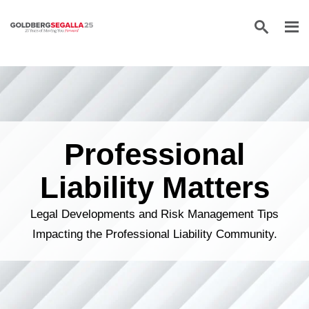
Skip to content
Professional
Liability Matters
Legal Developments and Risk Management Tips
Impacting the Professional Liability Community.