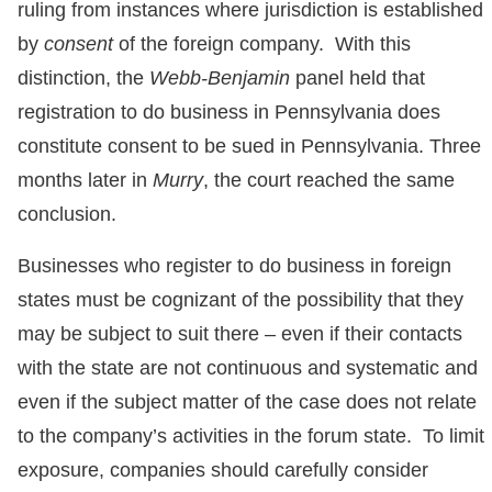
ruling from instances where jurisdiction is established
by
consent
of the foreign company. With this
distinction, the
Webb-Benjamin
panel held that
registration to do business in Pennsylvania does
constitute consent to be sued in Pennsylvania. Three
months later in
Murry
, the court reached the same
conclusion.
Businesses who register to do business in foreign
states must be cognizant of the possibility that they
may be subject to suit there – even if their contacts
with the state are not continuous and systematic and
even if the subject matter of the case does not relate
to the company’s activities in the forum state. To limit
exposure, companies should carefully consider