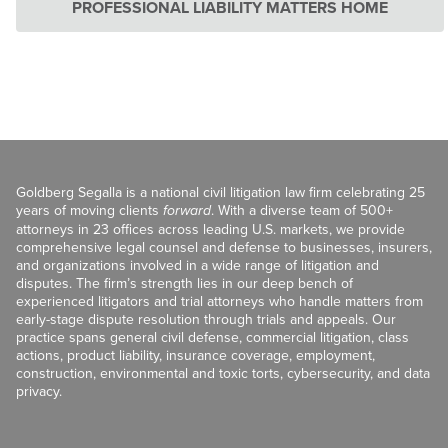
PROFESSIONAL LIABILITY MATTERS HOME
Goldberg Segalla is a national civil litigation law firm celebrating 25
years of moving clients
forward
. With a diverse team of 500+
attorneys in 23 offices across leading U.S. markets, we provide
comprehensive legal counsel and defense to businesses, insurers,
and organizations involved in a wide range of litigation and
disputes. The firm’s strength lies in our deep bench of
experienced litigators and trial attorneys who handle matters from
early-stage dispute resolution through trials and appeals. Our
practice spans general civil defense, commercial litigation, class
actions, product liability, insurance coverage, employment,
construction, environmental and toxic torts, cybersecurity, and data
privacy.