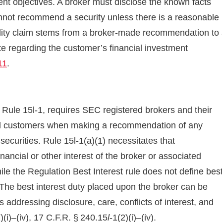
ent objectives. A broker must disclose the known facts
nnot recommend a security unless there is a reasonable
ility claim stems from a broker-made recommendation to
e regarding the customer’s financial investment
11
.
Rule 15l-1, requires SEC registered brokers and their
etail customers when making a recommendation of any
securities. Rule 15l-1(a)(1) necessitates that
ncial or other interest of the broker or associated
ile the Regulation Best Interest rule does not define bes
 The best interest duty placed upon the broker can be
es addressing disclosure, care, conflicts of interest, and
)(i)–(iv), 17 C.F.R. § 240.15
l
-1(2)(i)–(iv).