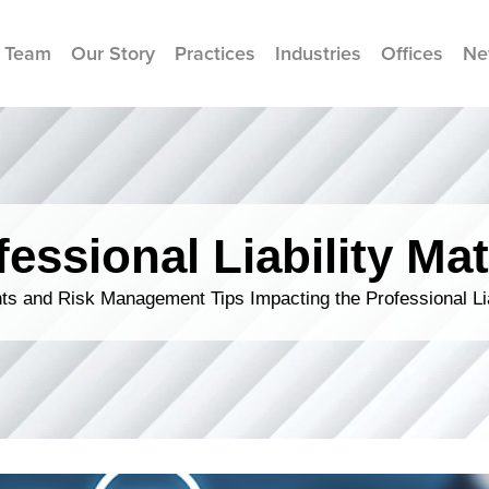
 Team
Our Story
Practices
Industries
Offices
Ne
fessional Liability Mat
s and Risk Management Tips Impacting the Professional Li