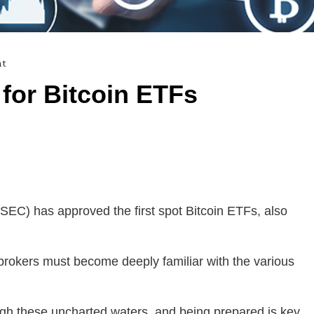
nt
for Bitcoin ETFs
EC) has approved the first spot Bitcoin ETFs, also
brokers must become deeply familiar with the various
ough these uncharted waters, and being prepared is key.