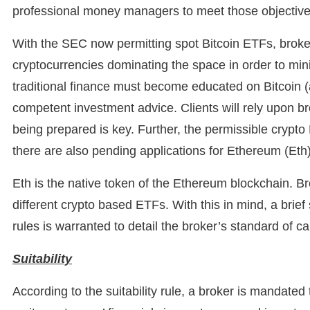
professional money managers to meet those objective
With the SEC now permitting spot Bitcoin ETFs, broke
cryptocurrencies dominating the space in order to mini
traditional finance must become educated on Bitcoin (a
competent investment advice. Clients will rely upon b
being prepared is key. Further, the permissible crypto 
there are also pending applications for Ethereum (Eth
Eth is the native token of the Ethereum blockchain. B
different crypto based ETFs. With this in mind, a brief 
rules is warranted to detail the broker’s standard of ca
Suitability
According to the suitability rule, a broker is mandated