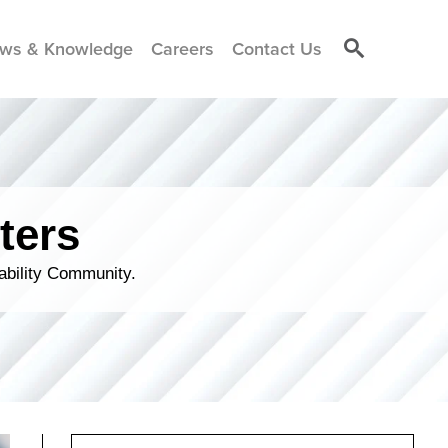
ws & Knowledge
Careers
Contact Us
ters
ability Community.