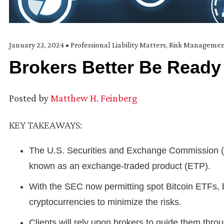
January 22, 2024
•
Professional Liability Matters
,
Risk Manageme
Brokers Better Be Ready 
Posted by
Matthew H. Feinberg
KEY TAKEAWAYS:
The U.S. Securities and Exchange Commission (S
known as an exchange-traded product (ETP).
With the SEC now permitting spot Bitcoin ETFs, 
cryptocurrencies to minimize the risks.
Clients will rely upon brokers to guide them thr