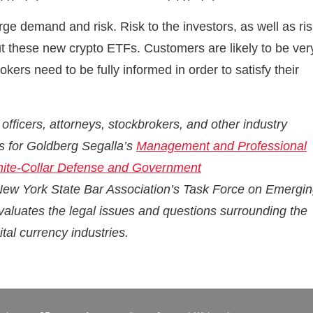
rge demand and risk. Risk to the investors, as well as ri
ut these new crypto ETFs. Customers are likely to be ver
ers need to be fully informed in order to satisfy their
ficers, attorneys, stockbrokers, and other industry
ers for Goldberg Segalla’s
Management and Professional
ite-Collar Defense and Government
 New York State Bar Association’s Task Force on Emergi
valuates the legal issues and questions surrounding the
tal currency industries.