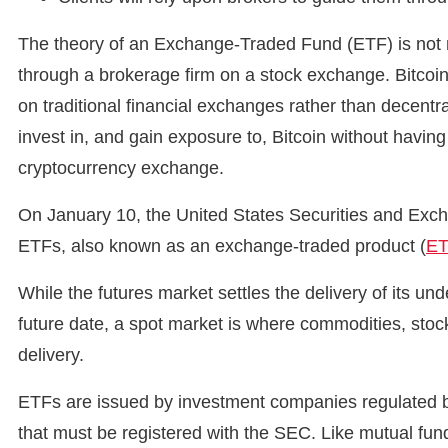
The theory of an Exchange-Traded Fund (ETF) is not no
through a brokerage firm on a stock exchange. Bitcoin
on traditional financial exchanges rather than decentr
invest in, and gain exposure to, Bitcoin without having
cryptocurrency exchange.
On January 10, the United States Securities and Exc
ETFs, also known as an exchange-traded product (
E
While the futures market settles the delivery of its u
future date, a spot market is where commodities, stoc
delivery.
ETFs are issued by investment companies regulated b
that must be registered with the SEC. Like mutual fu