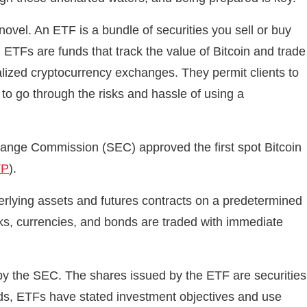
vel. An ETF is a bundle of securities you sell or buy
 ETFs are funds that track the value of Bitcoin and trade
alized cryptocurrency exchanges. They permit clients to
 to go through the risks and hassle of using a
hange Commission (SEC) approved the first spot Bitcoin
TP
).
nderlying assets and futures contracts on a predetermined
ks, currencies, and bonds are traded with immediate
y the SEC. The shares issued by the ETF are securities
nds, ETFs have stated investment objectives and use