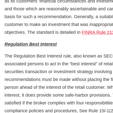
as its customers’ financial circumstances and investm
and those which are reasonably ascertainable and ca
basis for such a recommendation. Generally, a suitab
customer to make an investment that was inappropriat
objectives. The standard is detailed in
FINRA Rule 21
Regulation
Best Interest
The Regulation Best Interest rule, also known as SEC 
associated persons to act in the “best interest” of r
securities transaction or investment strategy involving 
recommendations must be made without placing the fina
person ahead of the interest of the retail customer. Wh
interest, it does provide some safe-harbor provisions.
satisfied if the broker complies with four responsibiliti
compliance policies and procedures, See Rule 15
l
-1(2