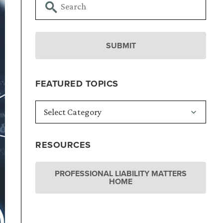
FEATURED TOPICS
RESOURCES
PROFESSIONAL LIABILITY MATTERS
HOME