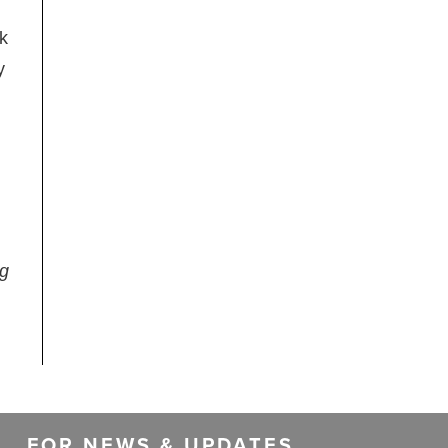
sk
y
ng
FOR NEWS & UPDATES