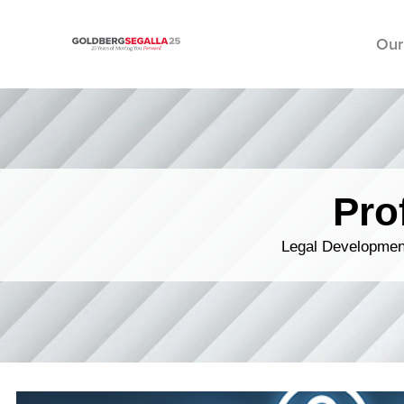
Our
Skip to content
Pro
Legal Development