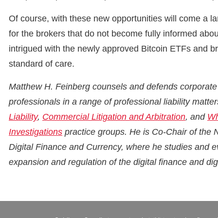
Of course, with these new opportunities will come a la
for the brokers that do not become fully informed abo
intrigued with the newly approved Bitcoin ETFs and brok
standard of care.
Matthew H. Feinberg counsels and defends corporate of
professionals in a range of professional liability matt
Liability
,
Commercial Litigation and Arbitration
, and
Wh
Investigations
practice groups. He is Co-Chair of the
Digital Finance and Currency, where he studies and e
expansion and regulation of the digital finance and digi