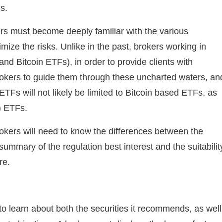
s.
rs must become deeply familiar with the various
mize the risks. Unlike in the past, brokers working in
nd Bitcoin ETFs), in order to provide clients with
rokers to guide them through these uncharted waters, an
ETFs will not likely be limited to Bitcoin based ETFs, as
) ETFs.
rokers will need to know the differences between the
summary of the regulation best interest and the suitabilit
re.
 to learn about both the securities it recommends, as well