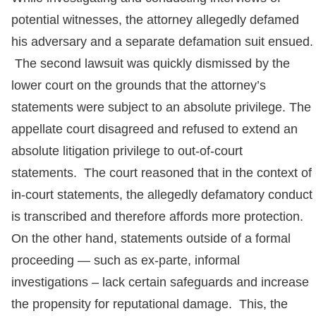
potential witnesses, the attorney allegedly defamed
his adversary and a separate defamation suit ensued.
The second lawsuit was quickly dismissed by the
lower court on the grounds that the attorney’s
statements were subject to an absolute privilege. The
appellate court disagreed and refused to extend an
absolute litigation privilege to out-of-court
statements. The court reasoned that in the context of
in-court statements, the allegedly defamatory conduct
is transcribed and therefore affords more protection.
On the other hand, statements outside of a formal
proceeding — such as ex-parte, informal
investigations – lack certain safeguards and increase
the propensity for reputational damage. This, the