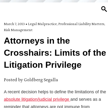
SE
March 7, 2013
•
Legal Malpractice
,
Professional Liability Matters
,
Risk Management
Attorneys in the
Crosshairs: Limits of the
Litigation Privilege
Posted by
Goldberg Segalla
A recent decision helps to define the limitations of the
absolute litigation/judicial privilege
and serves as a
reminder that attorneys are not immune from