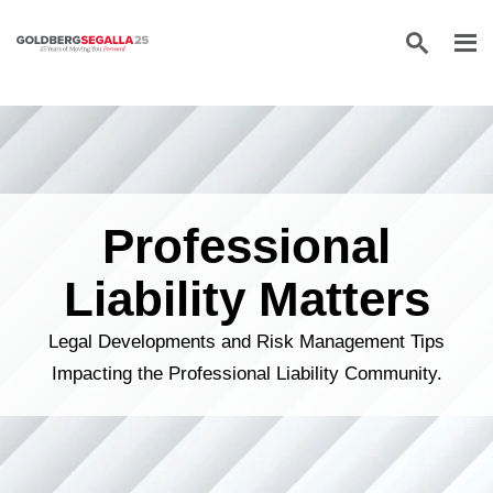
Skip to content
Professional
Liability Matters
Legal Developments and Risk Management Tips
Impacting the Professional Liability Community.