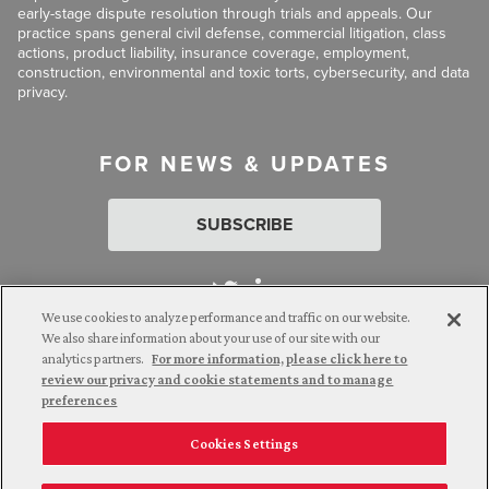
early-stage dispute resolution through trials and appeals. Our
practice spans general civil defense, commercial litigation, class
actions, product liability, insurance coverage, employment,
construction, environmental and toxic torts, cybersecurity, and data
privacy.
FOR NEWS & UPDATES
SUBSCRIBE
We use cookies to analyze performance and traffic on our website.
We also share information about your use of our site with our
analytics partners.
For more information, please click here to
Attorney Advertising. © 2026 Goldberg Segalla. Prior results do
review our privacy and cookie statements and to manage
not guarantee a similar outcome.
preferences
Cookies Settings
Employee Login
Careers
Connect with us