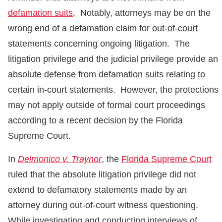
defamation suits
. Notably, attorneys may be on the
wrong end of a defamation claim for
out-of-court
statements concerning ongoing litigation. The
litigation privilege and the judicial privilege provide an
absolute defense from defamation suits relating to
certain in-court statements. However, the protections
may not apply outside of formal court proceedings
according to a recent decision by the Florida
Supreme Court.
In
Delmonico v. Traynor
, the
Florida Supreme Court
ruled that the absolute litigation privilege did not
extend to defamatory statements made by an
attorney during out-of-court witness questioning.
While investigating and conducting interviews of