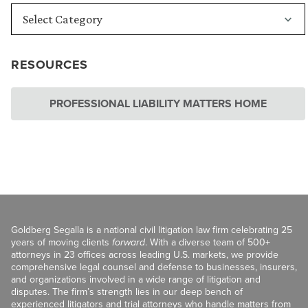
RESOURCES
PROFESSIONAL LIABILITY MATTERS HOME
Goldberg Segalla is a national civil litigation law firm celebrating 25
years of moving clients
forward
. With a diverse team of 500+
attorneys in 23 offices across leading U.S. markets, we provide
comprehensive legal counsel and defense to businesses, insurers,
and organizations involved in a wide range of litigation and
disputes. The firm’s strength lies in our deep bench of
experienced litigators and trial attorneys who handle matters from