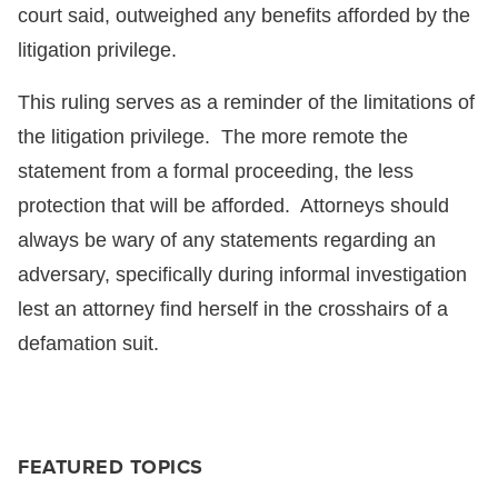
court said, outweighed any benefits afforded by the
litigation privilege.
This ruling serves as a reminder of the limitations of
the litigation privilege. The more remote the
statement from a formal proceeding, the less
protection that will be afforded. Attorneys should
always be wary of any statements regarding an
adversary, specifically during informal investigation
lest an attorney find herself in the crosshairs of a
defamation suit.
FEATURED TOPICS