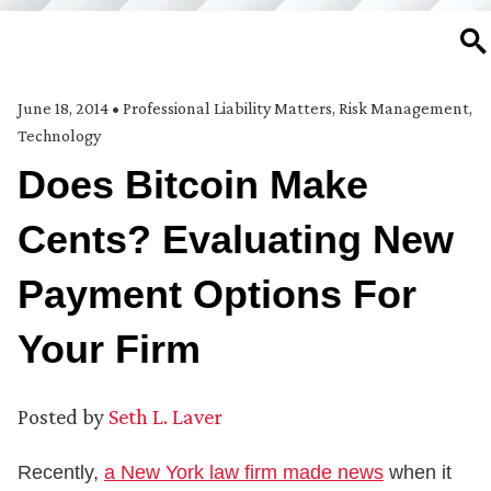
SE
June 18, 2014
•
Professional Liability Matters
,
Risk Management
,
Technology
Does Bitcoin Make
Cents? Evaluating New
Payment Options For
Your Firm
Posted by
Seth L. Laver
Recently,
a New York law firm made news
when it