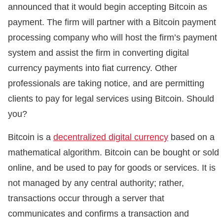
announced that it would begin accepting Bitcoin as
payment. The firm will partner with a Bitcoin payment
processing company who will host the firm’s payment
system and assist the firm in converting digital
currency payments into fiat currency. Other
professionals are taking notice, and are permitting
clients to pay for legal services using Bitcoin. Should
you?
Bitcoin is a
decentralized digital currency
based on a
mathematical algorithm. Bitcoin can be bought or sold
online, and be used to pay for goods or services. It is
not managed by any central authority; rather,
transactions occur through a server that
communicates and confirms a transaction and