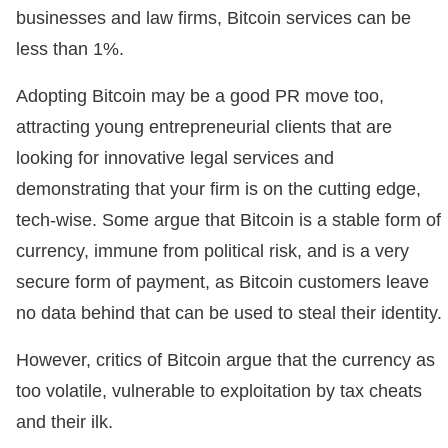
businesses and law firms, Bitcoin services can be
less than 1%.
Adopting Bitcoin may be a good PR move too,
attracting young entrepreneurial clients that are
looking for innovative legal services and
demonstrating that your firm is on the cutting edge,
tech-wise. Some argue that Bitcoin is a stable form of
currency, immune from political risk, and is a very
secure form of payment, as Bitcoin customers leave
no data behind that can be used to steal their identity.
However, critics of Bitcoin argue that the currency as
too volatile, vulnerable to exploitation by tax cheats
and their ilk.