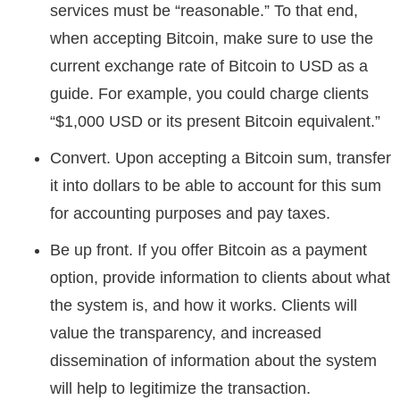
services must be “reasonable.” To that end,
when accepting Bitcoin, make sure to use the
current exchange rate of Bitcoin to USD as a
guide. For example, you could charge clients
“$1,000 USD or its present Bitcoin equivalent.”
Convert. Upon accepting a Bitcoin sum, transfer
it into dollars to be able to account for this sum
for accounting purposes and pay taxes.
Be up front. If you offer Bitcoin as a payment
option, provide information to clients about what
the system is, and how it works. Clients will
value the transparency, and increased
dissemination of information about the system
will help to legitimize the transaction.