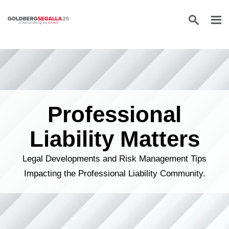
Skip to content
Professional
Liability Matters
Legal Developments and Risk Management Tips
Impacting the Professional Liability Community.