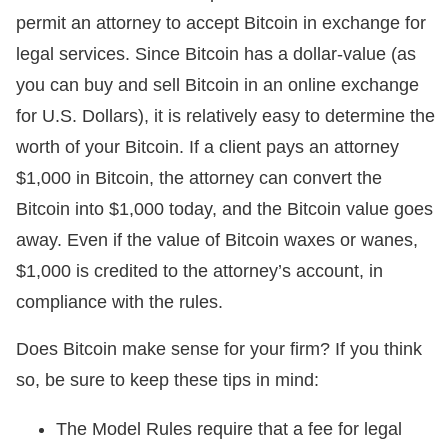
permit an attorney to accept Bitcoin in exchange for
legal services. Since Bitcoin has a dollar-value (as
you can buy and sell Bitcoin in an online exchange
for U.S. Dollars), it is relatively easy to determine the
worth of your Bitcoin. If a client pays an attorney
$1,000 in Bitcoin, the attorney can convert the
Bitcoin into $1,000 today, and the Bitcoin value goes
away. Even if the value of Bitcoin waxes or wanes,
$1,000 is credited to the attorney’s account, in
compliance with the rules.
Does Bitcoin make sense for your firm? If you think
so, be sure to keep these tips in mind:
The Model Rules require that a fee for legal