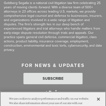
Goldberg Segalla is a national civil litigation law firm celebrating 25
years of moving clients
forward
. With a diverse team of 500+
attorneys in 23 offices across leading U.S. markets, we provide
comprehensive legal counsel and defense to businesses, insurers,
and organizations involved in a wide range of litigation and
disputes. The firm’s strength lies in our deep bench of
experienced litigators and trial attorneys who handle matters from
early-stage dispute resolution through trials and appeals. Our
practice spans general civil defense, commercial litigation, class
actions, product liability, insurance coverage, employment,
construction, environmental and toxic torts, cybersecurity, and data
privacy.
FOR NEWS & UPDATES
SUBSCRIBE
We use cookies to analyze performance and traffic on our website.
We also share information about your use of our site with our