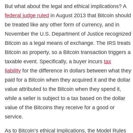
But what about the legal and ethical implications? A
federal judge ruled
in August 2013 that Bitcoin should
be treated like any other form of currency, and in
November the U.S. Department of Justice recognized
Bitcoin as a legal means of exchange. The IRS treats
Bitcoin as property, so a Bitcoin transaction triggers a
taxable event. Specifically, a buyer incurs
tax
liability
for the difference in dollars between what they
paid for a Bitcoin when they acquired it and the dollar
value attributed to the Bitcoin when they spend it,
while a seller is subject to a tax based on the dollar
value of the Bitcoins they receive for a good or
service.
As to Bitcoin’s ethical implications, the Model Rules