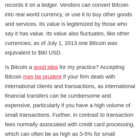
records it on a ledger. Vendors can convert Bitcoin
into real world currency, or use it to buy other goods
and services. Its value is legitimized by those who
say it has value. Its value also fluctuates, like other
currencies; as of July 1, 2013 one Bitcoin was
equivalent to $90 USD.
Is Bitcoin a
good idea
for my practice? Accepting
Bitcoin
may be prudent
if your firm deals with
international clients and transactions, as international
financial transfers can be cumbersome and
expensive, particularly if you have a high volume of
small transactions. Further, in contrast to transaction
fees normally associated with credit card processing,
which can often be as high as 3-5% for small