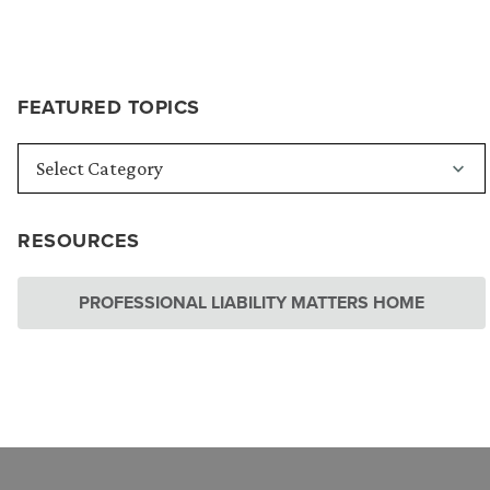
FEATURED TOPICS
RESOURCES
PROFESSIONAL LIABILITY MATTERS HOME